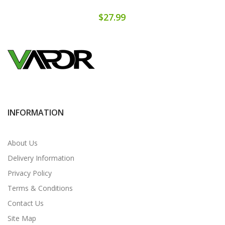
$27.99
INFORMATION
About Us
Delivery Information
Privacy Policy
Terms & Conditions
Contact Us
Site Map