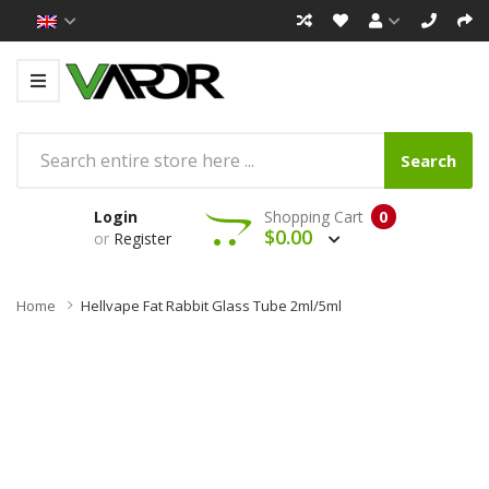
Search
Login
Shopping Cart
0
$0.00
or
Register
Home
Hellvape Fat Rabbit Glass Tube 2ml/5ml