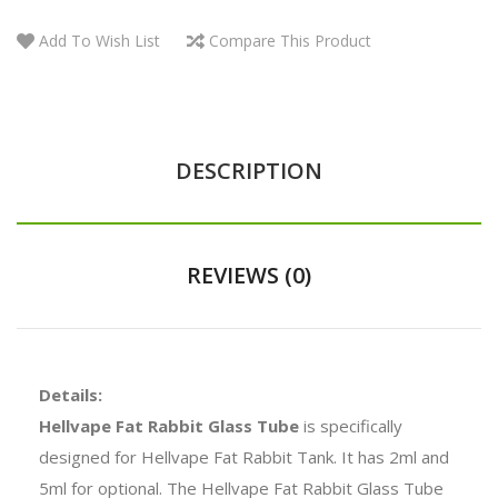
Add To Wish List
Compare This Product
DESCRIPTION
REVIEWS (0)
Details:
Hellvape Fat Rabbit Glass Tube
is specifically
designed for Hellvape Fat Rabbit Tank. It has 2ml and
5ml for optional. The Hellvape Fat Rabbit Glass Tube