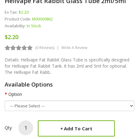
Hellvape Fat Rabbit Glass Tube 2ml/5ml
Ex Tax:
$2.20
Product Code:
M00000862
Availability:
In Stock
$2.20
(0 Reviews)
Write A Review
Details: Hellvape Fat Rabbit Glass Tube is specifically designed
for Hellvape Fat Rabbit Tank. It has 2ml and 5ml for optional.
The Hellvape Fat Rabb..
Available Options
Option
Qty
Add To Cart