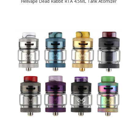
Hellvape Dead Rabbit RTA 4.5ML Tank Atomizer