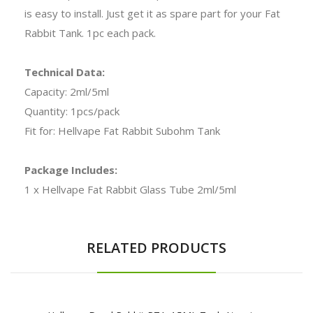
is easy to install. Just get it as spare part for your Fat
Rabbit Tank. 1pc each pack.
Technical Data:
Capacity: 2ml/5ml
Quantity: 1pcs/pack
Fit for: Hellvape Fat Rabbit Subohm Tank
Package Includes:
1 x Hellvape Fat Rabbit Glass Tube 2ml/5ml
RELATED PRODUCTS