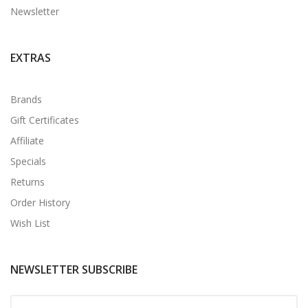
Newsletter
EXTRAS
Brands
Gift Certificates
Affiliate
Specials
Returns
Order History
Wish List
NEWSLETTER SUBSCRIBE