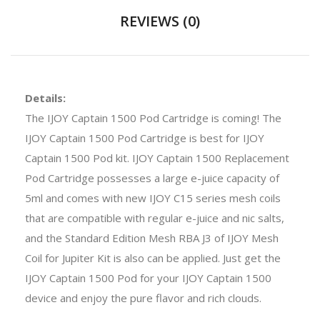
REVIEWS (0)
Details:
The IJOY Captain 1500 Pod Cartridge is coming! The
IJOY Captain 1500 Pod Cartridge is best for IJOY
Captain 1500 Pod kit. IJOY Captain 1500 Replacement
Pod Cartridge possesses a large e-juice capacity of
5ml and comes with new IJOY C15 series mesh coils
that are compatible with regular e-juice and nic salts,
and the Standard Edition Mesh RBA J3 of IJOY Mesh
Coil for Jupiter Kit is also can be applied. Just get the
IJOY Captain 1500 Pod for your IJOY Captain 1500
device and enjoy the pure flavor and rich clouds.