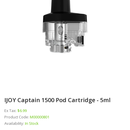
IJOY Captain 1500 Pod Cartridge - 5ml
Ex Tax:
$6.99
Product Code:
M00000801
Availability:
In Stock