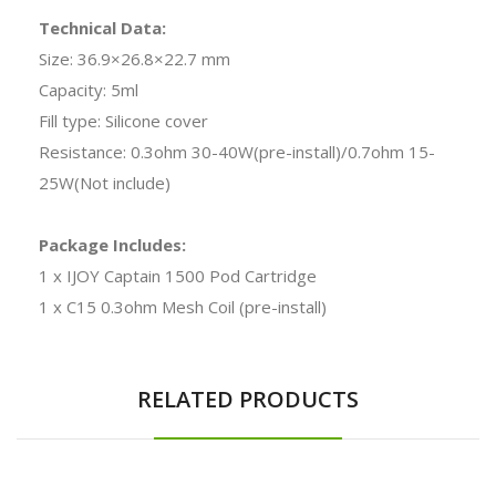
Technical Data:
Size: 36.9×26.8×22.7 mm
Capacity: 5ml
Fill type: Silicone cover
Resistance: 0.3ohm 30-40W(pre-install)/0.7ohm 15-
25W(Not include)
Package Includes:
1 x IJOY Captain 1500 Pod Cartridge
1 x C15 0.3ohm Mesh Coil (pre-install)
RELATED PRODUCTS