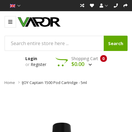
Search
Login
Shopping Cart
0
$0.00
or
Register
Home
IJOY Captain 1500 Pod Cartridge - 5ml