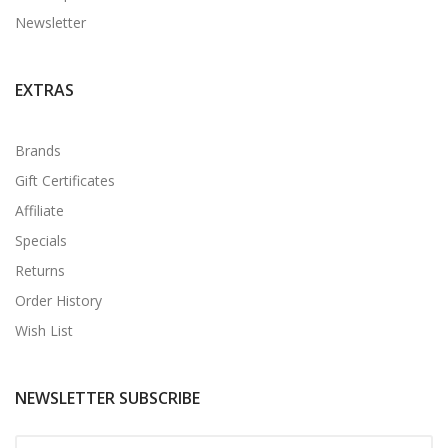
Newsletter
EXTRAS
Brands
Gift Certificates
Affiliate
Specials
Returns
Order History
Wish List
NEWSLETTER SUBSCRIBE