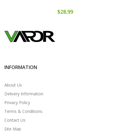
$28.99
INFORMATION
About Us
Delivery Information
Privacy Policy
Terms & Conditions
Contact Us
Site Map