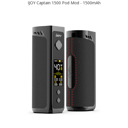
IJOY Captain 1500 Pod Mod - 1500mAh