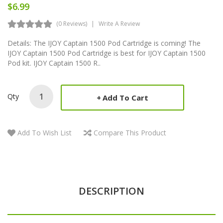
$6.99
(0 Reviews)
Write A Review
Details: The IJOY Captain 1500 Pod Cartridge is coming! The
IJOY Captain 1500 Pod Cartridge is best for IJOY Captain 1500
Pod kit. IJOY Captain 1500 R..
Qty
Add To Cart
Add To Wish List
Compare This Product
DESCRIPTION