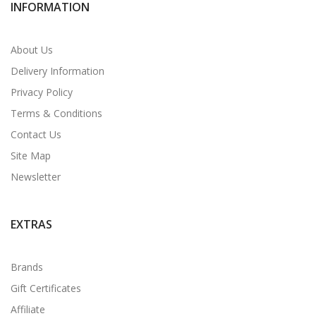
INFORMATION
About Us
Delivery Information
Privacy Policy
Terms & Conditions
Contact Us
Site Map
Newsletter
EXTRAS
Brands
Gift Certificates
Affiliate