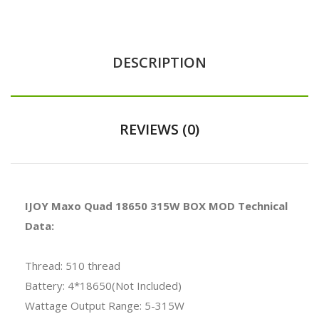
DESCRIPTION
REVIEWS (0)
IJOY Maxo Quad 18650 315W BOX MOD Technical
Data:
Thread: 510 thread
Battery: 4*18650(Not Included)
Wattage Output Range: 5-315W