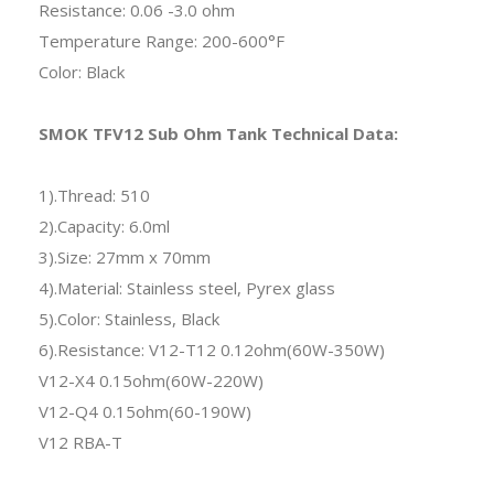
Resistance: 0.06 -3.0 ohm
Temperature Range: 200-600°F
Color: Black
SMOK TFV12 Sub Ohm Tank Technical Data:
1).Thread: 510
2).Capacity: 6.0ml
3).Size: 27mm x 70mm
4).Material: Stainless steel, Pyrex glass
5).Color: Stainless, Black
6).Resistance: V12-T12 0.12ohm(60W-350W)
V12-X4 0.15ohm(60W-220W)
V12-Q4 0.15ohm(60-190W)
V12 RBA-T