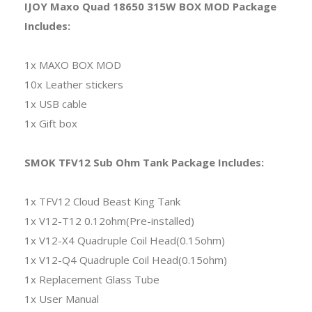
IJOY Maxo Quad 18650 315W BOX MOD Package
Includes:
1x MAXO BOX MOD
10x Leather stickers
1x USB cable
1x Gift box
SMOK TFV12 Sub Ohm Tank Package Includes:
1x TFV12 Cloud Beast King Tank
1x V12-T12 0.12ohm(Pre-installed)
1x V12-X4 Quadruple Coil Head(0.15ohm)
1x V12-Q4 Quadruple Coil Head(0.15ohm)
1x Replacement Glass Tube
1x User Manual