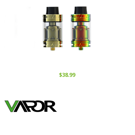
$38.99