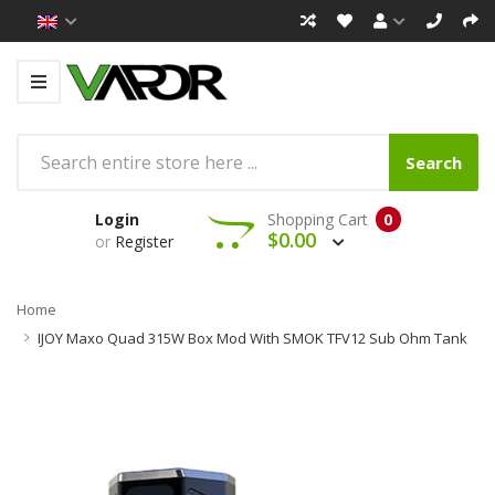
Search
Login
Shopping Cart
0
$0.00
or
Register
Home
IJOY Maxo Quad 315W Box Mod With SMOK TFV12 Sub Ohm Tank