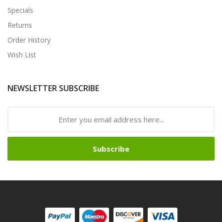
Specials
Returns
Order History
Wish List
NEWSLETTER SUBSCRIBE
Subscribe