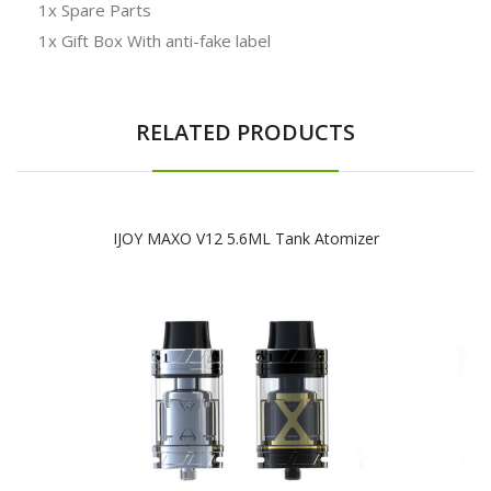
1x Spare Parts
1x Gift Box With anti-fake label
RELATED PRODUCTS
IJOY MAXO V12 5.6ML Tank Atomizer