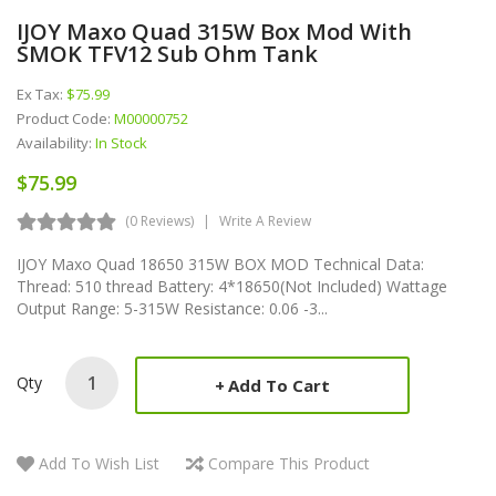
IJOY Maxo Quad 315W Box Mod With
SMOK TFV12 Sub Ohm Tank
Ex Tax:
$75.99
Product Code:
M00000752
Availability:
In Stock
$75.99
(0 Reviews)
Write A Review
IJOY Maxo Quad 18650 315W BOX MOD Technical Data:
Thread: 510 thread Battery: 4*18650(Not Included) Wattage
Output Range: 5-315W Resistance: 0.06 -3...
Qty
Add To Cart
Add To Wish List
Compare This Product