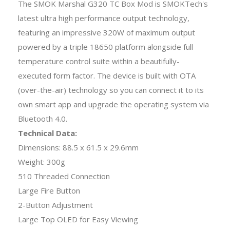
The SMOK Marshal G320 TC Box Mod is SMOKTech's
latest ultra high performance output technology,
featuring an impressive 320W of maximum output
powered by a triple 18650 platform alongside full
temperature control suite within a beautifully-
executed form factor. The device is built with OTA
(over-the-air) technology so you can connect it to its
own smart app and upgrade the operating system via
Bluetooth 4.0.
Technical Data:
Dimensions: 88.5 x 61.5 x 29.6mm
Weight: 300g
510 Threaded Connection
Large Fire Button
2-Button Adjustment
Large Top OLED for Easy Viewing