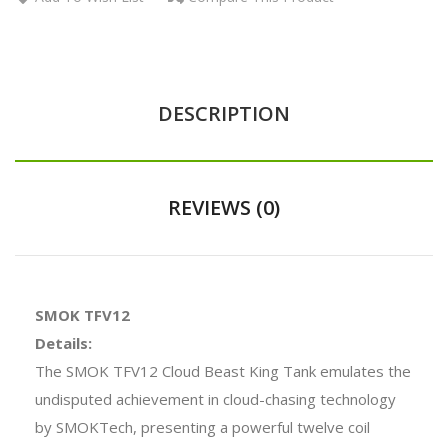
DESCRIPTION
REVIEWS (0)
SMOK TFV12
Details:
The SMOK TFV12 Cloud Beast King Tank emulates the
undisputed achievement in cloud-chasing technology
by SMOKTech, presenting a powerful twelve coil