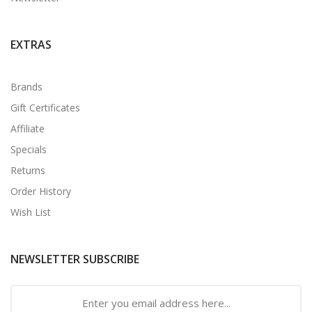
EXTRAS
Brands
Gift Certificates
Affiliate
Specials
Returns
Order History
Wish List
NEWSLETTER SUBSCRIBE