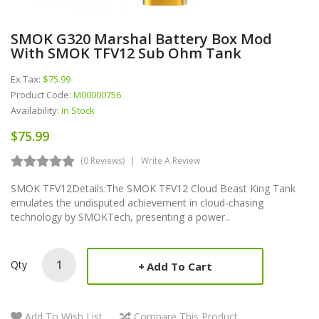
SMOK G320 Marshal Battery Box Mod
With SMOK TFV12 Sub Ohm Tank
Ex Tax:
$75.99
Product Code:
M00000756
Availability:
In Stock
$75.99
(0 Reviews)
Write A Review
SMOK TFV12Details:The SMOK TFV12 Cloud Beast King Tank
emulates the undisputed achievement in cloud-chasing
technology by SMOKTech, presenting a power..
Qty
Add To Cart
Add To Wish List
Compare This Product