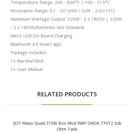
Temperature Range: 200 - 600°F | 100 - 315°C
Resistance Range: 0.1 - 3Ω (VW) / 0.06 - 2.0Ω (TC)
Maximum Wattage Output: 320W - 3 x 18650 | 220W
- 2 x 18650(Batteries Not Included)
Micro USB On-Board Charging
Bluetooth 4.0 Smart App
Package Includes:
1x Marshal Mod
1x User Manual
RELATED PRODUCTS
IJOY Maxo Quad 315W Box Mod With SMOK TFV12 Sub
Ohm Tank