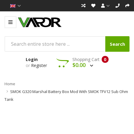
Search
Login
Shopping Cart
0
$0.00
or
Register
Home
SMOK G320 Marshal Battery Box Mod With SMOK TFV12 Sub Ohm
Tank