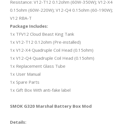
Resistance: V12-T12 0.12ohm (60W-350W); V12-X4
0.15ohm (60W-220W); V12-Q4 0.15ohm (60-190W);
V12 RBA-T
Package Includes:
1x TFV12 Cloud Beast King Tank
1x V12-T12 0.12ohm (Pre-installed)
1x V12-X4 Quadruple Coil Head (0.15ohm)
1x V12-Q4 Quadruple Coil Head (0.15ohm)
1x Replacement Glass Tube
1x User Manual
1x Spare Parts
1x Gift Box With anti-fake label
SMOK G320 Marshal Battery Box Mod
Details: