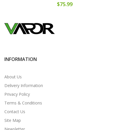
$75.99
INFORMATION
About Us
Delivery Information
Privacy Policy
Terms & Conditions
Contact Us
Site Map
Newsletter