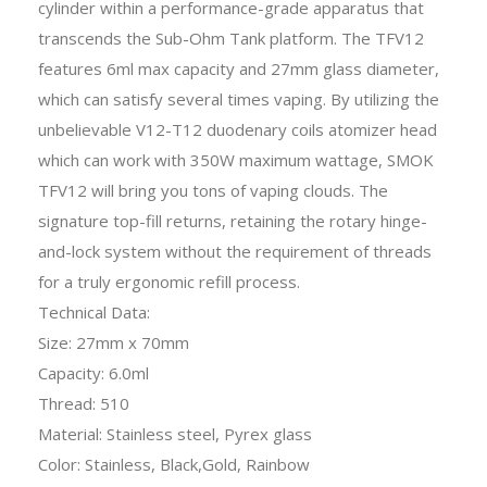
cylinder within a performance-grade apparatus that
transcends the Sub-Ohm Tank platform. The TFV12
features 6ml max capacity and 27mm glass diameter,
which can satisfy several times vaping. By utilizing the
unbelievable V12-T12 duodenary coils atomizer head
which can work with 350W maximum wattage, SMOK
TFV12 will bring you tons of vaping clouds. The
signature top-fill returns, retaining the rotary hinge-
and-lock system without the requirement of threads
for a truly ergonomic refill process.
Technical Data:
Size: 27mm x 70mm
Capacity: 6.0ml
Thread: 510
Material: Stainless steel, Pyrex glass
Color: Stainless, Black,Gold, Rainbow