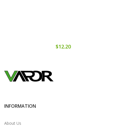
$12.20
INFORMATION
About Us