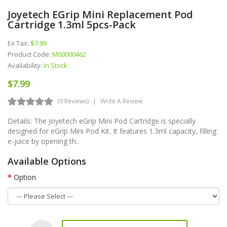
Joyetech EGrip Mini Replacement Pod
Cartridge 1.3ml 5pcs-Pack
Ex Tax:
$7.99
Product Code:
M00000462
Availability:
In Stock
$7.99
(0 Reviews)
Write A Review
Details: The Joyetech eGrip Mini Pod Cartridge is specially
designed for eGrip Mini Pod Kit. It features 1.3ml capacity, filling
e-juice by opening th..
Available Options
Option