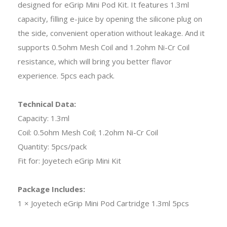
designed for eGrip Mini Pod Kit. It features 1.3ml
capacity, filling e-juice by opening the silicone plug on
the side, convenient operation without leakage. And it
supports 0.5ohm Mesh Coil and 1.2ohm Ni-Cr Coil
resistance, which will bring you better flavor
experience. 5pcs each pack.
Technical Data:
Capacity: 1.3ml
Coil: 0.5ohm Mesh Coil; 1.2ohm Ni-Cr Coil
Quantity: 5pcs/pack
Fit for: Joyetech eGrip Mini Kit
Package Includes:
1 × Joyetech eGrip Mini Pod Cartridge 1.3ml 5pcs