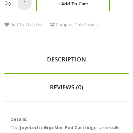
Qty
Add To Cart
Add To Wish List
Compare This Product
DESCRIPTION
REVIEWS (0)
Details:
The
Joyetech eGrip Mini Pod Cartridge
is specially