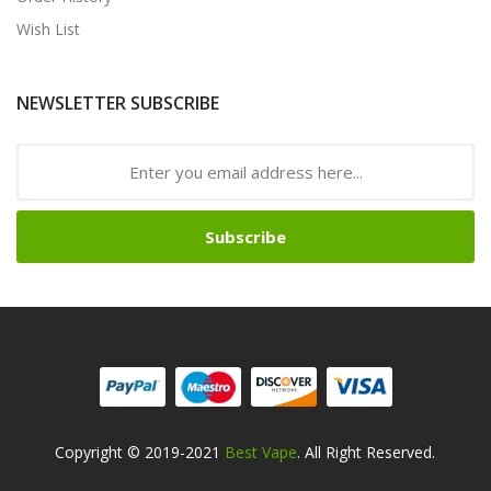
Wish List
NEWSLETTER SUBSCRIBE
Subscribe
Copyright © 2019-2021
Best Vape
. All Right Reserved.
t Gacor
Online Casino Uk
Online Casino Uk
78win
Online Casino Usa
78wi