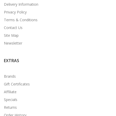
Delivery Information
Privacy Policy
Terms & Conditions
Contact Us
Site Map
Newsletter
EXTRAS
Brands
Gift Certificates
Affiliate
Specials
Returns
Order History