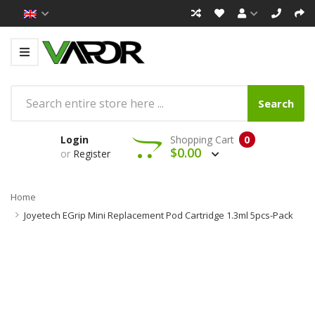
Search
Login
Shopping Cart
0
$0.00
or
Register
Home
Joyetech EGrip Mini Replacement Pod Cartridge 1.3ml 5pcs-Pack