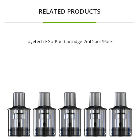
RELATED PRODUCTS
Joyetech EGo Pod Cartridge 2ml 5pcs/pack