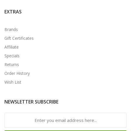
EXTRAS
Brands
Gift Certificates
Affiliate
Specials
Returns
Order History
Wish List
NEWSLETTER SUBSCRIBE