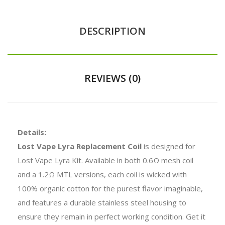
DESCRIPTION
REVIEWS (0)
Details:
Lost Vape Lyra Replacement Coil
is designed for
Lost Vape Lyra Kit. Available in both 0.6Ω mesh coil
and a 1.2Ω MTL versions, each coil is wicked with
100% organic cotton for the purest flavor imaginable,
and features a durable stainless steel housing to
ensure they remain in perfect working condition. Get it