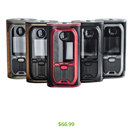
$66.99