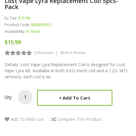
Lost Vape Lyra Replacement Coil 5pcs-
Pack
Ex Tax:
$15.99
Product Code:
M00003951
Availability:
In Stock
$15.99
(0 Reviews)
Write A Review
Details: Lost Vape Lyra Replacement Coil is designed for Lost
Vape Lyra Kit. Available in both 0.6Ω mesh coil and a 1.2Ω MTL
versions, each coil is wi..
Qty
Add To Cart
Add To Wish List
Compare This Product