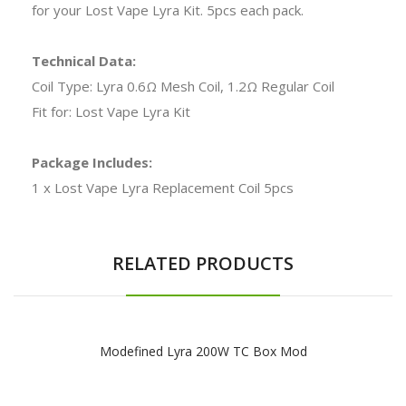
for your Lost Vape Lyra Kit. 5pcs each pack.
Technical Data:
Coil Type: Lyra 0.6Ω Mesh Coil, 1.2Ω Regular Coil
Fit for: Lost Vape Lyra Kit
Package Includes:
1 x Lost Vape Lyra Replacement Coil 5pcs
RELATED PRODUCTS
Modefined Lyra 200W TC Box Mod