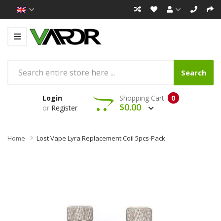
Search
Login
Shopping Cart
0
$0.00
or
Register
Home
Lost Vape Lyra Replacement Coil 5pcs-Pack