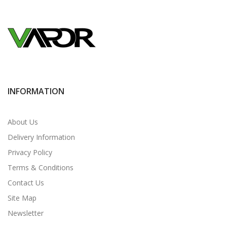
INFORMATION
About Us
Delivery Information
Privacy Policy
Terms & Conditions
Contact Us
Site Map
Newsletter