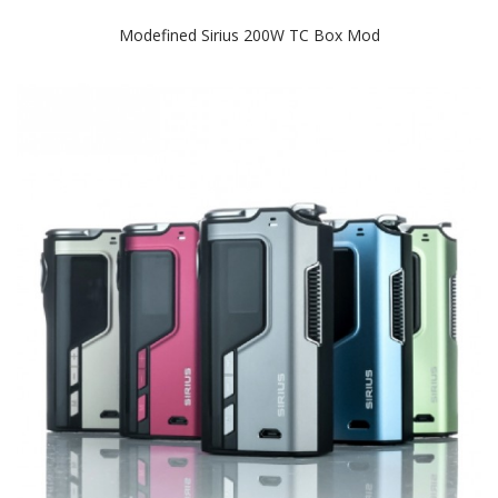
Modefined Sirius 200W TC Box Mod