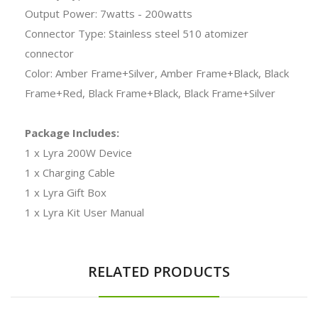
Output Power: 7watts - 200watts
Connector Type: Stainless steel 510 atomizer
connector
Color: Amber Frame+Silver, Amber Frame+Black, Black
Frame+Red, Black Frame+Black, Black Frame+Silver
Package Includes:
1 x Lyra 200W Device
1 x Charging Cable
1 x Lyra Gift Box
1 x Lyra Kit User Manual
RELATED PRODUCTS