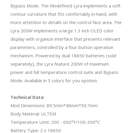
Bypass Mode. The Modefined Lyra implements a soft
contour curvature that fits comfortably in-hand, with
more attention to details on the control face area. The
Lyra 200W implements a large 1.3 inch OLED color
display with organize interface that presents relevant
parameters, controlled by a four-button operation
mechanism. Powered by dual 18650 batteries (sold
separately), the Lyra feature 200W of maximum
power and full temperature control suite and Bypass
Mode. Available in 5 colors for you opotion.
Technical Data:
Mod Dimensions: 89.5mm*48mm*30.7mm
Body Material: ULTEM
Temperature Limit: 200 - 600°F/100-300°C
Battery Type: 2 x 18650