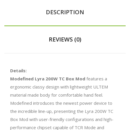
DESCRIPTION
REVIEWS (0)
Details:
Modefined Lyra 200W TC Box Mod
features a
ergonomic classy design with lightweight ULTEM
material made body for comfortable hand feel.
Modefined introduces the newest power device to
the incredible line-up, presenting the Lyra 200W TC
Box Mod with user-friendly configurations and high-
performance chipset capable of TCR Mode and