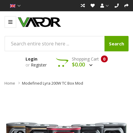
Search
Login
Shopping Cart
0
$0.00
or
Register
Home
Modefined Lyra 200W TC Box Mod