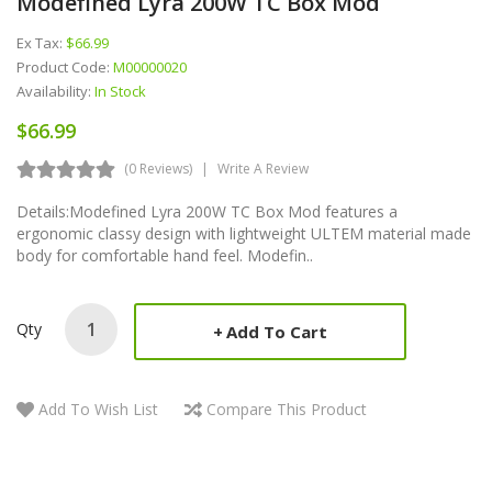
Modefined Lyra 200W TC Box Mod
Ex Tax:
$66.99
Product Code:
M00000020
Availability:
In Stock
$66.99
(0 Reviews)
Write A Review
Details:Modefined Lyra 200W TC Box Mod features a
ergonomic classy design with lightweight ULTEM material made
body for comfortable hand feel. Modefin..
Qty
Add To Cart
Add To Wish List
Compare This Product