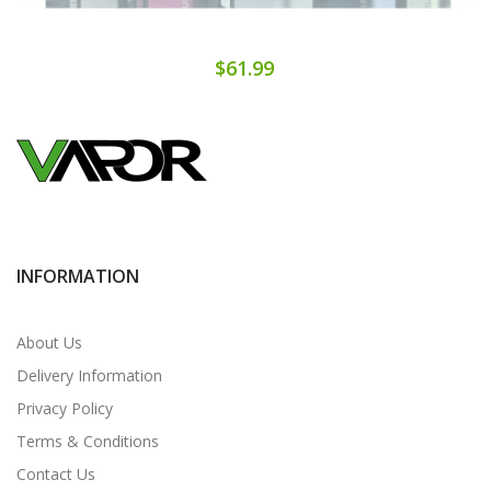
$61.99
INFORMATION
About Us
Delivery Information
Privacy Policy
Terms & Conditions
Contact Us