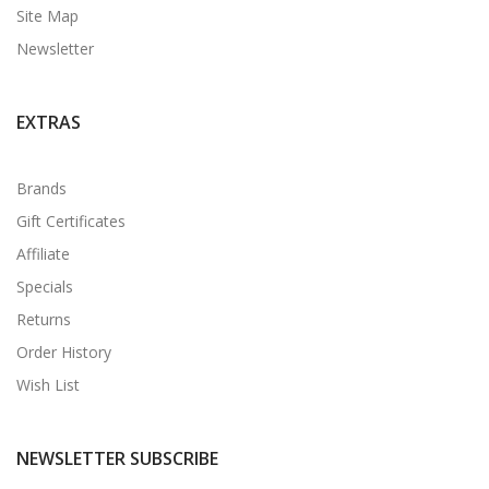
Site Map
Newsletter
EXTRAS
Brands
Gift Certificates
Affiliate
Specials
Returns
Order History
Wish List
NEWSLETTER SUBSCRIBE