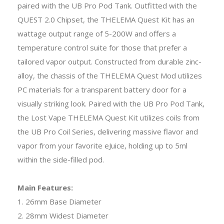
paired with the UB Pro Pod Tank. Outfitted with the
QUEST 2.0 Chipset, the THELEMA Quest Kit has an
wattage output range of 5-200W and offers a
temperature control suite for those that prefer a
tailored vapor output. Constructed from durable zinc-
alloy, the chassis of the THELEMA Quest Mod utilizes
PC materials for a transparent battery door for a
visually striking look. Paired with the UB Pro Pod Tank,
the Lost Vape THELEMA Quest Kit utilizes coils from
the UB Pro Coil Series, delivering massive flavor and
vapor from your favorite eJuice, holding up to 5ml
within the side-filled pod.
Main Features:
1. 26mm Base Diameter
2. 28mm Widest Diameter