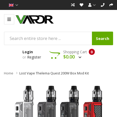
Search
Login
Shopping Cart
0
$0.00
or
Register
Home
Lost Vape Thelema Quest 200W Box Mod Kit