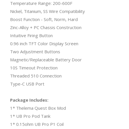
Temperature Range: 200-600F
Nickel, Titanium, SS Wire Compatibility
Boost Function - Soft, Norm, Hard
Zinc-Alloy + PC Chassis Construction
Intuitive Firing Button
0.96 inch TFT Color Display Screen
Two Adjustment Buttons
Magnetic/Replaceable Battery Door
10S Timeout Protection
Threaded 510 Connection
Type-C USB Port
Package Includes:
1* Thelema Quest Box Mod
1* UB Pro Pod Tank
1* 0.15ohm UB Pro P1 Coil