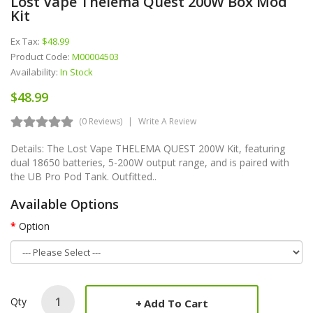
Lost Vape Thelema Quest 200W Box Mod
Kit
Ex Tax:
$48.99
Product Code:
M00004503
Availability:
In Stock
$48.99
(0 Reviews)
Write A Review
Details: The Lost Vape THELEMA QUEST 200W Kit, featuring
dual 18650 batteries, 5-200W output range, and is paired with
the UB Pro Pod Tank. Outfitted..
Available Options
Option
Qty
Add To Cart