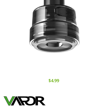
$4.99