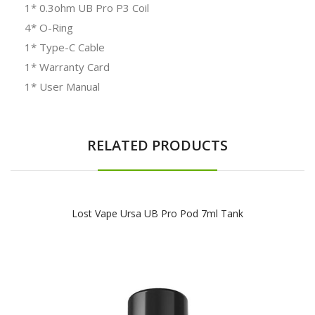
1* 0.3ohm UB Pro P3 Coil
4* O-Ring
1* Type-C Cable
1* Warranty Card
1* User Manual
RELATED PRODUCTS
Lost Vape Ursa UB Pro Pod 7ml Tank