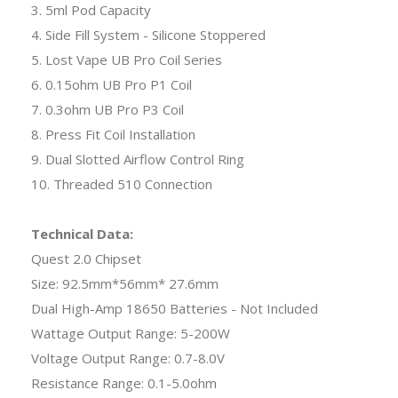
3. 5ml Pod Capacity
4. Side Fill System - Silicone Stoppered
5. Lost Vape UB Pro Coil Series
6. 0.15ohm UB Pro P1 Coil
7. 0.3ohm UB Pro P3 Coil
8. Press Fit Coil Installation
9. Dual Slotted Airflow Control Ring
10. Threaded 510 Connection
Technical Data:
Quest 2.0 Chipset
Size: 92.5mm*56mm* 27.6mm
Dual High-Amp 18650 Batteries - Not Included
Wattage Output Range: 5-200W
Voltage Output Range: 0.7-8.0V
Resistance Range: 0.1-5.0ohm