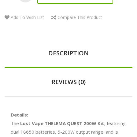
Add To Wish List
Compare This Product
DESCRIPTION
REVIEWS (0)
Details:
The
Lost Vape THELEMA QUEST 200W Kit
, featuring
dual 18650 batteries, 5-200W output range, and is