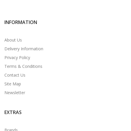
INFORMATION
About Us
Delivery Information
Privacy Policy
Terms & Conditions
Contact Us
Site Map
Newsletter
EXTRAS
Brands