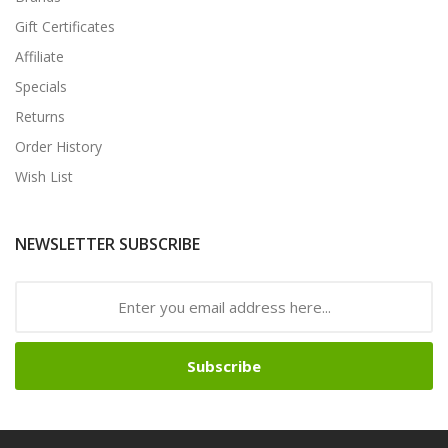
Gift Certificates
Affiliate
Specials
Returns
Order History
Wish List
NEWSLETTER SUBSCRIBE
Subscribe