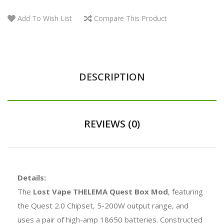
Add To Wish List
Compare This Product
DESCRIPTION
REVIEWS (0)
Details:
The
Lost Vape THELEMA Quest Box Mod
, featuring
the Quest 2.0 Chipset, 5-200W output range, and
uses a pair of high-amp 18650 batteries. Constructed