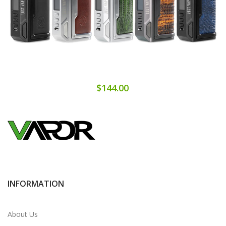
$144.00
INFORMATION
About Us