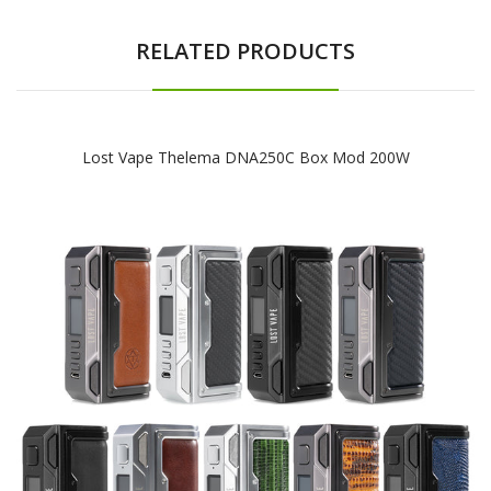
RELATED PRODUCTS
Lost Vape Thelema DNA250C Box Mod 200W