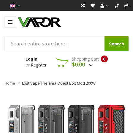
Search
Login
Shopping Cart
0
$0.00
or
Register
Home
Lost Vape Thelema Quest Box Mod 200W