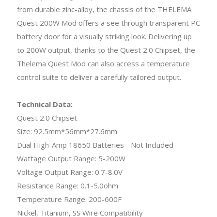
from durable zinc-alloy, the chassis of the THELEMA
Quest 200W Mod offers a see through transparent PC
battery door for a visually striking look. Delivering up
to 200W output, thanks to the Quest 2.0 Chipset, the
Thelema Quest Mod can also access a temperature
control suite to deliver a carefully tailored output.
Technical Data:
Quest 2.0 Chipset
Size: 92.5mm*56mm*27.6mm
Dual High-Amp 18650 Batteries - Not Included
Wattage Output Range: 5-200W
Voltage Output Range: 0.7-8.0V
Resistance Range: 0.1-5.0ohm
Temperature Range: 200-600F
Nickel, Titanium, SS Wire Compatibility