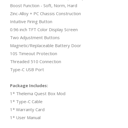
Boost Function - Soft, Norm, Hard
Zinc-Alloy + PC Chassis Construction
Intuitive Firing Button
0.96 inch TFT Color Display Screen
Two Adjustment Buttons
Magnetic/Replaceable Battery Door
10S Timeout Protection
Threaded 510 Connection
Type-C USB Port
Package Includes:
1* Thelema Quest Box Mod
1* Type-C Cable
1* Warranty Card
1* User Manual