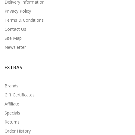
Delivery Information
Privacy Policy
Terms & Conditions
Contact Us
Site Map
Newsletter
EXTRAS
Brands
Gift Certificates
Affiliate
Specials
Returns
Order History