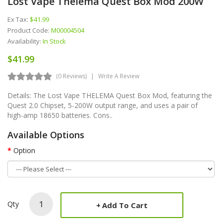
Lost Vape Thelema Quest Box Mod 200W
Ex Tax:
$41.99
Product Code:
M00004504
Availability:
In Stock
$41.99
(0 Reviews)
Write A Review
Details: The Lost Vape THELEMA Quest Box Mod, featuring the
Quest 2.0 Chipset, 5-200W output range, and uses a pair of
high-amp 18650 batteries. Cons..
Available Options
Option
Qty
Add To Cart