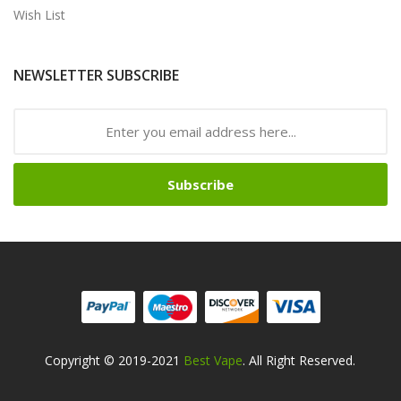
Wish List
NEWSLETTER SUBSCRIBE
Subscribe
Copyright © 2019-2021
Best Vape
. All Right Reserved.
ine Casino Uk
Online Casino Uk
78win
78win
Free Slots
Slots Online
Onlin