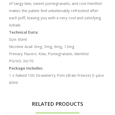
of tangy kiwi, sweet pomegranate, and cool menthol
makes the palate feel unbelievably refreshed after
each puff, leaving you with a very cool and satisfying
exhale.
Technical Data:
Size: 60ml
Nicotine Avail: 0mg, 3mg, 6mg, 12mg
Primary Flavors: Kiwi, Pomegranate, Menthol
PG/VG: 30/70
Package Includes:
1 x Naked 100 Strawberry Pom (Brain Freeze) E-juice
60ml
RELATED PRODUCTS