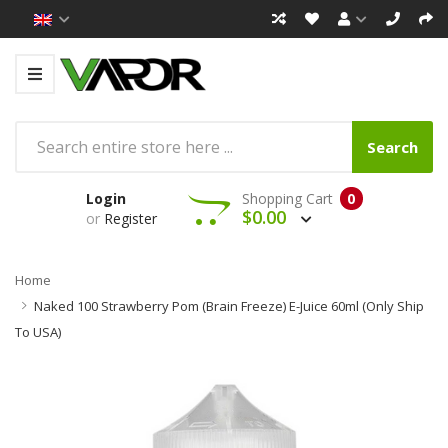
Search
Login
Shopping Cart
0
$0.00
or
Register
Home
Naked 100 Strawberry Pom (Brain Freeze) E-Juice 60ml (Only Ship
To USA)