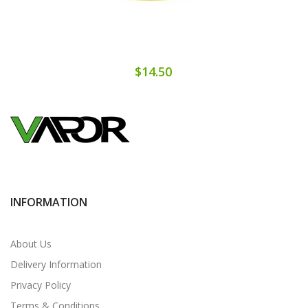
$14.50
INFORMATION
About Us
Delivery Information
Privacy Policy
Terms & Conditions