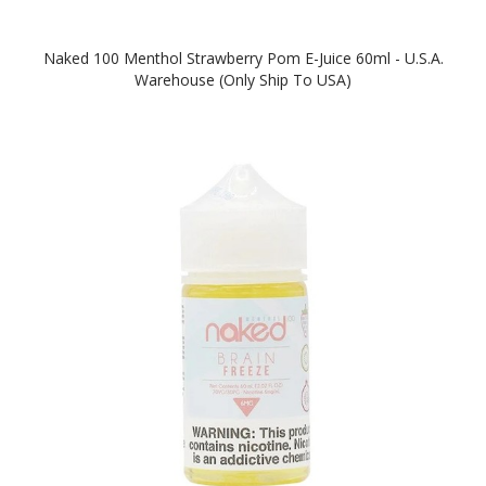
Naked 100 Menthol Strawberry Pom E-Juice 60ml - U.S.A.
Warehouse (Only Ship To USA)