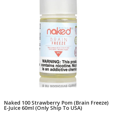
Naked 100 Strawberry Pom (Brain Freeze)
E-Juice 60ml (Only Ship To USA)