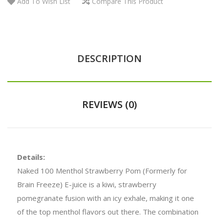
Add To Wish List
Compare This Product
DESCRIPTION
REVIEWS (0)
Details:
Naked 100 Menthol Strawberry Pom (Formerly for
Brain Freeze) E-juice
is a kiwi, strawberry
pomegranate fusion with an icy exhale, making it one
of the top menthol flavors out there. The combination