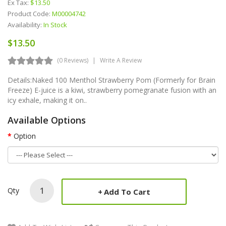
Ex Tax:
$13.50
Product Code:
M00004742
Availability:
In Stock
$13.50
(0 Reviews)
Write A Review
Details:Naked 100 Menthol Strawberry Pom (Formerly for Brain
Freeze) E-juice is a kiwi, strawberry pomegranate fusion with an
icy exhale, making it on..
Available Options
Option
Qty
Add To Cart