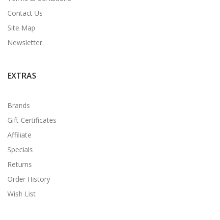
Contact Us
Site Map
Newsletter
EXTRAS
Brands
Gift Certificates
Affiliate
Specials
Returns
Order History
Wish List