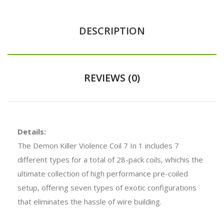
DESCRIPTION
REVIEWS (0)
Details:
The Demon Killer Violence Coil 7 In 1 includes 7
different types for a total of 28-pack coils, whichis the
ultimate collection of high performance pre-coiled
setup, offering seven types of exotic configurations
that eliminates the hassle of wire building.