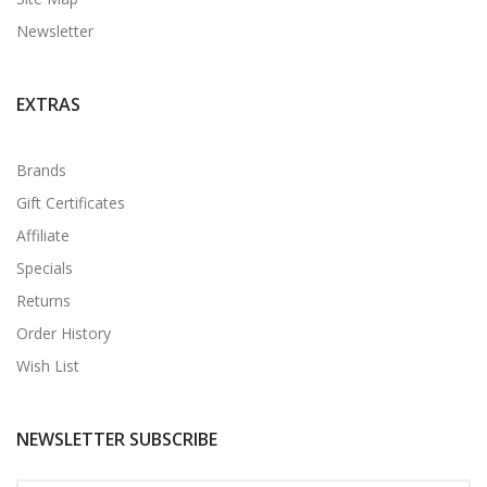
Newsletter
EXTRAS
Brands
Gift Certificates
Affiliate
Specials
Returns
Order History
Wish List
NEWSLETTER SUBSCRIBE