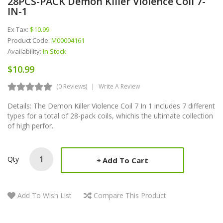
28PCS-PACK Demon Killer Violence Coil 7-
IN-1
Ex Tax:
$10.99
Product Code:
M00004161
Availability:
In Stock
$10.99
(0 Reviews)
Write A Review
Details: The Demon Killer Violence Coil 7 In 1 includes 7 different
types for a total of 28-pack coils, whichis the ultimate collection
of high perfor..
Qty
Add To Cart
Add To Wish List
Compare This Product