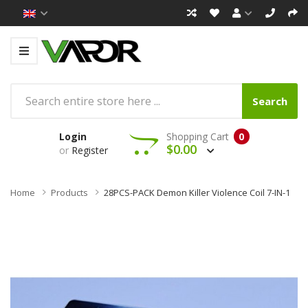
Search
Login
Shopping Cart
0
$0.00
or
Register
Home
Products
28PCS-PACK Demon Killer Violence Coil 7-IN-1