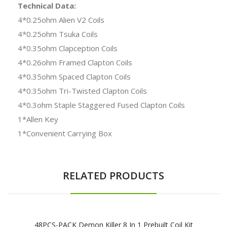
Technical Data:
4*0.25ohm Alien V2 Coils
4*0.25ohm Tsuka Coils
4*0.35ohm Clapception Coils
4*0.26ohm Framed Clapton Coils
4*0.35ohm Spaced Clapton Coils
4*0.35ohm Tri-Twisted Clapton Coils
4*0.3ohm Staple Staggered Fused Clapton Coils
1*Allen Key
1*Convenient Carrying Box
RELATED PRODUCTS
48PCS-PACK Demon Killer 8 In 1 Prebuilt Coil Kit