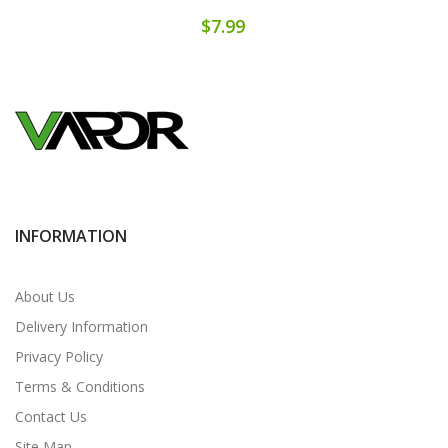
$7.99
INFORMATION
About Us
Delivery Information
Privacy Policy
Terms & Conditions
Contact Us
Site Map