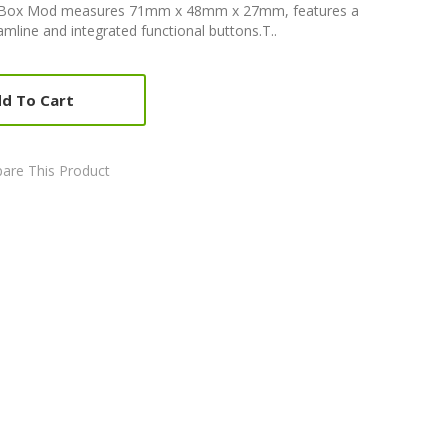
5 Box Mod measures 71mm x 48mm x 27mm, features a
mline and integrated functional buttons.T..
d To Cart
are This Product