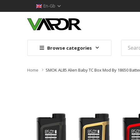
En-Gb
Browse categories
Home
SMOK AL85 Alien Baby TC Box Mod By 18650 Batte