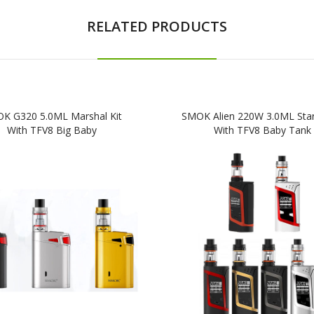
RELATED PRODUCTS
K G320 5.0ML Marshal Kit
SMOK Alien 220W 3.0ML Start
With TFV8 Big Baby
With TFV8 Baby Tank