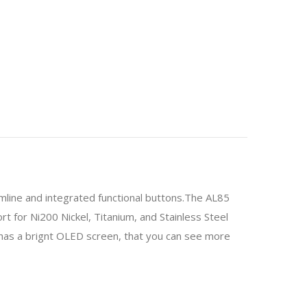
ne and integrated functional buttons.The AL85
 for Ni200 Nickel, Titanium, and Stainless Steel
has a brignt OLED screen, that you can see more