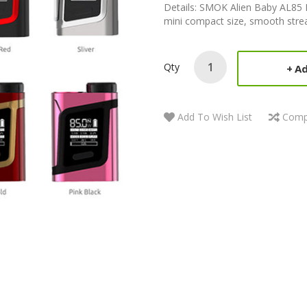
Details: SMOK Alien Baby AL8
mini compact size, smooth strea
Qty
Ad
Add To Wish List
Comp