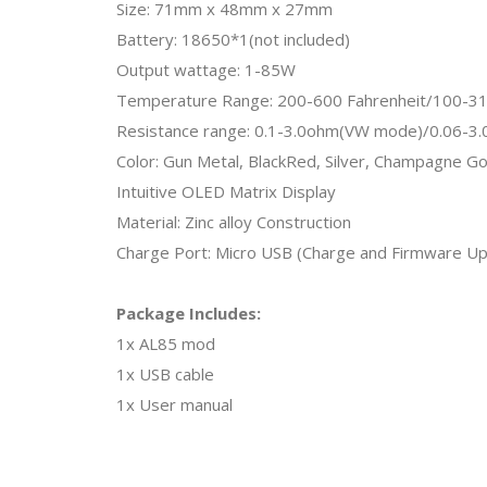
Size: 71mm x 48mm x 27mm
Battery: 18650*1(not included)
Output wattage: 1-85W
Temperature Range: 200-600 Fahrenheit/100-31
Resistance range: 0.1-3.0ohm(VW mode)/0.06-3
Color: Gun Metal, BlackRed, Silver, Champagne Go
Intuitive OLED Matrix Display
Material: Zinc alloy Construction
Charge Port: Micro USB (Charge and Firmware U
Package Includes:
1x AL85 mod
1x USB cable
1x User manual