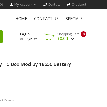
(0)
My Account
Contact
Checkout
HOME
CONTACT US
SPECIALS
Login
Shopping Cart
0
$0.00
or
Register
y TC Box Mod By 18650 Battery
e A Review