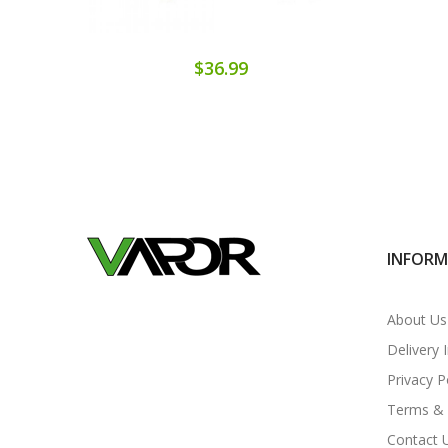
$36.99
INFOR
About Us
Delivery 
Privacy P
Terms & 
Contact 