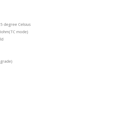
5 degree Celsius
.0ohm(TC mode)
ld
pgrade)