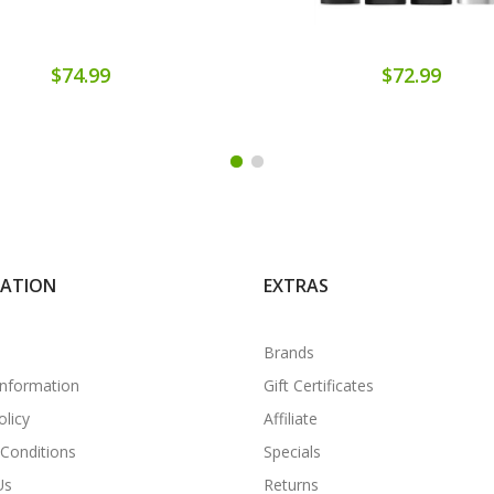
$74.99
$72.99
MATION
EXTRAS
Brands
Information
Gift Certificates
olicy
Affiliate
Conditions
Specials
Us
Returns