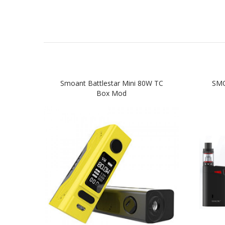
Smoant Battlestar Mini 80W TC
SMO
Box Mod