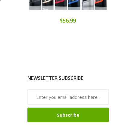
$56.99
NEWSLETTER SUBSCRIBE
Subscribe