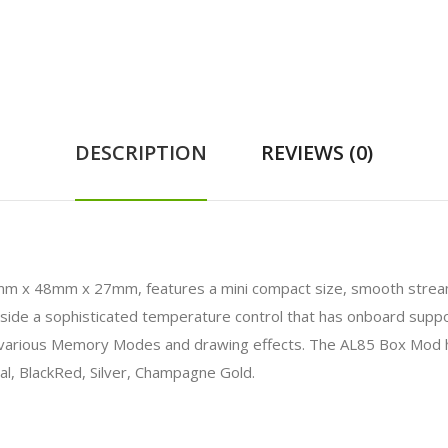
DESCRIPTION
REVIEWS (0)
 x 48mm x 27mm, features a mini compact size, smooth streamli
de a sophisticated temperature control that has onboard support
es various Memory Modes and drawing effects. The AL85 Box Mod 
al, BlackRed, Silver, Champagne Gold.