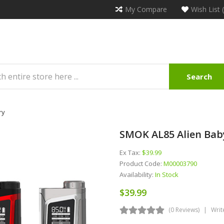
My Compare
Wish List 
Search
ry
SMOK AL85 Alien Bab
Ex Tax:
$39.99
Product Code:
M00003790
Availability:
In Stock
$39.99
(0 Reviews)
Writ