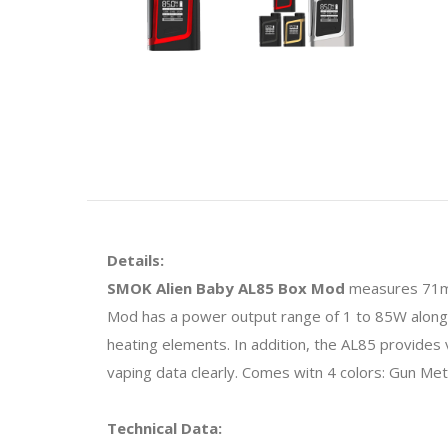
Details:
SMOK Alien Baby AL85 Box Mod
measures 71mm
Mod has a power output range of 1 to 85W alongsi
heating elements. In addition, the AL85 provid
vaping data clearly. Comes witn 4 colors: Gun Met
Technical Data: