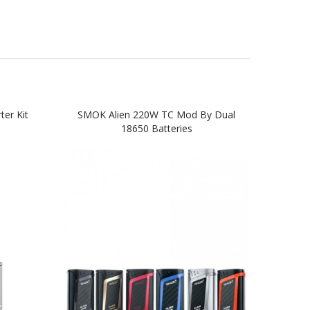
er Kit
SMOK Alien 220W TC Mod By Dual
SMOK
18650 Batteries