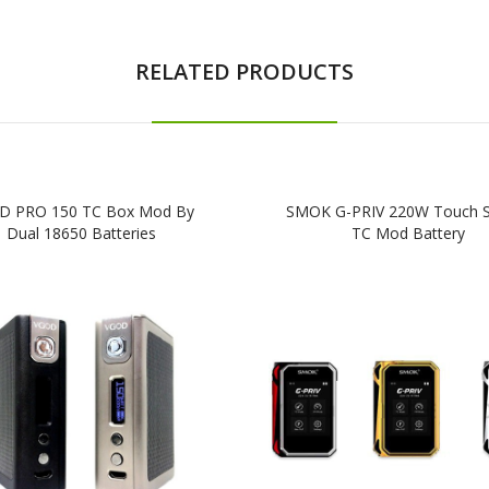
RELATED PRODUCTS
D PRO 150 TC Box Mod By
SMOK G-PRIV 220W Touch S
Dual 18650 Batteries
TC Mod Battery