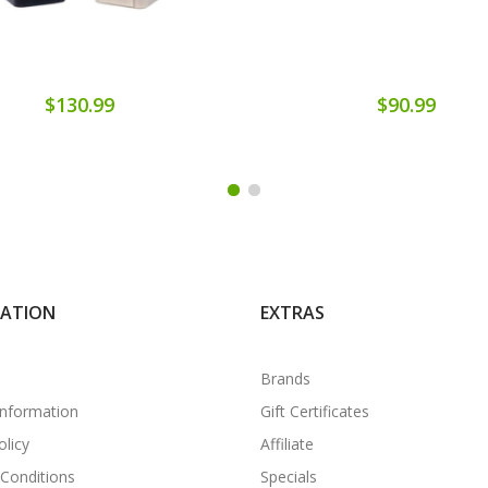
$130.99
$90.99
MATION
EXTRAS
Brands
Information
Gift Certificates
olicy
Affiliate
Conditions
Specials