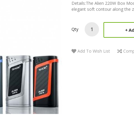
Details:The Alien 220W Box M
elegant soft contour along the zi
Qty
Ad
Add To Wish List
Comp