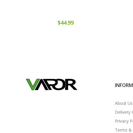
$44.99
INFOR
About Us
Delivery 
Privacy P
Terms & 