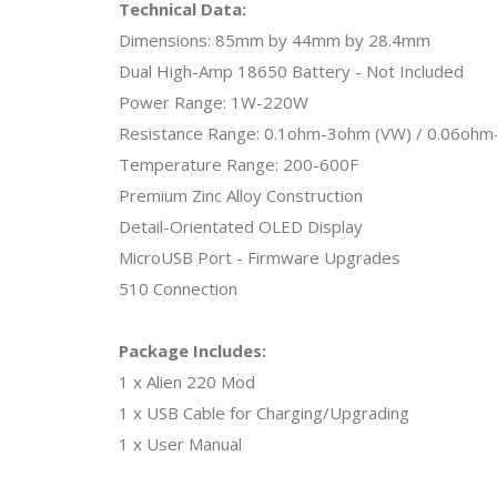
Technical Data:
Dimensions: 85mm by 44mm by 28.4mm
Dual High-Amp 18650 Battery - Not Included
Power Range: 1W-220W
Resistance Range: 0.1ohm-3ohm (VW) / 0.06ohm
Temperature Range: 200-600F
Premium Zinc Alloy Construction
Detail-Orientated OLED Display
MicroUSB Port - Firmware Upgrades
510 Connection
Package Includes:
1 x Alien 220 Mod
1 x USB Cable for Charging/Upgrading
1 x User Manual