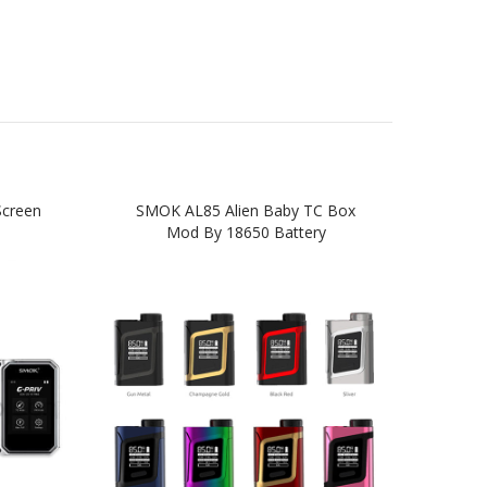
creen
SMOK AL85 Alien Baby TC Box
SMOK 
Mod By 18650 Battery