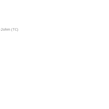
-2ohm (TC)