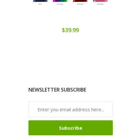
$39.99
NEWSLETTER SUBSCRIBE
Subscribe