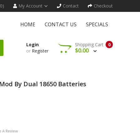
(0)
My Account
Contact
Checkout
HOME
CONTACT US
SPECIALS
Login
Shopping Cart
0
$0.00
or
Register
Mod By Dual 18650 Batteries
e A Review