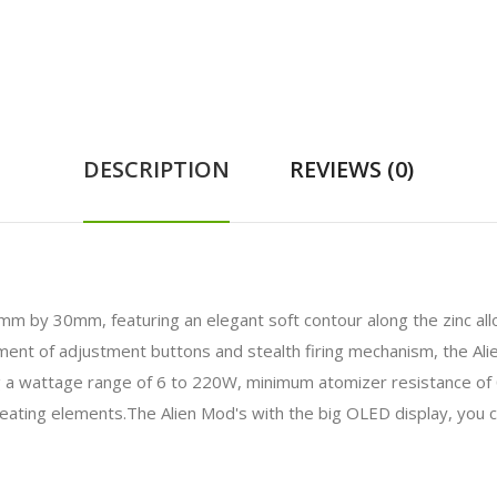
DESCRIPTION
REVIEWS (0)
30mm, featuring an elegant soft contour along the zinc alloy ch
ement of adjustment buttons and stealth firing mechanism, the Al
ding a wattage range of 6 to 220W, minimum atomizer resistance of
heating elements.The Alien Mod's with the big OLED display, you 