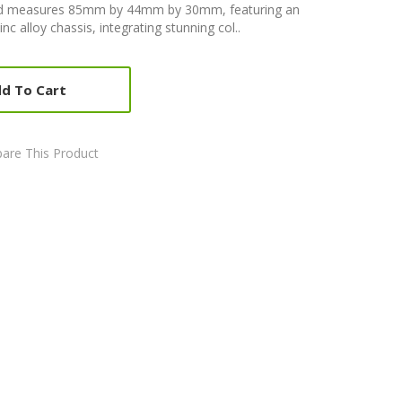
od measures 85mm by 44mm by 30mm, featuring an
nc alloy chassis, integrating stunning col..
d To Cart
are This Product