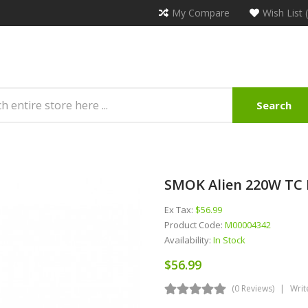
My Compare
Wish List 
Search
SMOK Alien 220W TC 
Ex Tax:
$56.99
Product Code:
M00004342
Availability:
In Stock
$56.99
(0 Reviews)
Writ