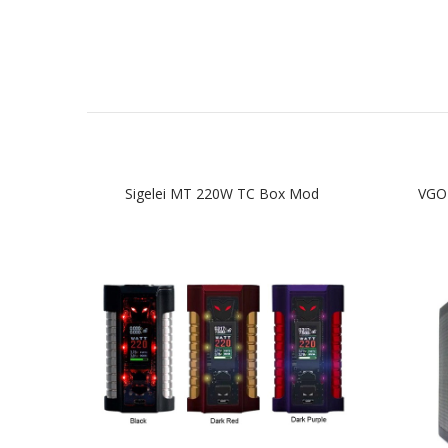
Sigelei MT 220W TC Box Mod
VGO