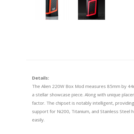
Details:
The Alien 220W Box Mod measures 85mm by 44mm by 
a stellar showcase piece. Along with unique plac
factor. The chipset is notably intelligent, provi
support for Ni200, Titanium, and Stainless Steel 
easily.