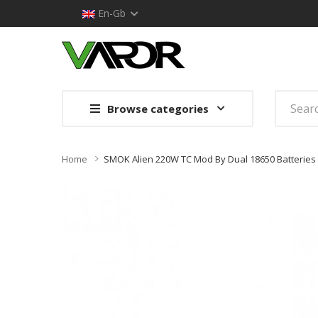
En-Gb
Browse categories
Home
SMOK Alien 220W TC Mod By Dual 18650 Batteries