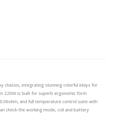
assis, integrating stunning colorful inlays for
ien 220W is built for superb ergonomic form
 0.06ohm, and full temperature control suite with
can check the working mode, coil and battery