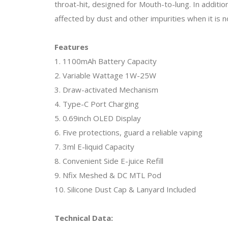
throat-hit, designed for Mouth-to-lung. In additio
affected by dust and other impurities when it is no
Features
1. 1100mAh Battery Capacity
2. Variable Wattage 1W-25W
3. Draw-activated Mechanism
4. Type-C Port Charging
5. 0.69inch OLED Display
6. Five protections, guard a reliable vaping
7. 3ml E-liquid Capacity
8. Convenient Side E-juice Refill
9. Nfix Meshed & DC MTL Pod
10. Silicone Dust Cap & Lanyard Included
Technical Data: