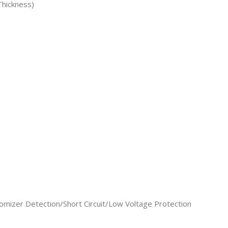
hickness)
omizer Detection/Short Circuit/Low Voltage Protection