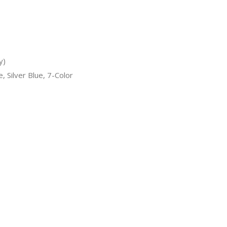
y)
, Silver Blue, 7-Color