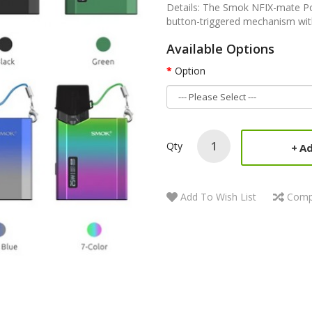
Details: The Smok NFIX-mate Pod
button-triggered mechanism with
Available Options
Option
Qty
Ad
Add To Wish List
Comp