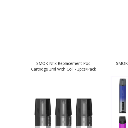
SMOK Nfix Replacement Pod
SMOK 
Cartridge 3ml With Coil - 3pcs/pack