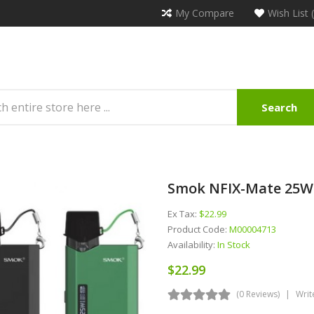
My Compare
Wish List 
Search
Smok NFIX-Mate 25W
Ex Tax:
$22.99
Product Code:
M00004713
Availability:
In Stock
$22.99
(0 Reviews)
Writ