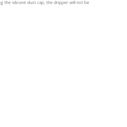
g the silicone dust cap, the dripper will not be