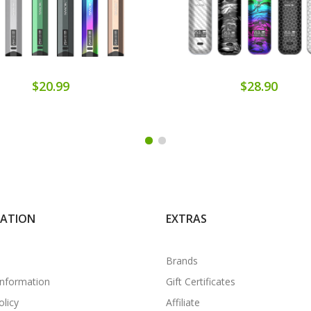
$20.99
$28.90
MATION
EXTRAS
Brands
Information
Gift Certificates
olicy
Affiliate