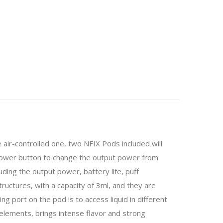
air-controlled one, two NFIX Pods included will
 power button to change the output power from
ding the output power, battery life, puff
ructures, with a capacity of 3ml, and they are
ng port on the pod is to access liquid in different
elements, brings intense flavor and strong