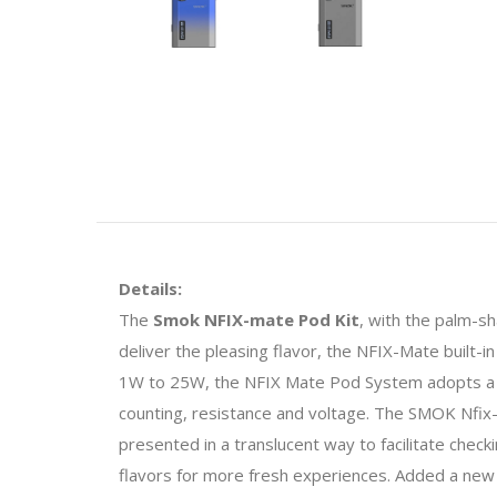
Details:
The
Smok NFIX-mate Pod Kit
, with the palm-s
deliver the pleasing flavor, the NFIX-Mate built
1W to 25W, the NFIX Mate Pod System adopts a 0.69
counting, resistance and voltage. The SMOK Nfix-m
presented in a translucent way to facilitate checki
flavors for more fresh experiences. Added a new 