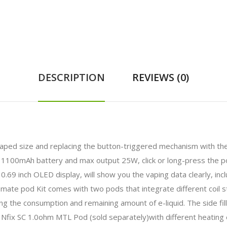
DESCRIPTION
REVIEWS (0)
haped size and replacing the button-triggered mechanism with the 
-in 1100mAh battery and max output 25W, click or long-press the
 inch OLED display, will show you the vaping data clearly, inclu
ate pod Kit comes with two pods that integrate different coil st
ng the consumption and remaining amount of e-liquid. The side filli
Nfix SC 1.0ohm MTL Pod (sold separately)with different heating 