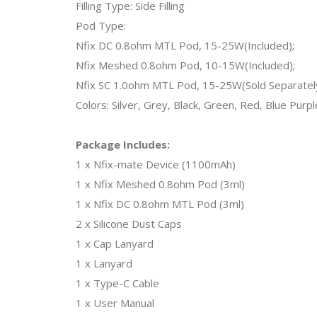
Filling Type: Side Filling
Pod Type:
Nfix DC 0.8ohm MTL Pod, 15-25W(Included);
Nfix Meshed 0.8ohm Pod, 10-15W(Included);
Nfix SC 1.0ohm MTL Pod, 15-25W(Sold Separatel
Colors: Silver, Grey, Black, Green, Red, Blue Purple
Package Includes:
1 x Nfix-mate Device (1100mAh)
1 x Nfix Meshed 0.8ohm Pod (3ml)
1 x Nfix DC 0.8ohm MTL Pod (3ml)
2 x Silicone Dust Caps
1 x Cap Lanyard
1 x Lanyard
1 x Type-C Cable
1 x User Manual