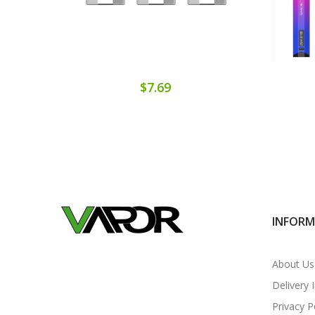
$7.69
INFOR
About Us
Delivery 
Privacy P