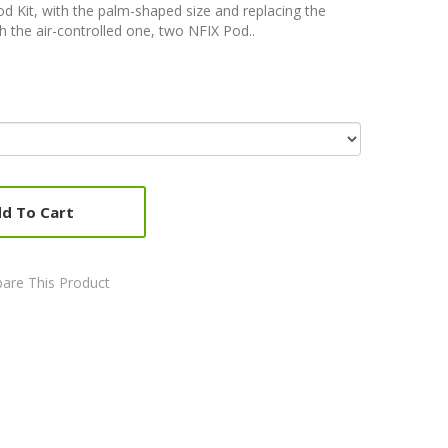
 Kit, with the palm-shaped size and replacing the
 the air-controlled one, two NFIX Pod..
d To Cart
are This Product