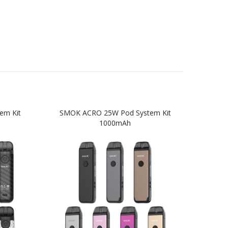
em Kit
SMOK ACRO 25W Pod System Kit
SM
1000mAh