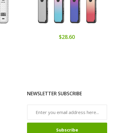
$28.60
NEWSLETTER SUBSCRIBE
Subscribe