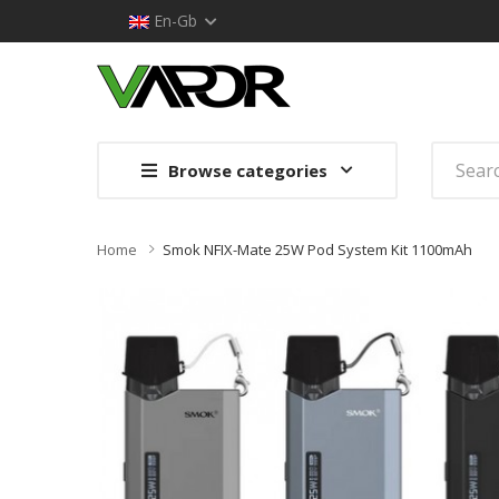
En-Gb
Browse categories
Home
Smok NFIX-Mate 25W Pod System Kit 1100mAh