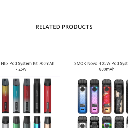
RELATED PRODUCTS
Nfix Pod System Kit 700mAh
SMOK Novo 4 25W Pod Syst
- 25W
800mAh