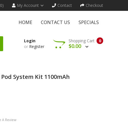
(0)
My Account
Contact
Checkout
HOME
CONTACT US
SPECIALS
Login
Shopping Cart
0
$0.00
or
Register
 Pod System Kit 1100mAh
e A Review