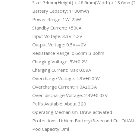
Size: 74mm(Height) x 46.6mm(Width) x 13.6mm(T
Battery Capacity: 1100mAh
Power Range: 1W-25W
Standby Current: <50uA
Input Voltage: 3.3V-4.2V
Output Voltage: 0.5V-4.0V
Resistance Range: 0.6ohm-3.0ohm
Charging Voltage: 5V±0.2V
Charging Current: Max 0.69A
Overcharge Voltage: 4.3V±0.05V
Overcharge Current: 1.0A±0.3A
Over-discharge Voltage: 2.4V±0.03V
Puffs Available: About 320
Operating Mechanism: Draw-activated
Protections: Lithium Battery/8-second Cut Off/At
Pod Capacity: 3ml