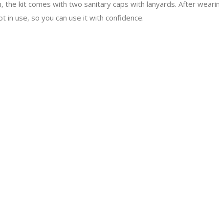
n, the kit comes with two sanitary caps with lanyards. After wearin
t in use, so you can use it with confidence.