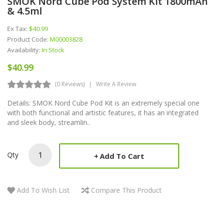
SMOK Nord Cube Pod System Kit 1800mAh
& 4.5ml
Ex Tax:
$40.99
Product Code:
M00003828
Availability:
In Stock
$40.99
(0 Reviews)
Write A Review
Details: SMOK Nord Cube Pod Kit is an extremely special one
with both functional and artistic features, it has an integrated
and sleek body, streamlin..
Qty
Add To Cart
Add To Wish List
Compare This Product