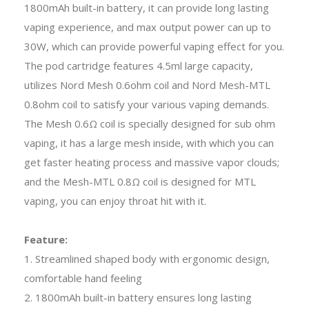
1800mAh built-in battery, it can provide long lasting
vaping experience, and max output power can up to
30W, which can provide powerful vaping effect for you.
The pod cartridge features 4.5ml large capacity,
utilizes Nord Mesh 0.6ohm coil and Nord Mesh-MTL
0.8ohm coil to satisfy your various vaping demands.
The Mesh 0.6Ω coil is specially designed for sub ohm
vaping, it has a large mesh inside, with which you can
get faster heating process and massive vapor clouds;
and the Mesh-MTL 0.8Ω coil is designed for MTL
vaping, you can enjoy throat hit with it.
Feature:
1. Streamlined shaped body with ergonomic design,
comfortable hand feeling
2. 1800mAh built-in battery ensures long lasting