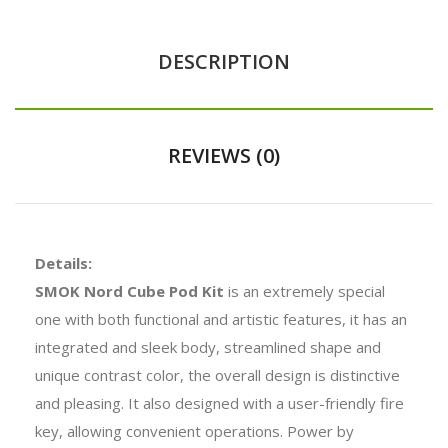
DESCRIPTION
REVIEWS (0)
Details:
SMOK Nord Cube Pod Kit
is an extremely special
one with both functional and artistic features, it has an
integrated and sleek body, streamlined shape and
unique contrast color, the overall design is distinctive
and pleasing. It also designed with a user-friendly fire
key, allowing convenient operations. Power by