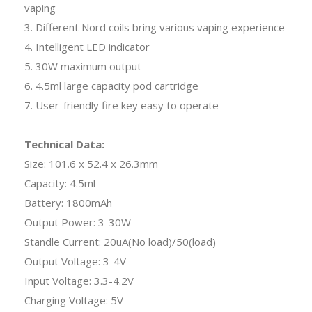
vaping
3. Different Nord coils bring various vaping experience
4. Intelligent LED indicator
5. 30W maximum output
6. 4.5ml large capacity pod cartridge
7. User-friendly fire key easy to operate
Technical Data:
Size: 101.6 x 52.4 x 26.3mm
Capacity: 4.5ml
Battery: 1800mAh
Output Power: 3-30W
Standle Current: 20uA(No load)/50(load)
Output Voltage: 3-4V
Input Voltage: 3.3-4.2V
Charging Voltage: 5V