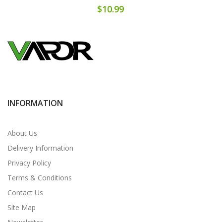
$10.99
INFORMATION
About Us
Delivery Information
Privacy Policy
Terms & Conditions
Contact Us
Site Map