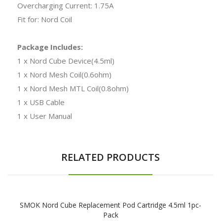
Overcharging Current: 1.75A
Fit for: Nord Coil
Package Includes:
1 x Nord Cube Device(4.5ml)
1 x Nord Mesh Coil(0.6ohm)
1 x Nord Mesh MTL Coil(0.8ohm)
1 x USB Cable
1 x User Manual
RELATED PRODUCTS
SMOK Nord Cube Replacement Pod Cartridge 4.5ml 1pc-
Pack