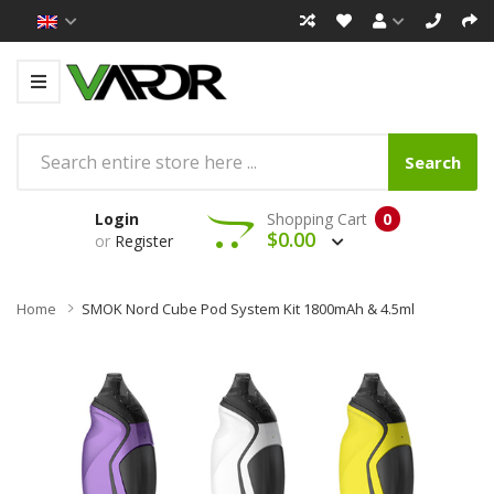
Search
Login
Shopping Cart
0
$0.00
or
Register
Home
SMOK Nord Cube Pod System Kit 1800mAh & 4.5ml