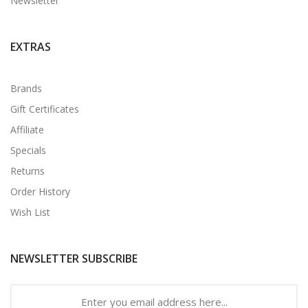
Newsletter
EXTRAS
Brands
Gift Certificates
Affiliate
Specials
Returns
Order History
Wish List
NEWSLETTER SUBSCRIBE