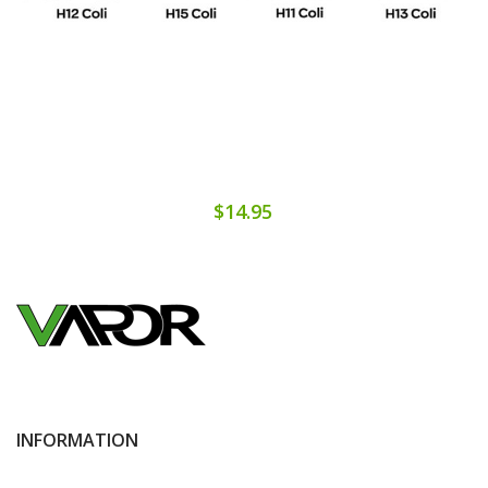
$14.95
INFORMATION