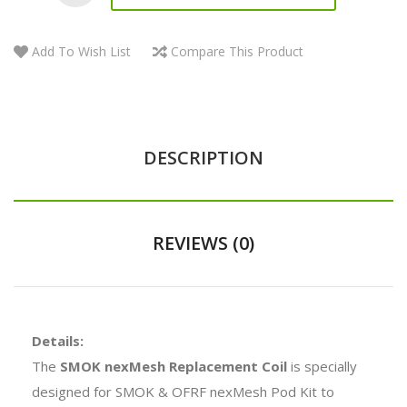
Add To Wish List
Compare This Product
DESCRIPTION
REVIEWS (0)
Details:
The
SMOK nexMesh Replacement Coil
is specially
designed for SMOK & OFRF nexMesh Pod Kit to