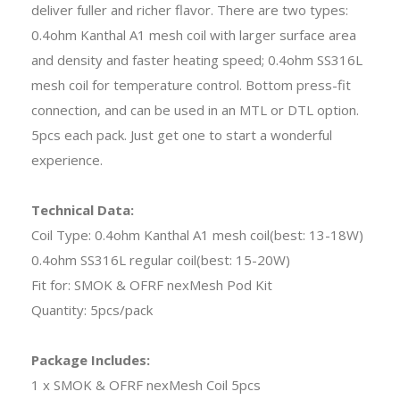
deliver fuller and richer flavor. There are two types:
0.4ohm Kanthal A1 mesh coil with larger surface area
and density and faster heating speed; 0.4ohm SS316L
mesh coil for temperature control. Bottom press-fit
connection, and can be used in an MTL or DTL option.
5pcs each pack. Just get one to start a wonderful
experience.
Technical Data:
Coil Type: 0.4ohm Kanthal A1 mesh coil(best: 13-18W)
0.4ohm SS316L regular coil(best: 15-20W)
Fit for: SMOK & OFRF nexMesh Pod Kit
Quantity: 5pcs/pack
Package Includes:
1 x SMOK & OFRF nexMesh Coil 5pcs