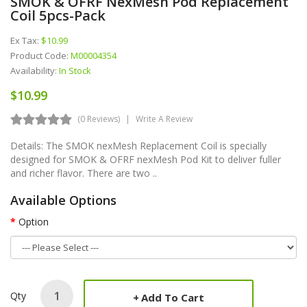
SMOK & OFRF NexMesh Pod Replacement
Coil 5pcs-Pack
Ex Tax:
$10.99
Product Code:
M00004354
Availability:
In Stock
$10.99
(0 Reviews)
Write A Review
Details: The SMOK nexMesh Replacement Coil is specially
designed for SMOK & OFRF nexMesh Pod Kit to deliver fuller
and richer flavor. There are two ..
Available Options
Option
Qty
Add To Cart