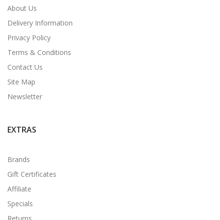
About Us
Delivery Information
Privacy Policy
Terms & Conditions
Contact Us
Site Map
Newsletter
EXTRAS
Brands
Gift Certificates
Affiliate
Specials
Returns