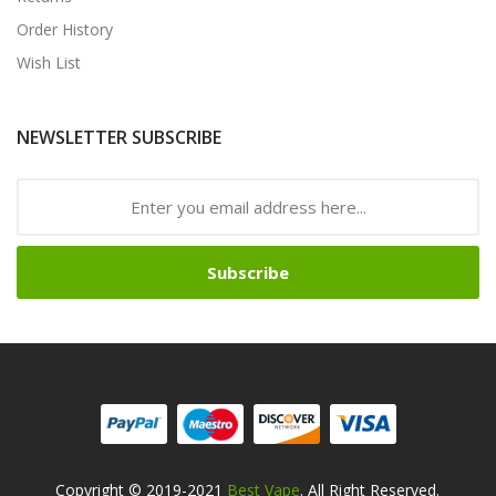
Order History
Wish List
NEWSLETTER SUBSCRIBE
Subscribe
Copyright © 2019-2021
Best Vape
. All Right Reserved.