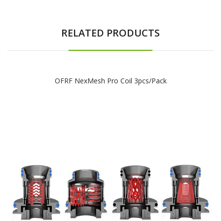
RELATED PRODUCTS
OFRF NexMesh Pro Coil 3pcs/pack