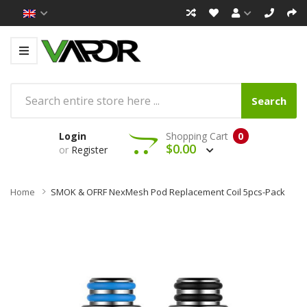
Search
Login
Shopping Cart
0
$0.00
or
Register
Home
SMOK & OFRF NexMesh Pod Replacement Coil 5pcs-Pack