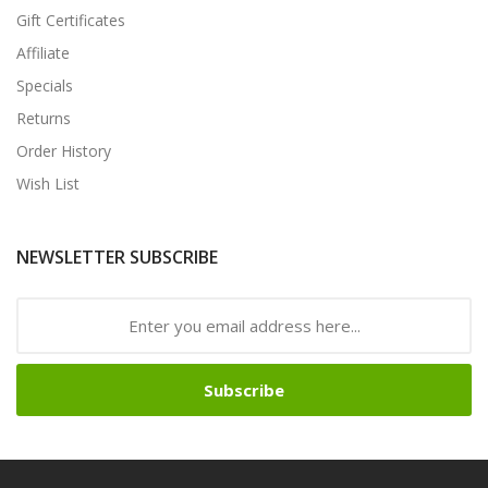
Gift Certificates
Affiliate
Specials
Returns
Order History
Wish List
NEWSLETTER SUBSCRIBE
Subscribe