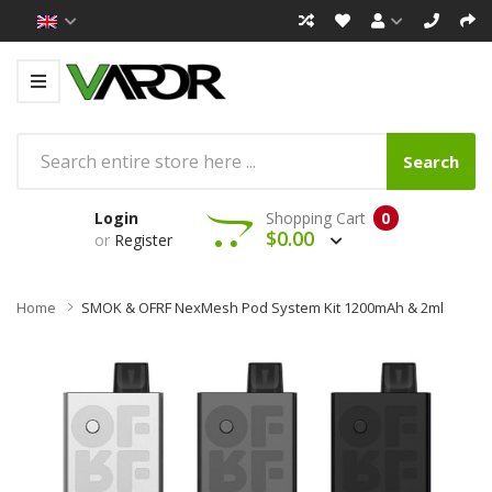
Search
Login
Shopping Cart
0
$0.00
or
Register
Home
SMOK & OFRF NexMesh Pod System Kit 1200mAh & 2ml