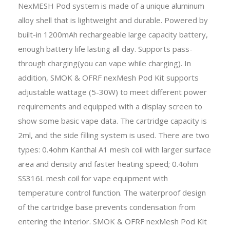
NexMESH Pod system is made of a unique aluminum
alloy shell that is lightweight and durable. Powered by
built-in 1200mAh rechargeable large capacity battery,
enough battery life lasting all day. Supports pass-
through charging(you can vape while charging). In
addition, SMOK & OFRF nexMesh Pod Kit supports
adjustable wattage (5-30W) to meet different power
requirements and equipped with a display screen to
show some basic vape data. The cartridge capacity is
2ml, and the side filling system is used. There are two
types: 0.4ohm Kanthal A1 mesh coil with larger surface
area and density and faster heating speed; 0.4ohm
SS316L mesh coil for vape equipment with
temperature control function. The waterproof design
of the cartridge base prevents condensation from
entering the interior. SMOK & OFRF nexMesh Pod Kit