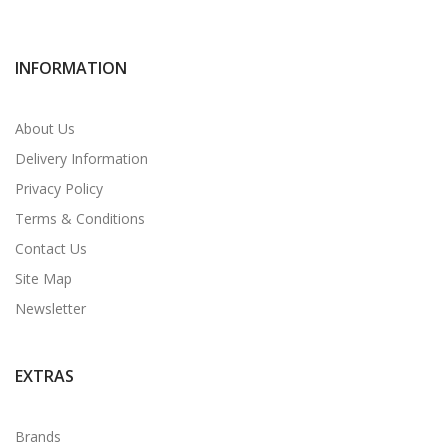
INFORMATION
About Us
Delivery Information
Privacy Policy
Terms & Conditions
Contact Us
Site Map
Newsletter
EXTRAS
Brands