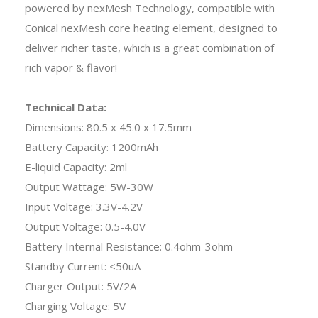
powered by nexMesh Technology, compatible with
Conical nexMesh core heating element, designed to
deliver richer taste, which is a great combination of
rich vapor & flavor!
Technical Data:
Dimensions: 80.5 x 45.0 x 17.5mm
Battery Capacity: 1200mAh
E-liquid Capacity: 2ml
Output Wattage: 5W-30W
Input Voltage: 3.3V-4.2V
Output Voltage: 0.5-4.0V
Battery Internal Resistance: 0.4ohm-3ohm
Standby Current: <50uA
Charger Output: 5V/2A
Charging Voltage: 5V