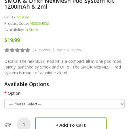
SMOK & OFRF NexMesh Pod System Kit
1200mAh & 2ml
Ex Tax:
$19.99
Product Code:
M00004352
Availability:
In Stock
$19.99
(0 Reviews)
Write A Review
Details: The nexMESH Pod kit is a compact all-in-one pod mod
jointly launched by Smok and OFRF. The SMOK NexMESH Pod
system is made of a unique alumi..
Available Options
Option
Qty
Add To Cart