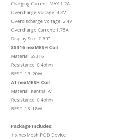
Charging Current: MAX 1.2A
Overcharge Voltage: 4.3V
Overdischarge Voltage: 2.4V
Overcharge Current: 1.75A
Display Size: 0.69"
SS316 nexMESH Coil
Material: SS316
Resistance: 0.4ohm
BEST: 15-20W
A1 nexMESH Coil
Material: Kanthal A1
Resistance: 0.4ohm
BEST: 13-18W
Package Includes:
1 x nexMesh POD Device