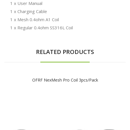
1 x User Manual
1 x Charging Cable
1 x Mesh 0.4ohm A1 Coil
1 x Regular 0.4ohm SS316L Coil
RELATED PRODUCTS
OFRF NexMesh Pro Coil 3pcs/pack