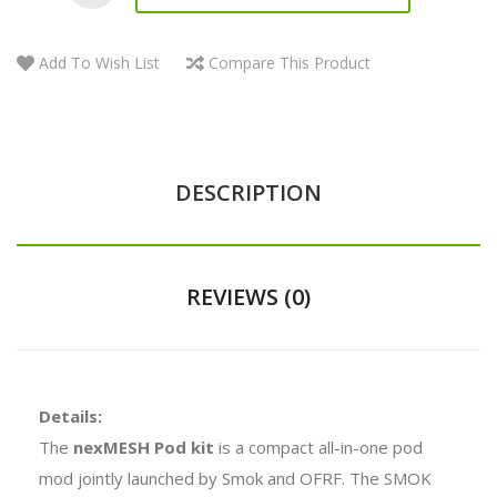
Add To Wish List
Compare This Product
DESCRIPTION
REVIEWS (0)
Details:
The
nexMESH Pod kit
is a compact all-in-one pod
mod jointly launched by Smok and OFRF. The SMOK