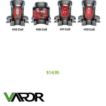
$14.95