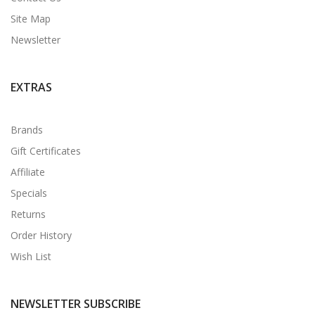
Site Map
Newsletter
EXTRAS
Brands
Gift Certificates
Affiliate
Specials
Returns
Order History
Wish List
NEWSLETTER SUBSCRIBE