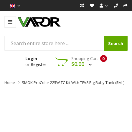
Search
Login
Shopping Cart
0
$0.00
or
Register
Home
SMOK ProColor 225W TC Kit With TFV8 Big Baby Tank (5ML)