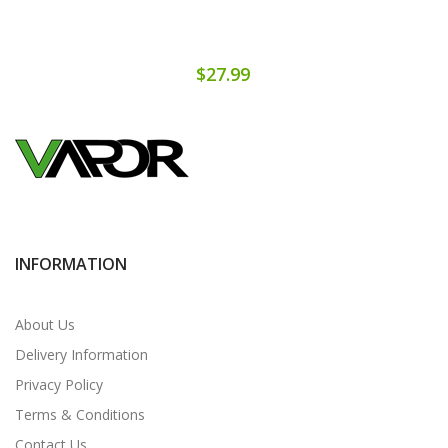
$27.99
INFORMATION
About Us
Delivery Information
Privacy Policy
Terms & Conditions
Contact Us