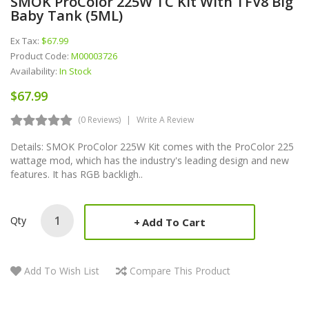
SMOK ProColor 225W TC Kit With TFV8 Big
Baby Tank (5ML)
Ex Tax:
$67.99
Product Code:
M00003726
Availability:
In Stock
$67.99
(0 Reviews)
Write A Review
Details: SMOK ProColor 225W Kit comes with the ProColor 225
wattage mod, which has the industry's leading design and new
features. It has RGB backligh..
Qty
Add To Cart
Add To Wish List
Compare This Product