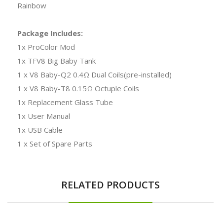
Rainbow
Package Includes:
1x ProColor Mod
1x TFV8 Big Baby Tank
1 x V8 Baby-Q2 0.4Ω Dual Coils(pre-installed)
1 x V8 Baby-T8 0.15Ω Octuple Coils
1x Replacement Glass Tube
1x User Manual
1x USB Cable
1 x Set of Spare Parts
RELATED PRODUCTS