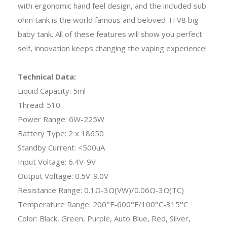
with ergonomic hand feel design, and the included sub
ohm tank is the world famous and beloved TFV8 big
baby tank. All of these features will show you perfect
self, innovation keeps changing the vaping experience!
Technical Data:
Liquid Capacity: 5ml
Thread: 510
Power Range: 6W-225W
Battery Type: 2 x 18650
Standby Current: <500uA
Input Voltage: 6.4V-9V
Output Voltage: 0.5V-9.0V
Resistance Range: 0.1Ω-3Ω(VW)/0.06Ω-3Ω(TC)
Temperature Range: 200°F-600°F/100°C-315°C
Color: Black, Green, Purple, Auto Blue, Red, Silver,