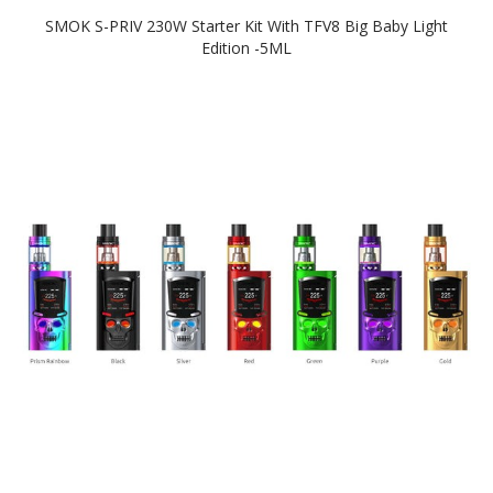
SMOK S-PRIV 230W Starter Kit With TFV8 Big Baby Light
Edition -5ML