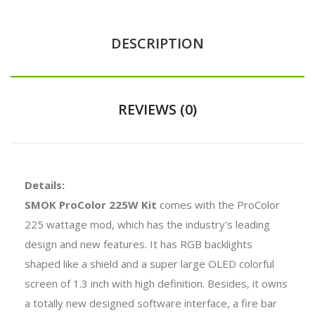
DESCRIPTION
REVIEWS (0)
Details:
SMOK ProColor 225W Kit
comes with the ProColor
225 wattage mod, which has the industry's leading
design and new features. It has RGB backlights
shaped like a shield and a super large OLED colorful
screen of 1.3 inch with high definition. Besides, it owns
a totally new designed software interface, a fire bar