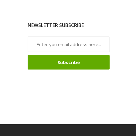
NEWSLETTER SUBSCRIBE
Subscribe