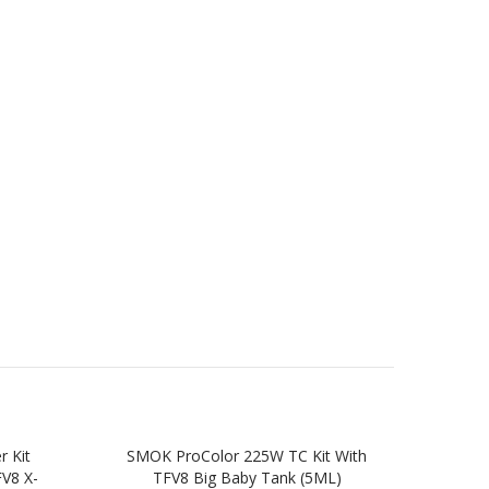
 Kit
SMOK ProColor 225W TC Kit With
SM
FV8 X-
TFV8 Big Baby Tank (5ML)