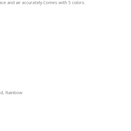
ice and air accurately.Comes with 5 colors.
Red, Rainbow