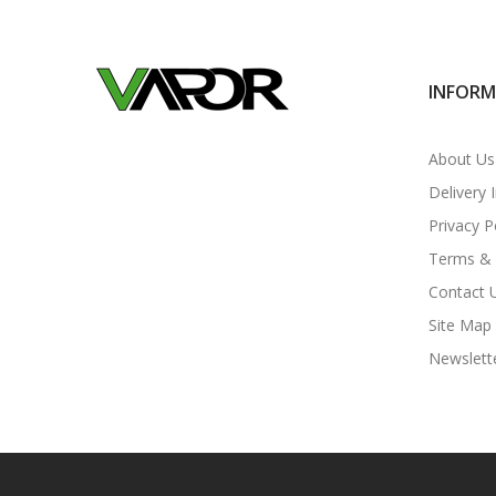
INFOR
About Us
Delivery 
Privacy P
Terms & 
Contact 
Site Map
Newslett