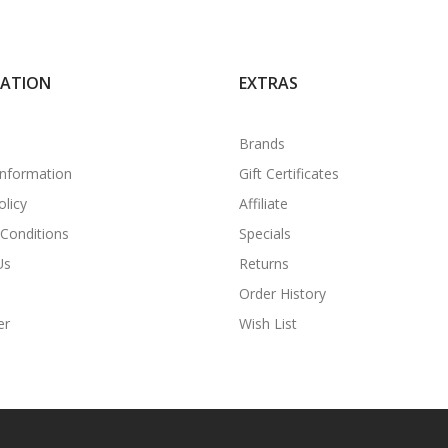
MATION
EXTRAS
Brands
Information
Gift Certificates
olicy
Affiliate
Conditions
Specials
Us
Returns
Order History
er
Wish List