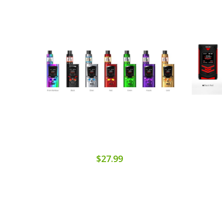
$27.99