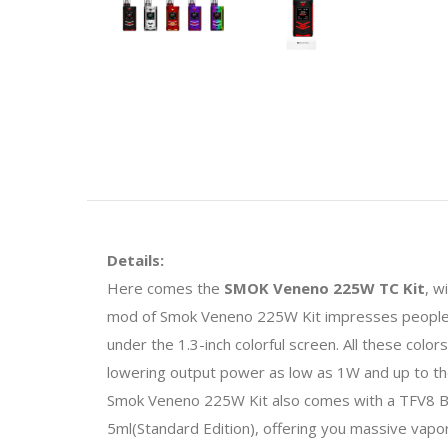
Details:
Here comes the
SMOK Veneno 225W TC Kit
, w
mod of Smok Veneno 225W Kit impresses people as 
under the 1.3-inch colorful screen. All these colo
lowering output power as low as 1W and up to the
Smok Veneno 225W Kit also comes with a TFV8 Big
5ml(Standard Edition), offering you massive vapor 