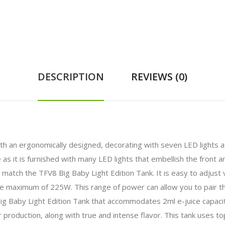
DESCRIPTION
REVIEWS (0)
ith an ergonomically designed, decorating with seven LED lights a
it is furnished with many LED lights that embellish the front an
rs match the TFV8 Big Baby Light Edition Tank. It is easy to adjust
 maximum of 225W. This range of power can allow you to pair thi
 Baby Light Edition Tank that accommodates 2ml e-juice capacit
production, along with true and intense flavor. This tank uses top