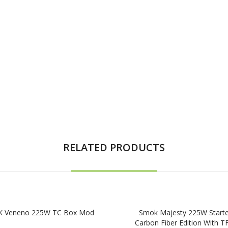
RELATED PRODUCTS
 Veneno 225W TC Box Mod
Smok Majesty 225W Starter
Carbon Fiber Edition With T