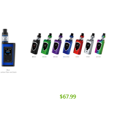
$67.99