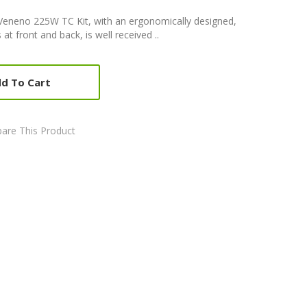
eneno 225W TC Kit, with an ergonomically designed,
at front and back, is well received ..
d To Cart
are This Product