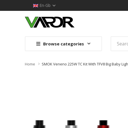
En-Gb
Browse categories
Home
SMOK Veneno 225W TC Kit With TFV8 Big Baby Light