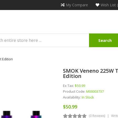
My Compare
Wish List 
Search
 Edition
SMOK Veneno 225W TC
Edition
Ex Tax:
$50.99
Product Code:
M00003737
Availability:
In Stock
$50.99
(0 Reviews)
Writ