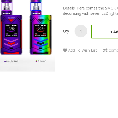
Details: Here comes the SMOK V
decorating with seven LED lights 
Qty
Ad
Add To Wish List
Comp