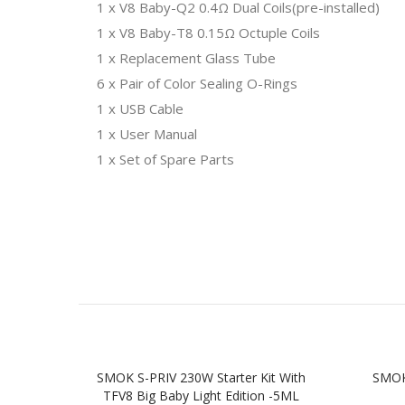
1 x V8 Baby-Q2 0.4Ω Dual Coils(pre-installed)
1 x V8 Baby-T8 0.15Ω Octuple Coils
1 x Replacement Glass Tube
6 x Pair of Color Sealing O-Rings
1 x USB Cable
1 x User Manual
1 x Set of Spare Parts
SMOK S-PRIV 230W Starter Kit With
SMOK
TFV8 Big Baby Light Edition -5ML