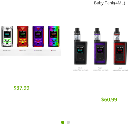
Baby Tank(4ML)
$37.99
$60.99