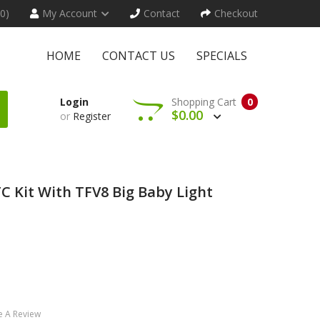
(0)
My Account
Contact
Checkout
HOME
CONTACT US
SPECIALS
Login
Shopping Cart
0
$0.00
or
Register
 Kit With TFV8 Big Baby Light
e A Review