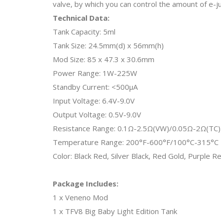
valve, by which you can control the amount of e-ju
Technical Data:
Tank Capacity: 5ml
Tank Size: 24.5mm(d) x 56mm(h)
Mod Size: 85 x 47.3 x 30.6mm
Power Range: 1W-225W
Standby Current: <500μA
Input Voltage: 6.4V-9.0V
Output Voltage: 0.5V-9.0V
Resistance Range: 0.1Ω-2.5Ω(VW)/0.05Ω-2Ω(TC)
Temperature Range: 200°F-600°F/100°C-315°C
Color: Black Red, Silver Black, Red Gold, Purple 
Package Includes:
1 x Veneno Mod
1 x TFV8 Big Baby Light Edition Tank