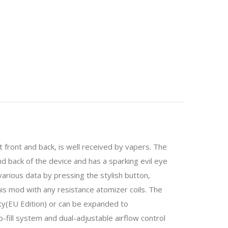
t front and back, is well received by vapers. The
d back of the device and has a sparking evil eye
 various data by pressing the stylish button,
s mod with any resistance atomizer coils. The
y(EU Edition) or can be expanded to
-fill system and dual-adjustable airflow control