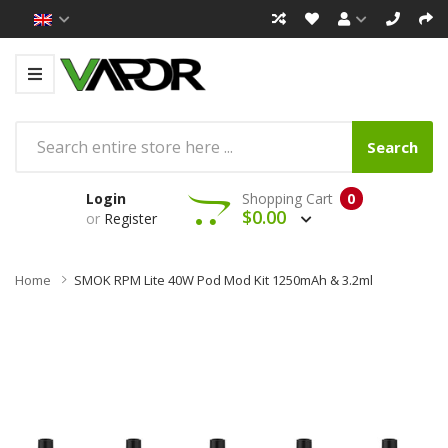
Search
Login
Shopping Cart
0
$0.00
or
Register
Home
SMOK RPM Lite 40W Pod Mod Kit 1250mAh & 3.2ml