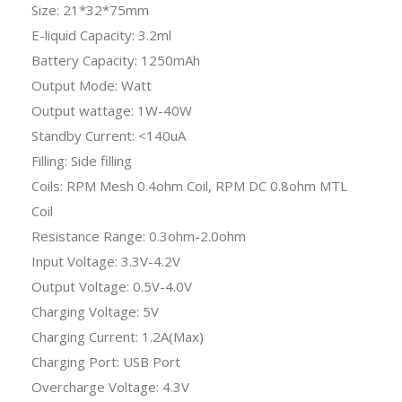
Size: 21*32*75mm
E-liquid Capacity: 3.2ml
Battery Capacity: 1250mAh
Output Mode: Watt
Output wattage: 1W-40W
Standby Current: <140uA
Filling: Side filling
Coils: RPM Mesh 0.4ohm Coil, RPM DC 0.8ohm MTL
Coil
Resistance Range: 0.3ohm-2.0ohm
Input Voltage: 3.3V-4.2V
Output Voltage: 0.5V-4.0V
Charging Voltage: 5V
Charging Current: 1.2A(Max)
Charging Port: USB Port
Overcharge Voltage: 4.3V