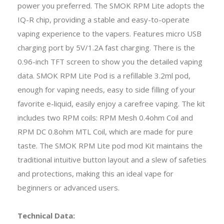
power you preferred. The SMOK RPM Lite adopts the
IQ-R chip, providing a stable and easy-to-operate
vaping experience to the vapers. Features micro USB
charging port by 5V/1.2A fast charging. There is the
0.96-inch TFT screen to show you the detailed vaping
data. SMOK RPM Lite Pod is a refillable 3.2ml pod,
enough for vaping needs, easy to side filling of your
favorite e-liquid, easily enjoy a carefree vaping. The kit
includes two RPM coils: RPM Mesh 0.4ohm Coil and
RPM DC 0.8ohm MTL Coil, which are made for pure
taste. The SMOK RPM Lite pod mod Kit maintains the
traditional intuitive button layout and a slew of safeties
and protections, making this an ideal vape for
beginners or advanced users.
Technical Data: