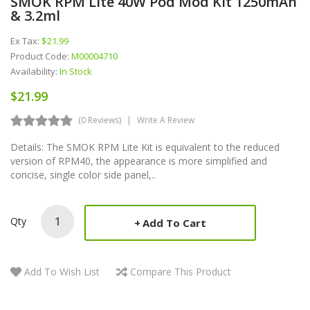
SMOK RPM Lite 40W Pod Mod Kit 1250mAh
& 3.2ml
Ex Tax:
$21.99
Product Code:
M00004710
Availability:
In Stock
$21.99
(0 Reviews)
Write A Review
Details: The SMOK RPM Lite Kit is equivalent to the reduced
version of RPM40, the appearance is more simplified and
concise, single color side panel,..
Qty
Add To Cart
Add To Wish List
Compare This Product