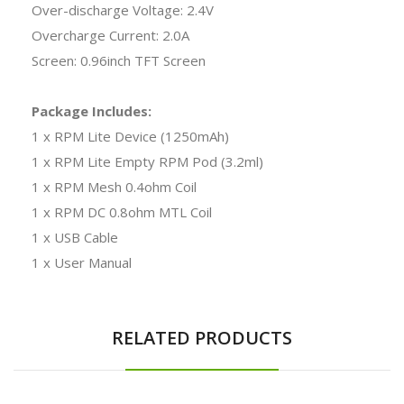
Over-discharge Voltage: 2.4V
Overcharge Current: 2.0A
Screen: 0.96inch TFT Screen
Package Includes:
1 x RPM Lite Device (1250mAh)
1 x RPM Lite Empty RPM Pod (3.2ml)
1 x RPM Mesh 0.4ohm Coil
1 x RPM DC 0.8ohm MTL Coil
1 x USB Cable
1 x User Manual
RELATED PRODUCTS