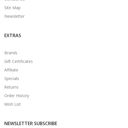
Site Map
Newsletter
EXTRAS
Brands
Gift Certificates
Affiliate
Specials
Returns
Order History
Wish List
NEWSLETTER SUBSCRIBE