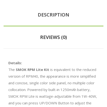
DESCRIPTION
REVIEWS (0)
Details:
The
SMOK RPM Lite Kit
is equivalent to the reduced
version of RPM40, the appearance is more simplified
and concise, single color side panel, no multiple color
collocation. Powered by built-in 1250mAh battery,
SMOK RPM Lite is wattage-adjustable from 1W-40W,
and you can press UP/DOWN Button to adjust the