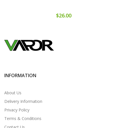
$26.00
INFORMATION
About Us
Delivery Information
Privacy Policy
Terms & Conditions
Contact Us