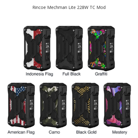
Rincoe Mechman Lite 228W TC Mod