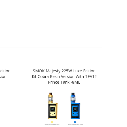
ition
SMOK Majesty 225W Luxe Edition
SM
sion
Kit Cobra Resin Version With TFV12
Prince Tank -8ML