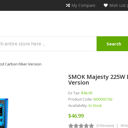
My Compare
Wish List 
Search
od Carbon Fiber Version
SMOK Majesty 225W L
Version
Ex Tax:
$46.99
Product Code:
M00003742
Availability:
In Stock
$46.99
(0 Reviews)
Writ