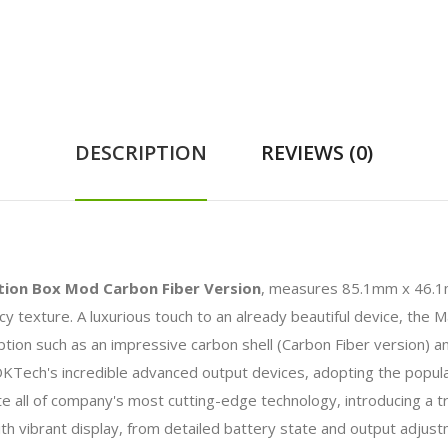
DESCRIPTION
REVIEWS (0)
ion Box Mod Carbon Fiber Version
, measures 85.1mm x 46.1
cy texture. A luxurious touch to an already beautiful device, th
option such as an impressive carbon shell (Carbon Fiber version) an
ch's incredible advanced output devices, adopting the popula
all of company's most cutting-edge technology, introducing a tru
with vibrant display, from detailed battery state and output adj