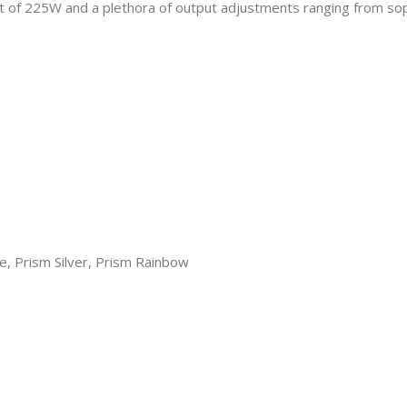
t of 225W and a plethora of output adjustments ranging from sop
e, Prism Silver, Prism Rainbow