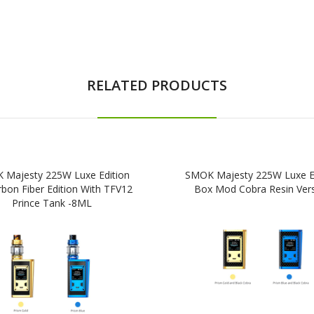
RELATED PRODUCTS
 Majesty 225W Luxe Edition
SMOK Majesty 225W Luxe Ed
rbon Fiber Edition With TFV12
Box Mod Cobra Resin Ver
Prince Tank -8ML