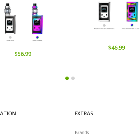
$46.99
$56.99
MATION
EXTRAS
Brands