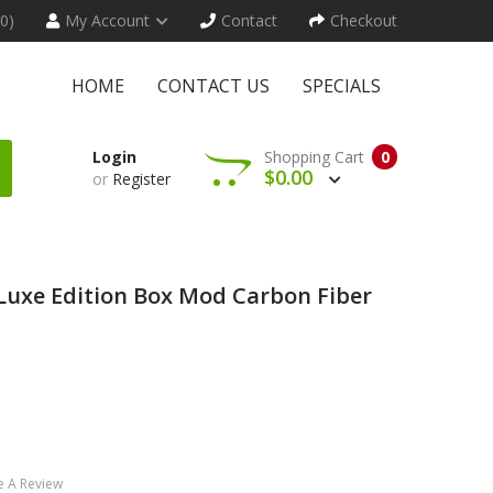
(0)
My Account
Contact
Checkout
HOME
CONTACT US
SPECIALS
Login
Shopping Cart
0
$0.00
or
Register
uxe Edition Box Mod Carbon Fiber
e A Review