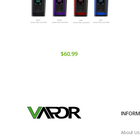
$60.99
INFOR
About Us