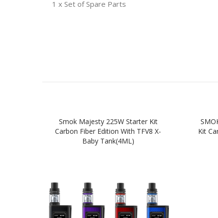
1 x Set of Spare Parts
Smok Majesty 225W Starter Kit
SMOK
Carbon Fiber Edition With TFV8 X-
Kit Ca
Baby Tank(4ML)