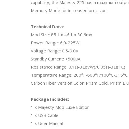
capability, the Majesty 225 has a maximum outpu
Memory Mode for increased precision.
Technical Data:
Mod Size: 85.1 x 46.1 x 30.6mm
Power Range: 6.0-225W
Voltage Range: 0.5-9.0V
Standby Current: <500μA
Resistance Range: 0.1Ω-3Ω(VW)/0.05Ω-3Ω(TC)
Temperature Range: 200°F-600°F/100°C-315°C
Carbon Fiber Version Color: Prism Gold, Prism Blu
Package Includes:
1 x Majesty Mod Luxe Edition
1 x USB Cable
1 x User Manual