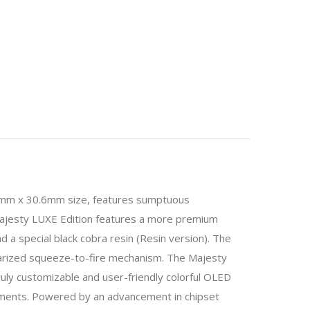
mm x 30.6mm size, features sumptuous
e Majesty LUXE Edition features a more premium
d a special black cobra resin (Resin version). The
rized squeeze-to-fire mechanism. The Majesty
ly customizable and user-friendly colorful OLED
ustments. Powered by an advancement in chipset