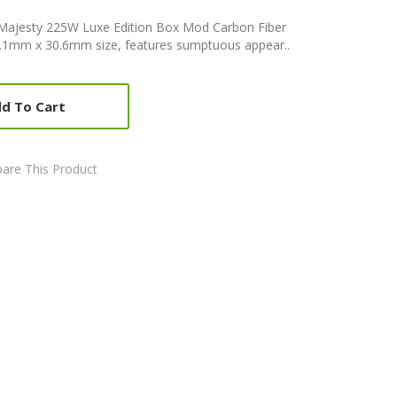
Majesty 225W Luxe Edition Box Mod Carbon Fiber
.1mm x 30.6mm size, features sumptuous appear..
d To Cart
are This Product