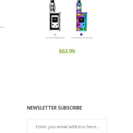
$63.99
NEWSLETTER SUBSCRIBE