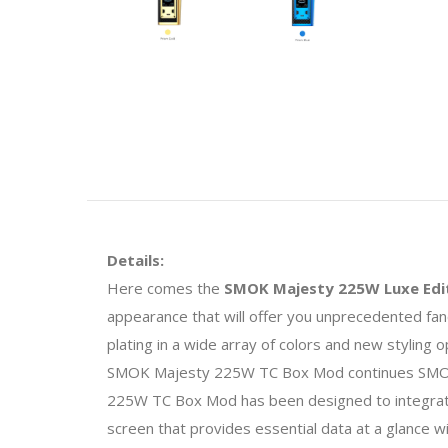
Details:
Here comes the
SMOK Majesty 225W Luxe Edit
appearance that will offer you unprecedented fan
plating in a wide array of colors and new styling 
SMOK Majesty 225W TC Box Mod continues SMOKTe
225W TC Box Mod has been designed to integrate 
screen that provides essential data at a glance 