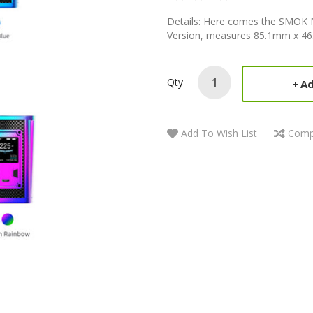
Details: Here comes the SMOK 
Version, measures 85.1mm x 46
Qty
Ad
Add To Wish List
Comp