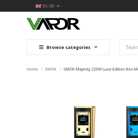
En-Gb
Browse categories
Home
SMOK
SMOK Majesty 225W Luxe Edition Box M