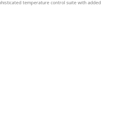
histicated temperature control suite with added