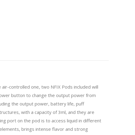
air-controlled one, two NFIX Pods included will
 power button to change the output power from
ding the output power, battery life, puff
ructures, with a capacity of 3ml, and they are
ng port on the pod is to access liquid in different
elements, brings intense flavor and strong