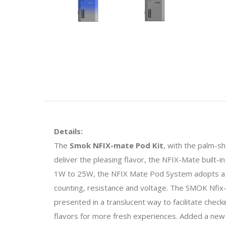
Details:
The
Smok NFIX-mate Pod Kit
, with the palm-s
deliver the pleasing flavor, the NFIX-Mate built
1W to 25W, the NFIX Mate Pod System adopts a 0.69
counting, resistance and voltage. The SMOK Nfix-m
presented in a translucent way to facilitate checki
flavors for more fresh experiences. Added a new 