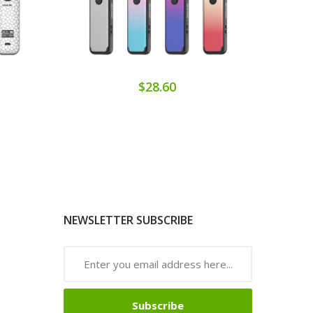
$28.60
NEWSLETTER SUBSCRIBE
Subscribe