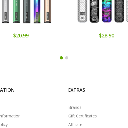
$20.99
$28.90
MATION
EXTRAS
Brands
Information
Gift Certificates
olicy
Affiliate