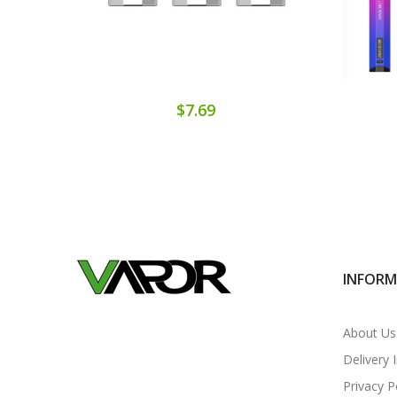
$7.69
INFOR
About Us
Delivery 
Privacy P