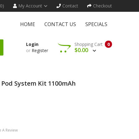
(0)
My Account
Contact
Checkout
HOME
CONTACT US
SPECIALS
Login
Shopping Cart
0
$0.00
or
Register
 Pod System Kit 1100mAh
e A Review