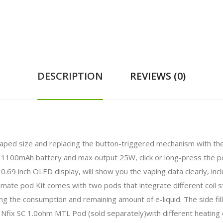
DESCRIPTION
REVIEWS (0)
haped size and replacing the button-triggered mechanism with the 
-in 1100mAh battery and max output 25W, click or long-press the
 inch OLED display, will show you the vaping data clearly, inclu
ate pod Kit comes with two pods that integrate different coil st
ng the consumption and remaining amount of e-liquid. The side filli
Nfix SC 1.0ohm MTL Pod (sold separately)with different heating 