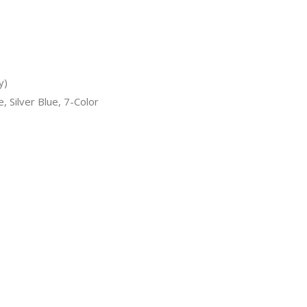
y)
, Silver Blue, 7-Color