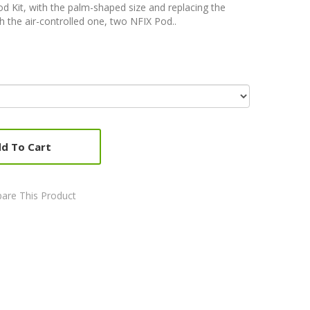
 Kit, with the palm-shaped size and replacing the
 the air-controlled one, two NFIX Pod..
d To Cart
are This Product