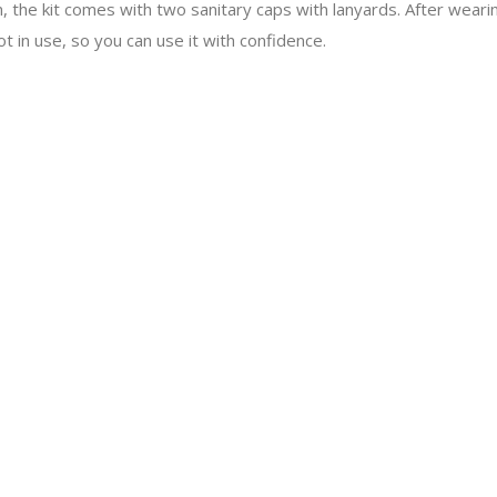
n, the kit comes with two sanitary caps with lanyards. After wearin
t in use, so you can use it with confidence.