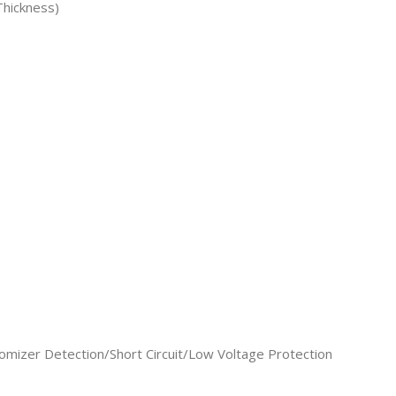
hickness)
omizer Detection/Short Circuit/Low Voltage Protection