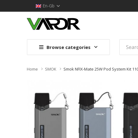
En-Gb
Browse categories
Home
SMOK
Smok NFIX-Mate 25W Pod System Kit 1