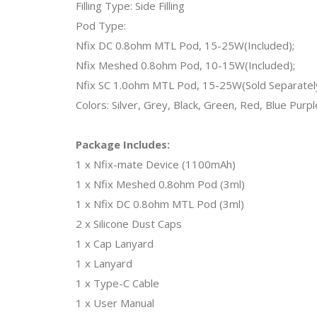
Filling Type: Side Filling
Pod Type:
Nfix DC 0.8ohm MTL Pod, 15-25W(Included);
Nfix Meshed 0.8ohm Pod, 10-15W(Included);
Nfix SC 1.0ohm MTL Pod, 15-25W(Sold Separatel
Colors: Silver, Grey, Black, Green, Red, Blue Purple
Package Includes:
1 x Nfix-mate Device (1100mAh)
1 x Nfix Meshed 0.8ohm Pod (3ml)
1 x Nfix DC 0.8ohm MTL Pod (3ml)
2 x Silicone Dust Caps
1 x Cap Lanyard
1 x Lanyard
1 x Type-C Cable
1 x User Manual