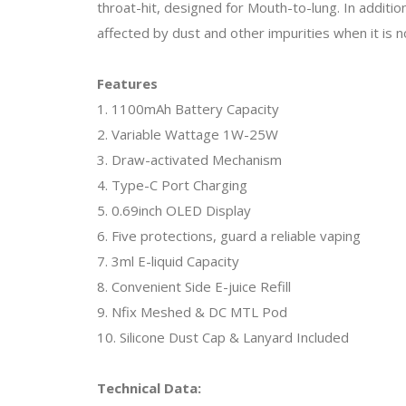
throat-hit, designed for Mouth-to-lung. In additio
affected by dust and other impurities when it is no
Features
1. 1100mAh Battery Capacity
2. Variable Wattage 1W-25W
3. Draw-activated Mechanism
4. Type-C Port Charging
5. 0.69inch OLED Display
6. Five protections, guard a reliable vaping
7. 3ml E-liquid Capacity
8. Convenient Side E-juice Refill
9. Nfix Meshed & DC MTL Pod
10. Silicone Dust Cap & Lanyard Included
Technical Data: