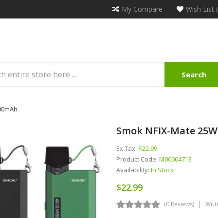
My Compare
Wish List 
Search
100mAh
Smok NFIX-Mate 25W
Ex Tax:
$22.99
Product Code:
M00004713
Availability:
In Stock
$22.99
(0 Reviews)
Writ