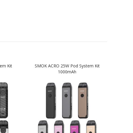
em Kit
SMOK ACRO 25W Pod System Kit
SM
1000mAh