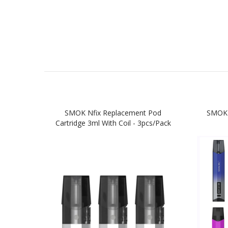
SMOK Nfix Replacement Pod
SMOK 
Cartridge 3ml With Coil - 3pcs/pack