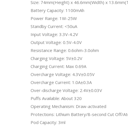
Size: 74mm(Height) x 46.6mm(Width) x 13.6mm(T
Battery Capacity: 1100mAh
Power Range: 1W-25W
Standby Current: <50uA
Input Voltage: 3.3V-4.2V
Output Voltage: 0.5V-4.0V
Resistance Range: 0.6ohm-3.0ohm
Charging Voltage: 5V±0.2V
Charging Current: Max 0.69A
Overcharge Voltage: 4.3V±0.05V
Overcharge Current: 1.0A±0.3A
Over-discharge Voltage: 2.4V±0.03V
Puffs Available: About 320
Operating Mechanism: Draw-activated
Protections: Lithium Battery/8-second Cut Off/At
Pod Capacity: 3ml