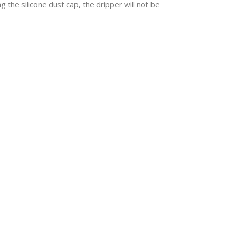
g the silicone dust cap, the dripper will not be