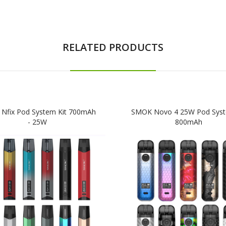
RELATED PRODUCTS
Nfix Pod System Kit 700mAh
SMOK Novo 4 25W Pod Syst
- 25W
800mAh