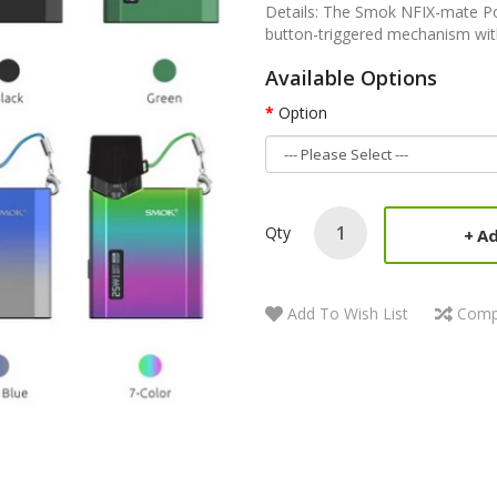
Details: The Smok NFIX-mate Pod
button-triggered mechanism with
Available Options
Option
Qty
Ad
Add To Wish List
Comp