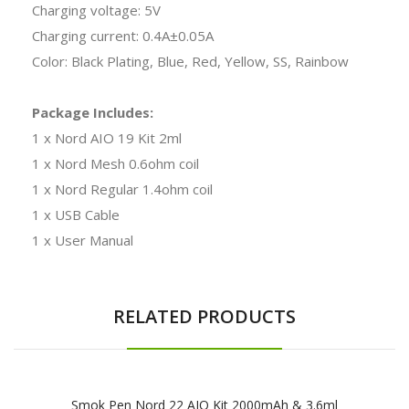
Charging voltage: 5V
Charging current: 0.4A±0.05A
Color: Black Plating, Blue, Red, Yellow, SS, Rainbow
Package Includes:
1 x Nord AIO 19 Kit 2ml
1 x Nord Mesh 0.6ohm coil
1 x Nord Regular 1.4ohm coil
1 x USB Cable
1 x User Manual
RELATED PRODUCTS
Smok Pen Nord 22 AIO Kit 2000mAh & 3.6ml