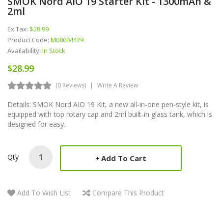
SMOK Nord AIO 19 Starter Kit - 1300mAh &
2ml
Ex Tax:
$28.99
Product Code:
M00004429
Availability:
In Stock
$28.99
(0 Reviews)
Write A Review
Details: SMOK Nord AIO 19 Kit, a new all-in-one pen-style kit, is
equipped with top rotary cap and 2ml built-in glass tank, which is
designed for easy..
Qty
Add To Cart
Add To Wish List
Compare This Product