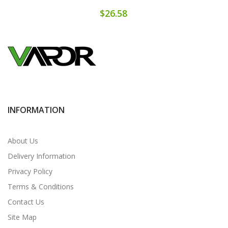
$26.58
INFORMATION
About Us
Delivery Information
Privacy Policy
Terms & Conditions
Contact Us
Site Map