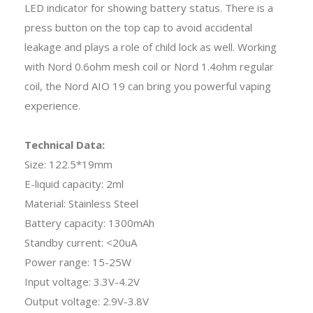
LED indicator for showing battery status. There is a
press button on the top cap to avoid accidental
leakage and plays a role of child lock as well. Working
with Nord 0.6ohm mesh coil or Nord 1.4ohm regular
coil, the Nord AIO 19 can bring you powerful vaping
experience.
Technical Data:
Size: 122.5*19mm
E-liquid capacity: 2ml
Material: Stainless Steel
Battery capacity: 1300mAh
Standby current: <20uA
Power range: 15-25W
Input voltage: 3.3V-4.2V
Output voltage: 2.9V-3.8V