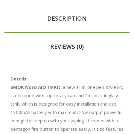
DESCRIPTION
REVIEWS (0)
Details:
SMOK Nord AIO 19 Kit
, a new all-in-one pen-style kit,
is equipped with top rotary cap and 2ml built-in glass
tank, which is designed for easy installation and use.
1300mAh battery with maximum 25w output powerful
enough to keep up with your vaping. It comes with a
pentagon fire button to operate easily, it also features