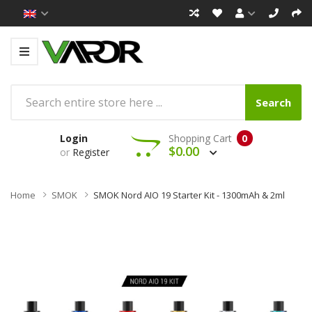
Search
Login
Shopping Cart
0
$0.00
or
Register
Home
SMOK
SMOK Nord AIO 19 Starter Kit - 1300mAh & 2ml