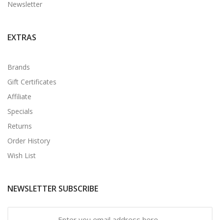
Newsletter
EXTRAS
Brands
Gift Certificates
Affiliate
Specials
Returns
Order History
Wish List
NEWSLETTER SUBSCRIBE