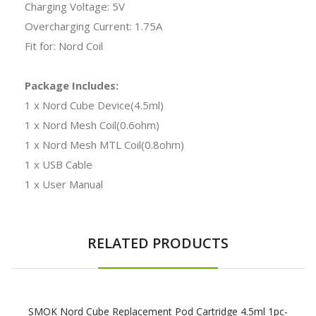
Charging Voltage: 5V
Overcharging Current: 1.75A
Fit for: Nord Coil
Package Includes:
1 x Nord Cube Device(4.5ml)
1 x Nord Mesh Coil(0.6ohm)
1 x Nord Mesh MTL Coil(0.8ohm)
1 x USB Cable
1 x User Manual
RELATED PRODUCTS
SMOK Nord Cube Replacement Pod Cartridge 4.5ml 1pc-