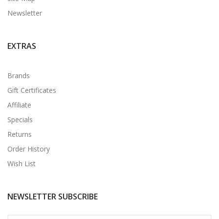
Newsletter
EXTRAS
Brands
Gift Certificates
Affiliate
Specials
Returns
Order History
Wish List
NEWSLETTER SUBSCRIBE