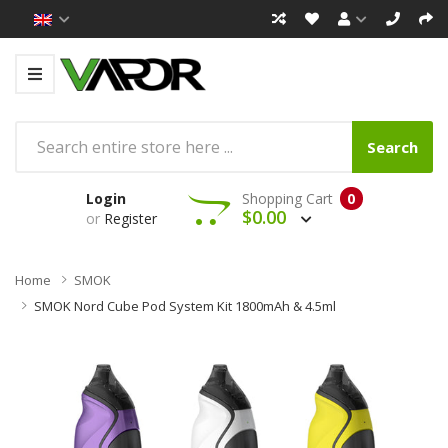
Search
Login
Shopping Cart
0
$0.00
or
Register
Home
SMOK
SMOK Nord Cube Pod System Kit 1800mAh & 4.5ml