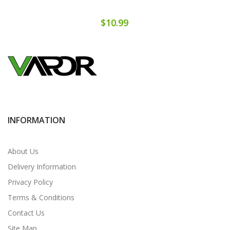
$10.99
INFORMATION
About Us
Delivery Information
Privacy Policy
Terms & Conditions
Contact Us
Site Map