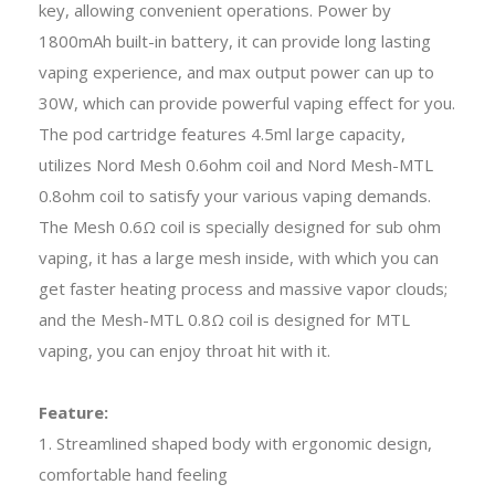
key, allowing convenient operations. Power by
1800mAh built-in battery, it can provide long lasting
vaping experience, and max output power can up to
30W, which can provide powerful vaping effect for you.
The pod cartridge features 4.5ml large capacity,
utilizes Nord Mesh 0.6ohm coil and Nord Mesh-MTL
0.8ohm coil to satisfy your various vaping demands.
The Mesh 0.6Ω coil is specially designed for sub ohm
vaping, it has a large mesh inside, with which you can
get faster heating process and massive vapor clouds;
and the Mesh-MTL 0.8Ω coil is designed for MTL
vaping, you can enjoy throat hit with it.
Feature:
1. Streamlined shaped body with ergonomic design,
comfortable hand feeling