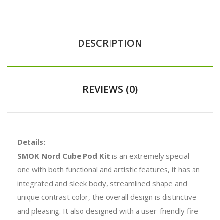
DESCRIPTION
REVIEWS (0)
Details:
SMOK Nord Cube Pod Kit
is an extremely special
one with both functional and artistic features, it has an
integrated and sleek body, streamlined shape and
unique contrast color, the overall design is distinctive
and pleasing. It also designed with a user-friendly fire