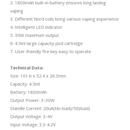
2. 1800mAh built-in battery ensures long lasting
vaping
3. Different Nord coils bring various vaping experience
4. Intelligent LED indicator
5. 30W maximum output
6. 4.5ml large capacity pod cartridge
7. User-friendly fire key easy to operate
Technical Data:
Size: 101.6 x 52.4 x 26.3mm
Capacity: 4.5ml
Battery: 1800mAh
Output Power: 3-30W
Standle Current: 20uA(No load)/50(load)
Output Voltage: 3-4V
Input Voltage: 3.3-4.2V