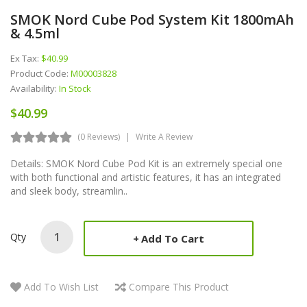
SMOK Nord Cube Pod System Kit 1800mAh
& 4.5ml
Ex Tax:
$40.99
Product Code:
M00003828
Availability:
In Stock
$40.99
(0 Reviews)
Write A Review
Details: SMOK Nord Cube Pod Kit is an extremely special one
with both functional and artistic features, it has an integrated
and sleek body, streamlin..
Qty
Add To Cart
Add To Wish List
Compare This Product