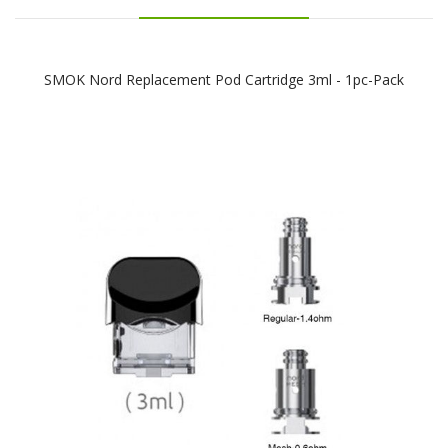
SMOK Nord Replacement Pod Cartridge 3ml - 1pc-Pack