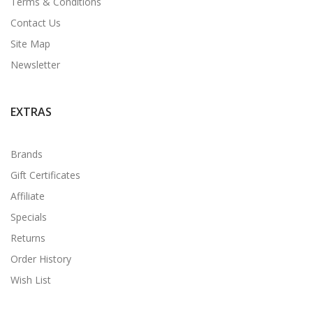
Terms & Conditions
Contact Us
Site Map
Newsletter
EXTRAS
Brands
Gift Certificates
Affiliate
Specials
Returns
Order History
Wish List