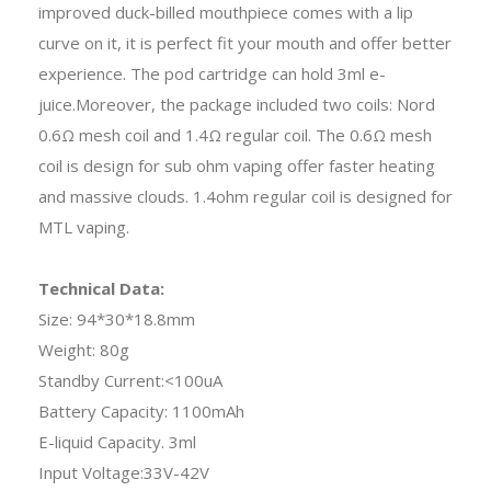
improved duck-billed mouthpiece comes with a lip
curve on it, it is perfect fit your mouth and offer better
experience. The pod cartridge can hold 3ml e-
juice.Moreover, the package included two coils: Nord
0.6Ω mesh coil and 1.4Ω regular coil. The 0.6Ω mesh
coil is design for sub ohm vaping offer faster heating
and massive clouds. 1.4ohm regular coil is designed for
MTL vaping.
Technical Data:
Size: 94*30*18.8mm
Weight: 80g
Standby Current:<100uA
Battery Capacity: 1100mAh
E-liquid Capacity. 3ml
Input Voltage:33V-42V