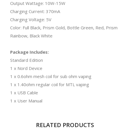
Output Wattage: 10W-15W
Charging Current: 370mA
Charging Voltage: 5V
Color: Full Black, Prism Gold, Bottle Green, Red, Prism
Rainbow, Black White
Package Includes:
Standard Edition
1 x Nord Device
1 x 0.6ohm mesh coil for sub ohm vaping
1 x 1.40ohm regular coil for MTL vaping
1 x USB Cable
1 x User Manual
RELATED PRODUCTS