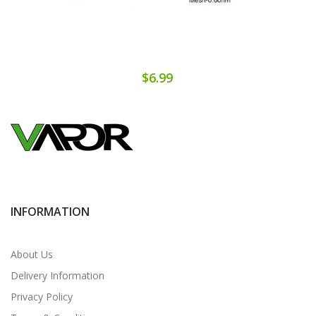
$6.99
INFORMATION
About Us
Delivery Information
Privacy Policy