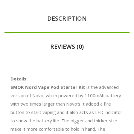
DESCRIPTION
REVIEWS (0)
Details:
SMOK Nord Vape Pod Starter Kit
is the advanced
version of Novo, which powered by 1100mAh battery
with two times larger than Novo's.It added a fire
button to start vaping and it also acts as LED indicator
to show the battery life. The bigger and thicker size
make it more comfortable to hold in hand. The