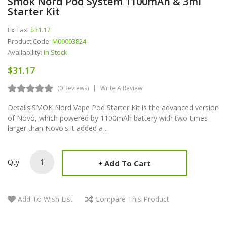
Smok Nord Pod System 1100mAh & 3ml
Starter Kit
Ex Tax:
$31.17
Product Code:
M00003824
Availability:
In Stock
$31.17
(0 Reviews)
Write A Review
Details:SMOK Nord Vape Pod Starter Kit is the advanced version
of Novo, which powered by 1100mAh battery with two times
larger than Novo's.It added a ..
Qty
Add To Cart
Add To Wish List
Compare This Product