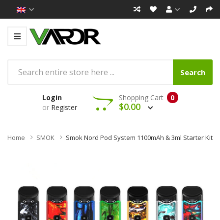
Search
Login
Shopping Cart
0
$0.00
or
Register
Home
SMOK
Smok Nord Pod System 1100mAh & 3ml Starter Kit