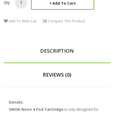
Qty
Add To Cart
Add To Wish List
Compare This Product
DESCRIPTION
REVIEWS (0)
Details:
SMOK Novo 4 Pod Cartridge
is only designed for