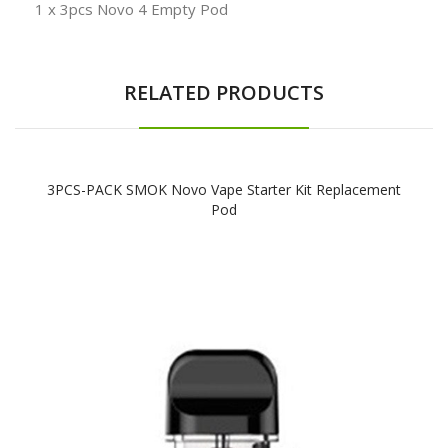
1 x 3pcs Novo 4 Empty Pod
RELATED PRODUCTS
3PCS-PACK SMOK Novo Vape Starter Kit Replacement
Pod