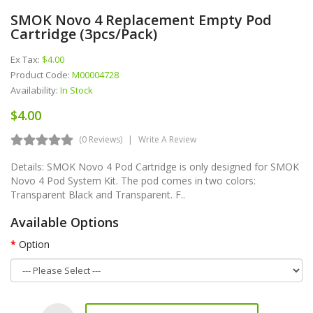
SMOK Novo 4 Replacement Empty Pod
Cartridge (3pcs/pack)
Ex Tax:
$4.00
Product Code:
M00004728
Availability:
In Stock
$4.00
(0 Reviews)
Write A Review
Details: SMOK Novo 4 Pod Cartridge is only designed for SMOK
Novo 4 Pod System Kit. The pod comes in two colors:
Transparent Black and Transparent. F..
Available Options
Option