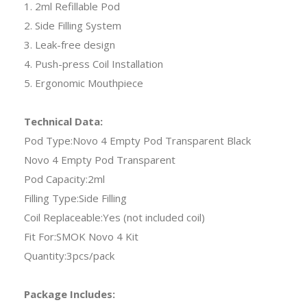
1. 2ml Refillable Pod
2. Side Filling System
3. Leak-free design
4. Push-press Coil Installation
5. Ergonomic Mouthpiece
Technical Data:
Pod Type:Novo 4 Empty Pod Transparent Black
Novo 4 Empty Pod Transparent
Pod Capacity:2ml
Filling Type:Side Filling
Coil Replaceable:Yes (not included coil)
Fit For:SMOK Novo 4 Kit
Quantity:3pcs/pack
Package Includes: