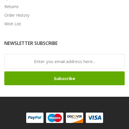
Returns
Order History
Wish List
NEWSLETTER SUBSCRIBE
Subscribe