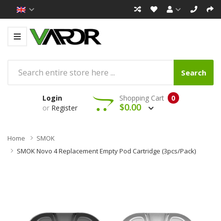
Search
Login
Shopping Cart
0
$0.00
or
Register
Home
SMOK
SMOK Novo 4 Replacement Empty Pod Cartridge (3pcs/pack)