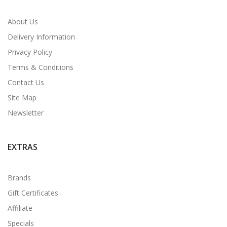
About Us
Delivery Information
Privacy Policy
Terms & Conditions
Contact Us
Site Map
Newsletter
EXTRAS
Brands
Gift Certificates
Affiliate
Specials