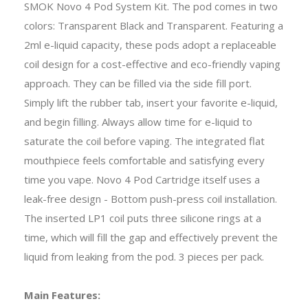
SMOK Novo 4 Pod System Kit. The pod comes in two
colors: Transparent Black and Transparent. Featuring a
2ml e-liquid capacity, these pods adopt a replaceable
coil design for a cost-effective and eco-friendly vaping
approach. They can be filled via the side fill port.
Simply lift the rubber tab, insert your favorite e-liquid,
and begin filling. Always allow time for e-liquid to
saturate the coil before vaping. The integrated flat
mouthpiece feels comfortable and satisfying every
time you vape. Novo 4 Pod Cartridge itself uses a
leak-free design - Bottom push-press coil installation.
The inserted LP1 coil puts three silicone rings at a
time, which will fill the gap and effectively prevent the
liquid from leaking from the pod. 3 pieces per pack.
Main Features: