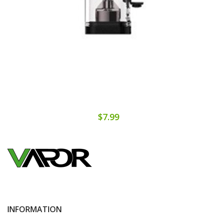
$7.99
INFORMATION