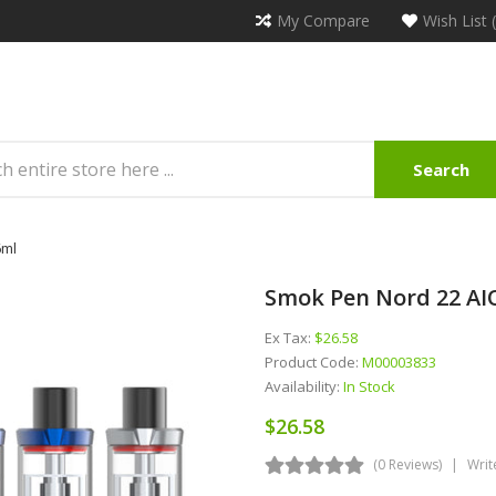
My Compare
Wish List 
Search
6ml
Smok Pen Nord 22 AI
Ex Tax:
$26.58
Product Code:
M00003833
Availability:
In Stock
$26.58
(0 Reviews)
Writ