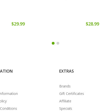
$29.99
$28.99
MATION
EXTRAS
Brands
Information
Gift Certificates
olicy
Affiliate
Conditions
Specials