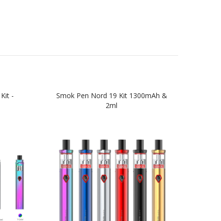
Kit -
Smok Pen Nord 19 Kit 1300mAh &
Smok
2ml