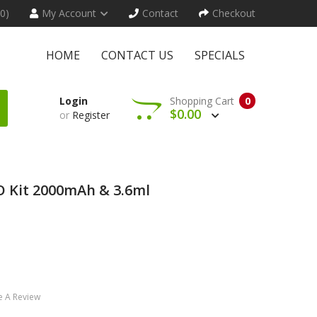
(0)
My Account
Contact
Checkout
HOME
CONTACT US
SPECIALS
Login
Shopping Cart
0
$0.00
or
Register
O Kit 2000mAh & 3.6ml
e A Review