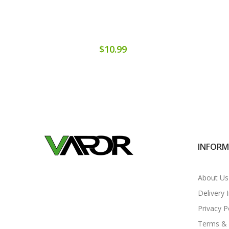
$10.99
INFOR
About Us
Delivery 
Privacy P
Terms & 