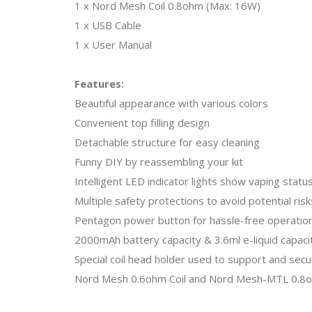
1 x Nord Mesh Coil 0.8ohm (Max: 16W)
1 x USB Cable
1 x User Manual
Features:
Beautiful appearance with various colors
Convenient top filling design
Detachable structure for easy cleaning
Funny DIY by reassembling your kit
Intelligent LED indicator lights show vaping statu
Multiple safety protections to avoid potential risk
Pentagon power button for hassle-free operatio
2000mAh battery capacity & 3.6ml e-liquid capaci
Special coil head holder used to support and secu
Nord Mesh 0.6ohm Coil and Nord Mesh-MTL 0.8oh