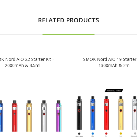
RELATED PRODUCTS
 Nord AIO 22 Starter Kit -
SMOK Nord AIO 19 Starter 
2000mAh & 3.5ml
1300mAh & 2ml