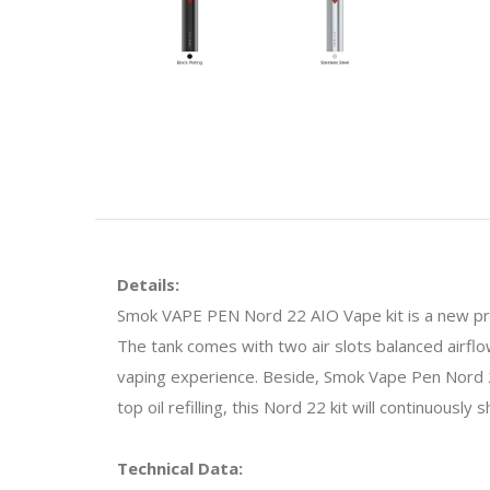
Details:
Smok VAPE PEN Nord 22 AIO Vape kit is a new pr
The tank comes with two air slots balanced airflo
vaping experience. Beside, Smok Vape Pen Nord 2
top oil refilling, this Nord 22 kit will continuously
Technical Data: