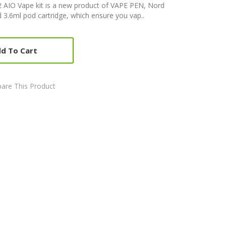
AIO Vape kit is a new product of VAPE PEN, Nord
3.6ml pod cartridge, which ensure you vap..
d To Cart
are This Product