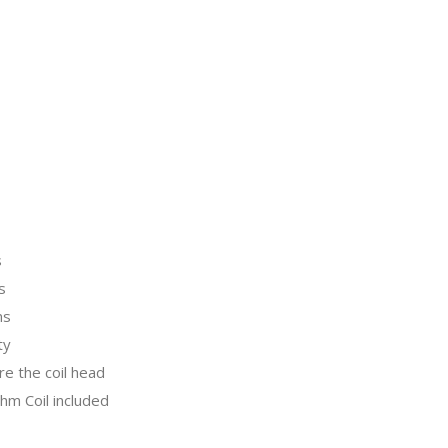
s
s
ns
ty
re the coil head
m Coil included