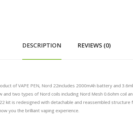
DESCRIPTION
REVIEWS (0)
oduct of VAPE PEN, Nord 22includes 2000mAh battery and 3.6ml p
w and two types of Nord coils including Nord Mesh 0.6ohm coil an
2 kit is redesigned with detachable and reassembled structure f
 show you the brilliant vaping experience.