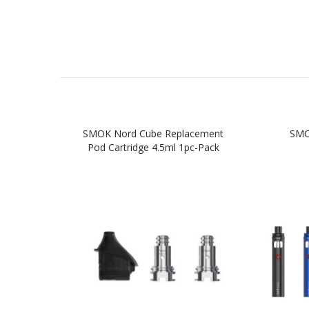
SMOK Nord Cube Replacement
SMOK
Pod Cartridge 4.5ml 1pc-Pack