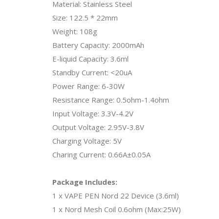
Material: Stainless Steel
Size: 122.5 * 22mm
Weight: 108g
Battery Capacity: 2000mAh
E-liquid Capacity: 3.6ml
Standby Current: <20uA
Power Range: 6-30W
Resistance Range: 0.5ohm-1.4ohm
Input Voltage: 3.3V-4.2V
Output Voltage: 2.95V-3.8V
Charging Voltage: 5V
Charing Current: 0.66A±0.05A
Package Includes:
1 x VAPE PEN Nord 22 Device (3.6ml)
1 x Nord Mesh Coil 0.6ohm (Max:25W)