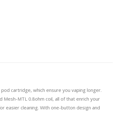
od cartridge, which ensure you vaping longer.
d Mesh-MTL 0.8ohm coil, all of that enrich your
or easier cleaning. With one-button design and