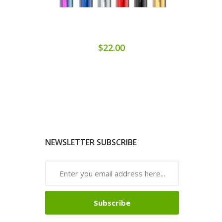
$22.00
NEWSLETTER SUBSCRIBE
Subscribe