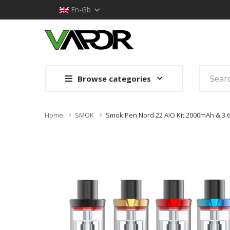
En-Gb
Browse categories
Home
SMOK
Smok Pen Nord 22 AIO Kit 2000mAh & 3.