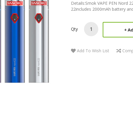
Details:Smok VAPE PEN Nord 22 
22includes 2000mAh battery and 
Qty
Ad
Add To Wish List
Comp