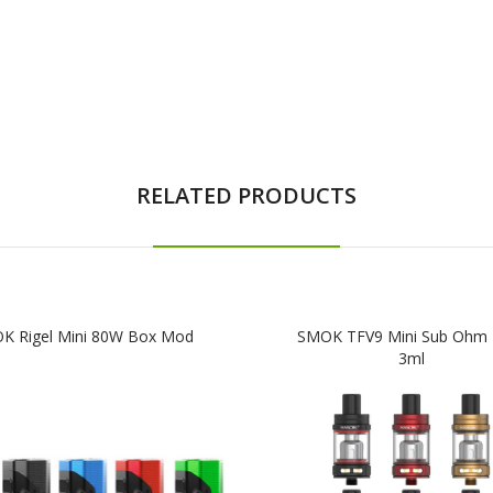
RELATED PRODUCTS
K Rigel Mini 80W Box Mod
SMOK TFV9 Mini Sub Ohm 
3ml