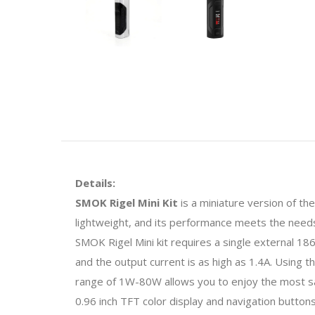
Details:
SMOK Rigel Mini Kit
is a miniature version of th
lightweight, and its performance meets the needs. 
SMOK Rigel Mini kit requires a single external 1
and the output current is as high as 1.4A. Using 
range of 1W-80W allows you to enjoy the most sa
0.96 inch TFT color display and navigation button