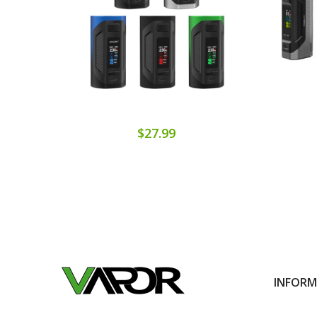
$27.99
INFOR