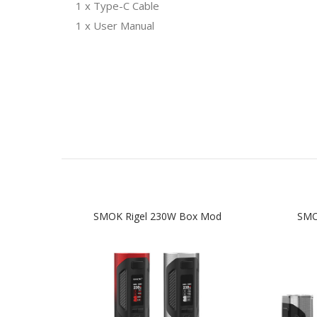
1 x Type-C Cable
1 x User Manual
SMOK Rigel 230W Box Mod
SMO