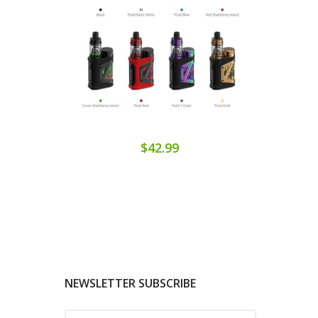
$42.99
NEWSLETTER SUBSCRIBE