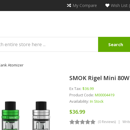
My Compare
Wish List 
Search
 Tank Atomizer
SMOK Rigel Mini 80W 
Ex Tax:
$36.99
Product Code:
M00004419
Availability:
In Stock
$36.99
(0 Reviews)
Writ