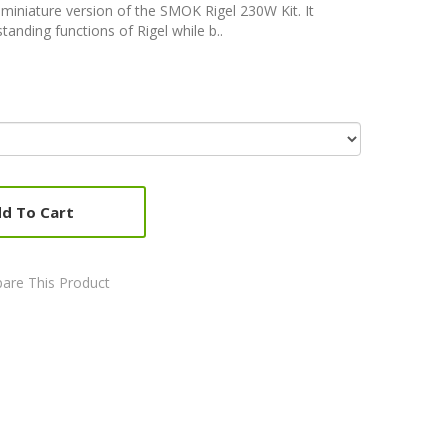
a miniature version of the SMOK Rigel 230W Kit. It
tanding functions of Rigel while b..
d To Cart
are This Product