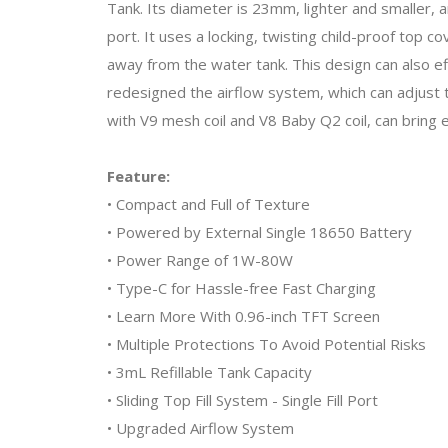
Tank. Its diameter is 23mm, lighter and smaller, and
port. It uses a locking, twisting child-proof top
away from the water tank. This design can also eff
redesigned the airflow system, which can adjust th
with V9 mesh coil and V8 Baby Q2 coil, can bring 
Feature:
• Compact and Full of Texture
• Powered by External Single 18650 Battery
• Power Range of 1W-80W
• Type-C for Hassle-free Fast Charging
• Learn More With 0.96-inch TFT Screen
• Multiple Protections To Avoid Potential Risks
• 3mL Refillable Tank Capacity
• Sliding Top Fill System - Single Fill Port
• Upgraded Airflow System