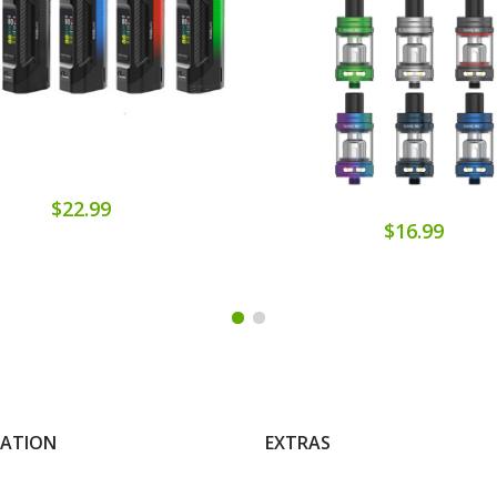
$22.99
$16.99
MATION
EXTRAS