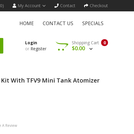
(0)
My Account
Contact
Checkout
HOME
CONTACT US
SPECIALS
Login
Shopping Cart
0
$0.00
or
Register
Kit With TFV9 Mini Tank Atomizer
e A Review