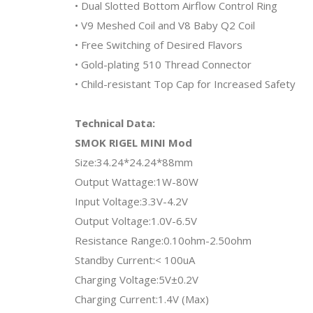
• Dual Slotted Bottom Airflow Control Ring
• V9 Meshed Coil and V8 Baby Q2 Coil
• Free Switching of Desired Flavors
• Gold-plating 510 Thread Connector
• Child-resistant Top Cap for Increased Safety
Technical Data:
SMOK RIGEL MINI Mod
Size:34.24*24.24*88mm
Output Wattage:1W-80W
Input Voltage:3.3V-4.2V
Output Voltage:1.0V-6.5V
Resistance Range:0.10ohm-2.50ohm
Standby Current:< 100uA
Charging Voltage:5V±0.2V
Charging Current:1.4V (Max)