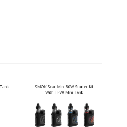
Tank
SMOK Scar-Mini 80W Starter Kit
SMO
With TFV9 Mini Tank