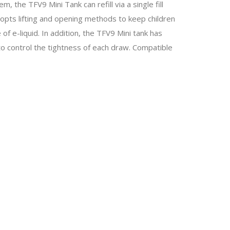
m, the TFV9 Mini Tank can refill via a single fill
dopts lifting and opening methods to keep children
f e-liquid. In addition, the TFV9 Mini tank has
 to control the tightness of each draw. Compatible