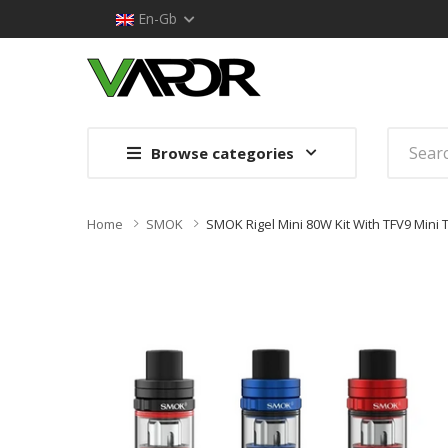
En-Gb
Browse categories
Home
SMOK
SMOK Rigel Mini 80W Kit With TFV9 Mini