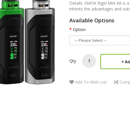
Details: SMOK Rigel Mini Kit is 
inherits the advantages and outs
Available Options
Option
Qty
Ad
Add To Wish List
Comp