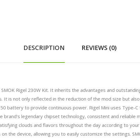
DESCRIPTION
REVIEWS (0)
e SMOK Rigel 230W Kit. It inherits the advantages and outstanding
It is not only reflected in the reduction of the mod size but als
8650 battery to provide continuous power. Rigel Mini uses Type-C 
the brand's legendary chipset technology, consistent and reliable 
tisfying clouds and flavors throughout the day according to yo
s on the device, allowing you to easily customize the settings. S