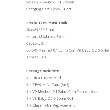
Screen:0.96-inch TFT Screen
Charging Port:Type-C Port
SMOK TFV9 MINI Tank
Size:23*55.8mm
Material:Stainless Steel
Capacity:3ml
Coil:V9 Meshed 0.15ohm Coil, V8 Baby Q2 0.6ohm 
Thread:510
Package Includes:
1 x RIGEL MINI Mod
1 x TFV9 MINI Tank (3ml)
1 x V9 Meshed 0.15ohm Coil (Preinstalled)
1 x V8 Baby Q2 0.6ohm Coil
1 x Glass Tube Replacement