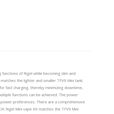
 functions of Rigel while becoming slim and
o matches the lighter and smaller TFV9 Mini tank.
for fast charging, thereby minimizing downtime,
multiple functions can be achieved. The power
ur power preferences. There are a comprehensive
MOK Rigel Mini vape Kit matches the TFV9 Mini