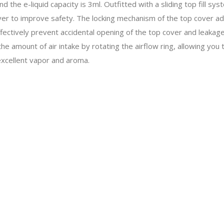
 the e-liquid capacity is 3ml. Outfitted with a sliding top fill syste
 cover to improve safety. The locking mechanism of the top cover a
ectively prevent accidental opening of the top cover and leakage o
e amount of air intake by rotating the airflow ring, allowing you
excellent vapor and aroma.