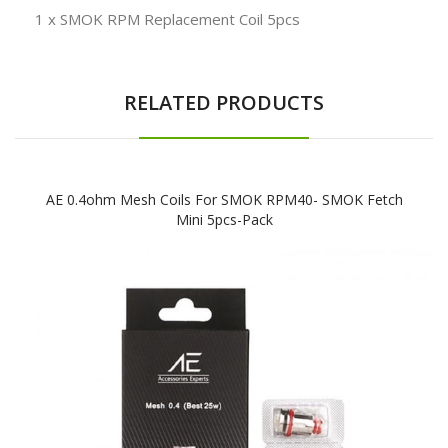
1 x SMOK RPM Replacement Coil 5pcs
RELATED PRODUCTS
AE 0.4ohm Mesh Coils For SMOK RPM40- SMOK Fetch
Mini 5pcs-Pack