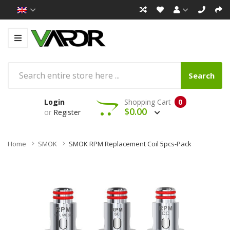
Search
Login
Shopping Cart
0
$0.00
or
Register
Home
SMOK
SMOK RPM Replacement Coil 5pcs-Pack