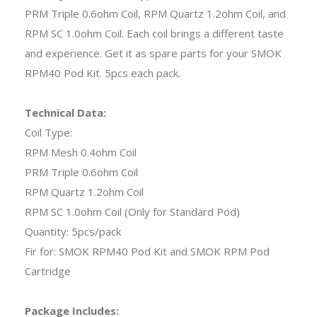
PRM Triple 0.6ohm Coil, RPM Quartz 1.2ohm Coil, and
RPM SC 1.0ohm Coil. Each coil brings a different taste
and experience. Get it as spare parts for your SMOK
RPM40 Pod Kit. 5pcs each pack.
Technical Data:
Coil Type:
RPM Mesh 0.4ohm Coil
PRM Triple 0.6ohm Coil
RPM Quartz 1.2ohm Coil
RPM SC 1.0ohm Coil (Only for Standard Pod)
Quantity: 5pcs/pack
Fir for: SMOK RPM40 Pod Kit and SMOK RPM Pod
Cartridge
Package Includes: