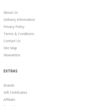
About Us
Delivery Information
Privacy Policy
Terms & Conditions
Contact Us
Site Map
Newsletter
EXTRAS
Brands
Gift Certificates
Affiliate