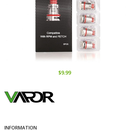
$9.99
INFORMATION