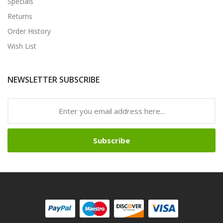
Specials
Returns
Order History
Wish List
NEWSLETTER SUBSCRIBE
Subscribe