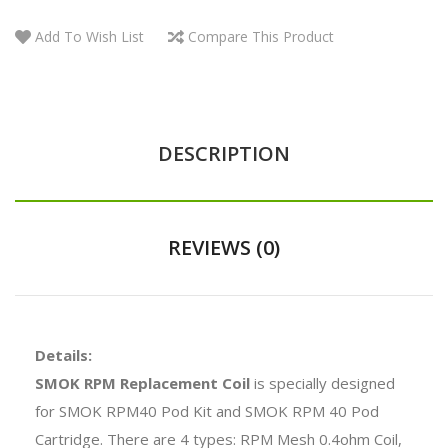
Add To Wish List
Compare This Product
DESCRIPTION
REVIEWS (0)
Details:
SMOK RPM Replacement Coil
is specially designed
for SMOK RPM40 Pod Kit and SMOK RPM 40 Pod
Cartridge. There are 4 types: RPM Mesh 0.4ohm Coil,