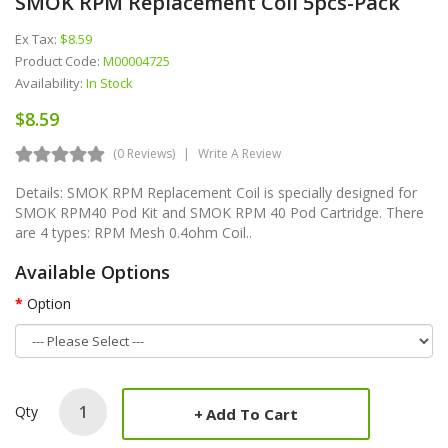
SMOK RPM Replacement Coil 5pcs-Pack
Ex Tax:
$8.59
Product Code:
M00004725
Availability:
In Stock
$8.59
(0 Reviews)
Write A Review
Details: SMOK RPM Replacement Coil is specially designed for
SMOK RPM40 Pod Kit and SMOK RPM 40 Pod Cartridge. There
are 4 types: RPM Mesh 0.4ohm Coil..
Available Options
Option
Qty
Add To Cart