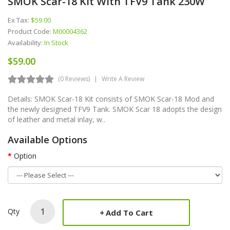
SMOK Scar-18 Kit With TFV9 Tank 230W
Ex Tax:
$59.00
Product Code:
M00004362
Availability:
In Stock
$59.00
(0 Reviews)
Write A Review
Details: SMOK Scar-18 Kit consists of SMOK Scar-18 Mod and
the newly designed TFV9 Tank. SMOK Scar 18 adopts the design
of leather and metal inlay, w..
Available Options
Option
Qty
Add To Cart