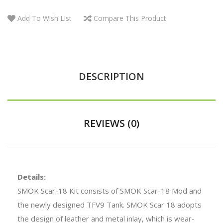
Add To Wish List
Compare This Product
DESCRIPTION
REVIEWS (0)
Details:
SMOK Scar-18 Kit consists of SMOK Scar-18 Mod and
the newly designed TFV9 Tank. SMOK Scar 18 adopts
the design of leather and metal inlay, which is wear-