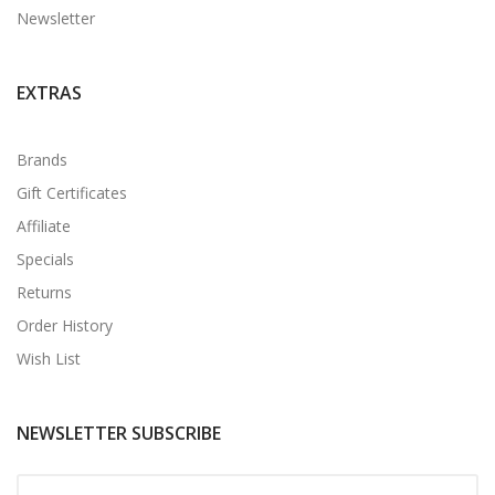
Newsletter
EXTRAS
Brands
Gift Certificates
Affiliate
Specials
Returns
Order History
Wish List
NEWSLETTER SUBSCRIBE