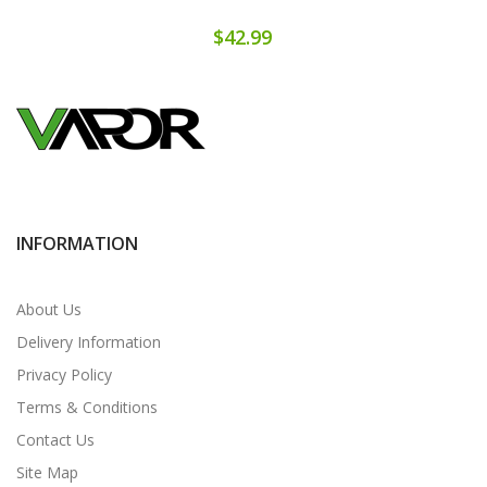
$42.99
INFORMATION
About Us
Delivery Information
Privacy Policy
Terms & Conditions
Contact Us
Site Map