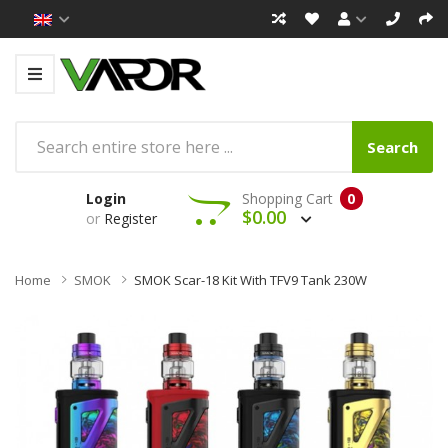
Search
Login
Shopping Cart
0
$0.00
or
Register
Home
SMOK
SMOK Scar-18 Kit With TFV9 Tank 230W