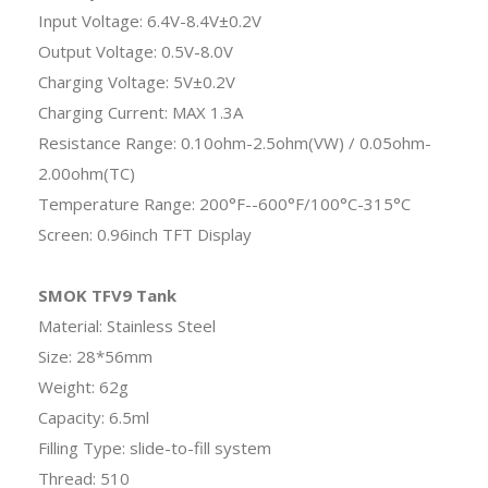
Input Voltage: 6.4V-8.4V±0.2V
Output Voltage: 0.5V-8.0V
Charging Voltage: 5V±0.2V
Charging Current: MAX 1.3A
Resistance Range: 0.10ohm-2.5ohm(VW) / 0.05ohm-
2.00ohm(TC)
Temperature Range: 200°F--600°F/100°C-315°C
Screen: 0.96inch TFT Display
SMOK TFV9 Tank
Material: Stainless Steel
Size: 28*56mm
Weight: 62g
Capacity: 6.5ml
Filling Type: slide-to-fill system
Thread: 510