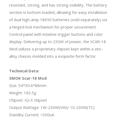
resistant, strong, and has strong stability. The battery
section is bottom-loaded, allowing for easy installation
of dual high-amp 18650 batteries (sold separately) via
a hinged lock mechanism for proper securement.
Control panel with intuitive trigger buttons and color
display. Delivering up to 230W of power, the SCAR-18
Mod utilizes a proprietary chipset kept within a zinc-
alloy chassis molded into a exquisite form factor.
Technical Data:
SMOK Scar-18 Mod
Size: 54*30.6*88mm
Weight: 183.5g
Chipset: IQ-X chipset
Output Wattage: 1W-230W(VW)/ 10-230W(TC)
Standby Current: <300uA