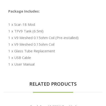
Package Includes:
1 x Scar-18 Mod
1 x TFV9 Tank (6.5ml)
1 x V9 Meshed 0.15ohm Coil (Pre-installed)
1 x V9 Meshed 0.15ohm Coil
1 x Glass Tube Replacement
1 x USB Cable
1 x User Manual
RELATED PRODUCTS