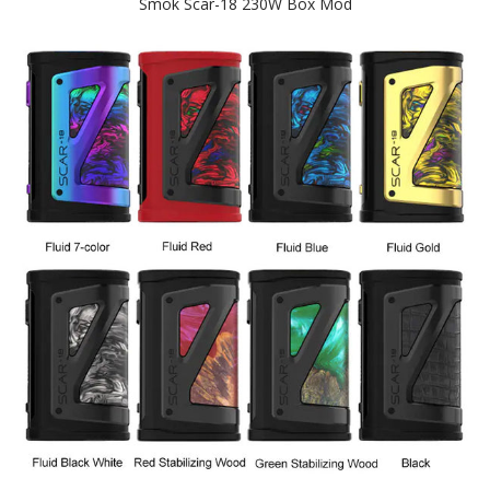
Smok Scar-18 230W Box Mod