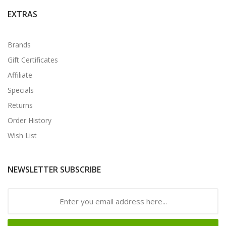
EXTRAS
Brands
Gift Certificates
Affiliate
Specials
Returns
Order History
Wish List
NEWSLETTER SUBSCRIBE