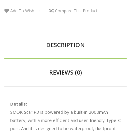
Add To Wish List
Compare This Product
DESCRIPTION
REVIEWS (0)
Details:
SMOK Scar P3 is powered by a built-in 2000mAh
battery, with a more efficient and user-friendly Type-C
port. And it is designed to be waterproof, dustproof