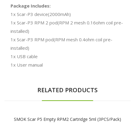
Package Includes:
1x Scar-P3 device(2000mAh)
1x Scar-P3 RPM 2 pod(RPM 2 mesh 0.16ohm coil pre-
installed)
1x Scar-P3 RPM pod(RPM mesh 0.4ohm coil pre-
installed)
1x USB cable
1x User manual
RELATED PRODUCTS
SMOK Scar P5 Empty RPM2 Cartridge 5ml (3PCS/Pack)