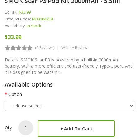
SMOK Scar P3 Pod Kit 2000mAh - 5.5ml
Ex Tax:
$33.99
Product Code:
M00004358
Availability:
In Stock
$33.99
(0 Reviews)
Write A Review
Details: SMOK Scar P3 is powered by a built-in 2000mAh
battery, with a more efficient and user-friendly Type-C port. And
it is designed to be waterpr..
Available Options
Option
Qty
Add To Cart