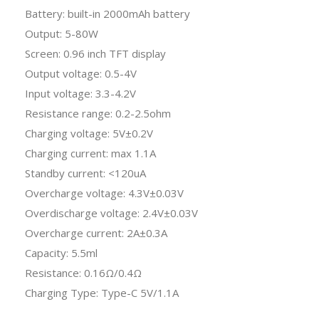
Battery: built-in 2000mAh battery
Output: 5-80W
Screen: 0.96 inch TFT display
Output voltage: 0.5-4V
Input voltage: 3.3-4.2V
Resistance range: 0.2-2.5ohm
Charging voltage: 5V±0.2V
Charging current: max 1.1A
Standby current: <120uA
Overcharge voltage: 4.3V±0.03V
Overdischarge voltage: 2.4V±0.03V
Overcharge current: 2A±0.3A
Capacity: 5.5ml
Resistance: 0.16Ω/0.4Ω
Charging Type: Type-C 5V/1.1A