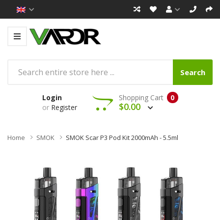
Search
Login
Shopping Cart
0
$0.00
or
Register
Home
SMOK
SMOK Scar P3 Pod Kit 2000mAh - 5.5ml