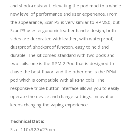
and shock-resistant, elevating the pod mod to a whole
new level of performance and user experience. From
the appearance, Scar P3 is very similar to RPM80, but
Scar P3 uses ergonomic leather handle design, both
sides are decorated with leather, with waterproof,
dustproof, shockproof function, easy to hold and
durable. The kit comes standard with two pods and
two coils: one is the RPM 2 Pod that is designed to
chase the best flavor, and the other one is the RPM
pod which is compatible with all RPM coils. The
responsive triple button interface allows you to easily
operate the device and change settings. Innovation
keeps changing the vaping experience.
Technical Data:
Size: 110
x
32.3
x
27mm