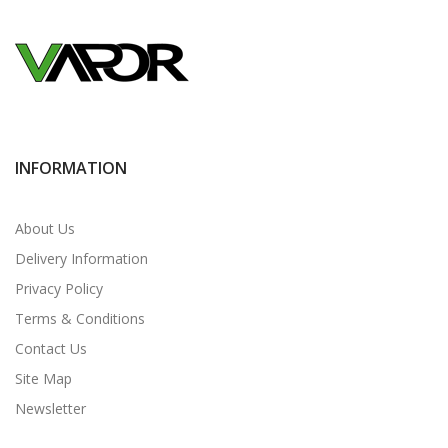
INFORMATION
About Us
Delivery Information
Privacy Policy
Terms & Conditions
Contact Us
Site Map
Newsletter