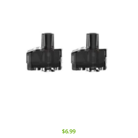
$6.99