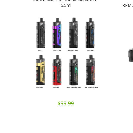
5.5ml
RPM2C
$33.99