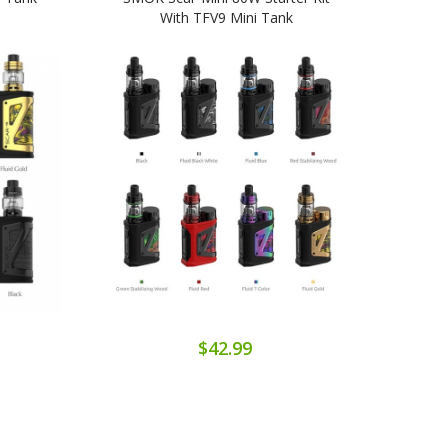
With TFV9 Mini Tank
P3/S
$42.99