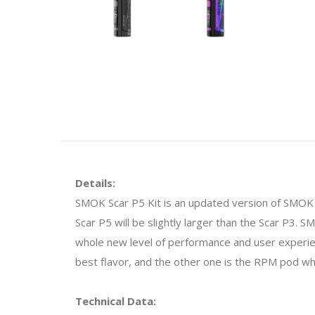
Details:
SMOK Scar P5 Kit is an updated version of SMOK 
Scar P5 will be slightly larger than the Scar P3.
whole new level of performance and user experie
best flavor, and the other one is the RPM pod whi
Technical Data: