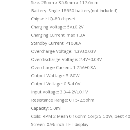
Size: 28mm x 35.8mm x 117.6mm
Battery: Single 18650 battery(not included)
Chipset: IQ-80 chipset
Charging Voltage: 5V±0.2V
Charging Current: max 1.3A
Standby Current: <100uA
Overcharge Voltage: 4.3V±0.03V
Overdischarge Voltage: 2.4V±0.03V
Overcharge Current: 1.75A±0.3A
Output Wattage: 5-80W
Output Voltage: 0.5-4.0V
Input Voltage: 3.3-4.2V±0.1V
Resistance Range: 0.15-2.5ohm
Capacity: 5.0ml
Coils: RPM 2 Mesh 0.16ohm Coil(25-50W, best 
Screen: 0.96 inch TFT display