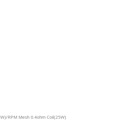
40W)/RPM Mesh 0.4ohm Coil(25W)