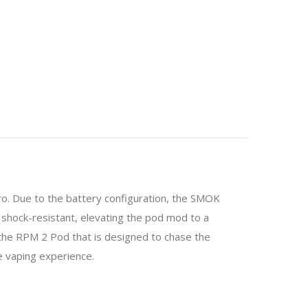
o. Due to the battery configuration, the SMOK
 shock-resistant, elevating the pod mod to a
 the RPM 2 Pod that is designed to chase the
e vaping experience.