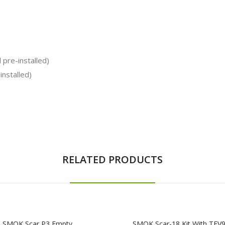
pre-installed)
nstalled)
RELATED PRODUCTS
SMOK Scar P3 Empty
SMOK Scar-18 Kit With TFV