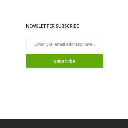
NEWSLETTER SUBSCRIBE
Subscribe