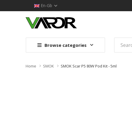
En-Gb
Browse categories
Home
SMOK
SMOK Scar P5 80W Pod Kit - 5ml