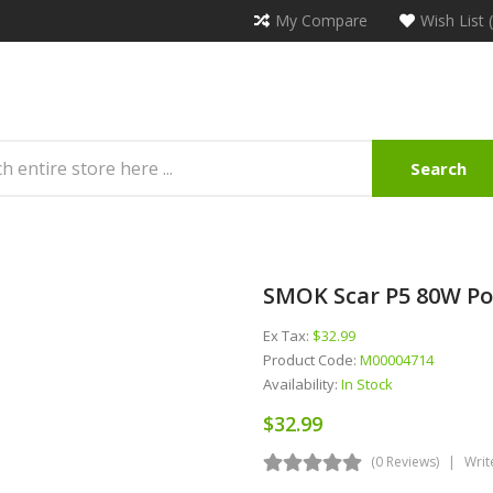
My Compare
Wish List 
Search
SMOK Scar P5 80W Pod
Ex Tax:
$32.99
Product Code:
M00004714
Availability:
In Stock
$32.99
(0 Reviews)
Writ