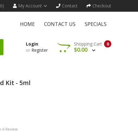
(0)
My Account
Contact
Checkout
HOME
CONTACT US
SPECIALS
Login
Shopping Cart
0
$0.00
or
Register
 Kit - 5ml
e A Review