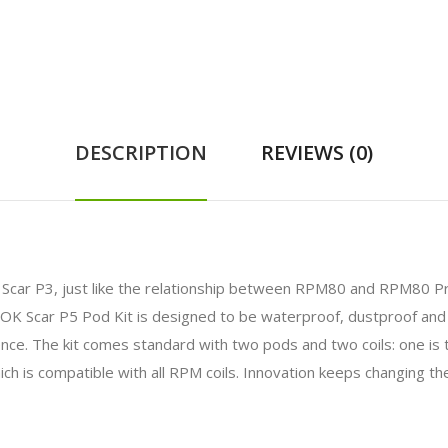
DESCRIPTION
REVIEWS (0)
Scar P3, just like the relationship between RPM80 and RPM80 Pr
 SMOK Scar P5 Pod Kit is designed to be waterproof, dustproof and
nce. The kit comes standard with two pods and two coils: one is
ch is compatible with all RPM coils. Innovation keeps changing th