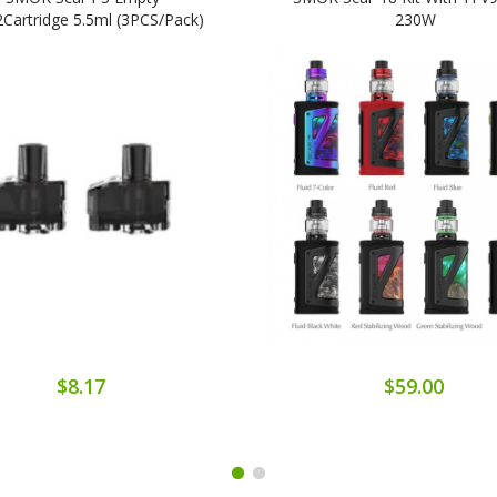
artridge 5.5ml (3PCS/Pack)
230W
$8.17
$59.00