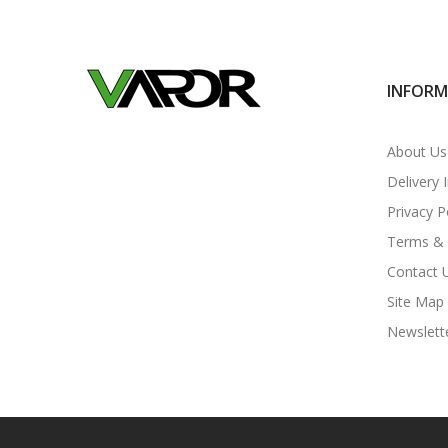
INFOR
About Us
Delivery 
Privacy P
Terms & 
Contact 
Site Map
Newslett