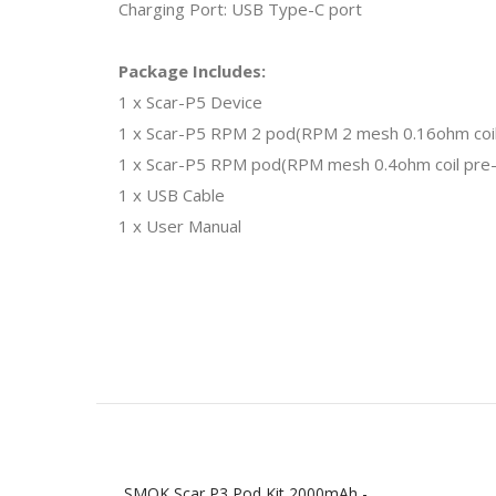
Charging Port: USB Type-C port
Package Includes:
1 x Scar-P5 Device
1 x Scar-P5 RPM 2 pod(RPM 2 mesh 0.16ohm coil 
1 x Scar-P5 RPM pod(RPM mesh 0.4ohm coil pre-i
1 x USB Cable
1 x User Manual
SMOK Scar P3 Pod Kit 2000mAh -