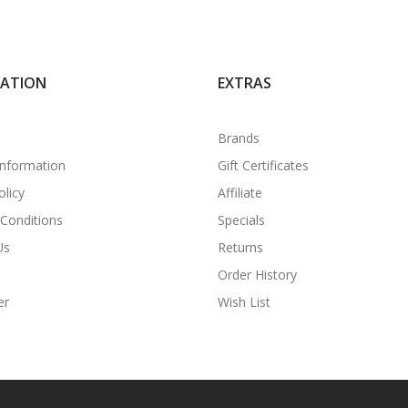
MATION
EXTRAS
Brands
Information
Gift Certificates
olicy
Affiliate
Conditions
Specials
Us
Returns
Order History
er
Wish List