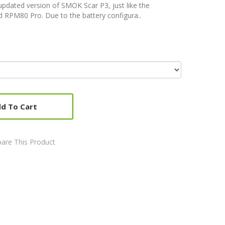
updated version of SMOK Scar P3, just like the
 RPM80 Pro. Due to the battery configura..
d To Cart
are This Product