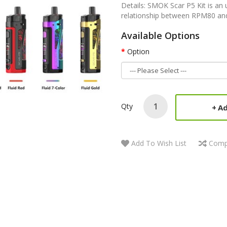
Details: SMOK Scar P5 Kit is an 
relationship between RPM80 and
Available Options
Option
Qty
Ad
Add To Wish List
Comp