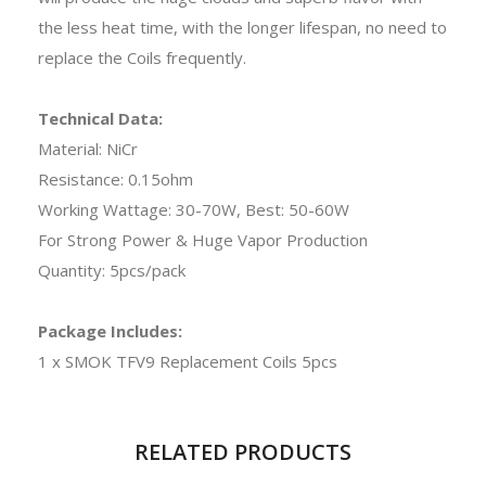
the less heat time, with the longer lifespan, no need to
replace the Coils frequently.
Technical Data:
Material: NiCr
Resistance: 0.15ohm
Working Wattage: 30-70W, Best: 50-60W
For Strong Power & Huge Vapor Production
Quantity: 5pcs/pack
Package Includes:
1 x SMOK TFV9 Replacement Coils 5pcs
RELATED PRODUCTS