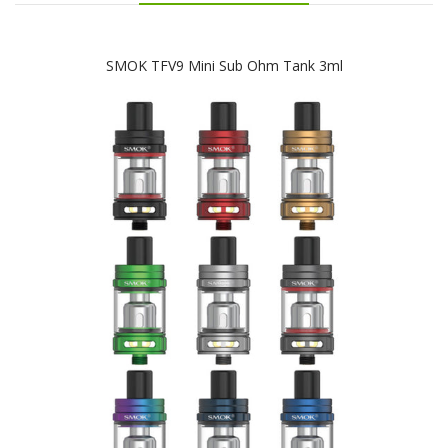
SMOK TFV9 Mini Sub Ohm Tank 3ml