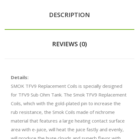
DESCRIPTION
REVIEWS (0)
Details:
SMOK TFV9 Replacement Coils is specially designed
for TFV9 Sub Ohm Tank. The Smok TFV9 Replacement
Coils, which with the gold-plated pin to increase the
rub resistance, the Smok Coils made of nichrome
material that features a large heating contact surface
area with e-juice, will heat the juice fastly and evenly,
will produce the huge clouds and superb flavor with