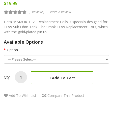
$19.95
(0 Reviews)
Write A Review
Details: SMOK TFV9 Replacement Coils is specially designed for
TFV9 Sub Ohm Tank. The Smok TFV9 Replacement Coils, which
with the gold-plated pin to i..
Available Options
Option
Qty
Add To Cart
Add To Wish List
Compare This Product