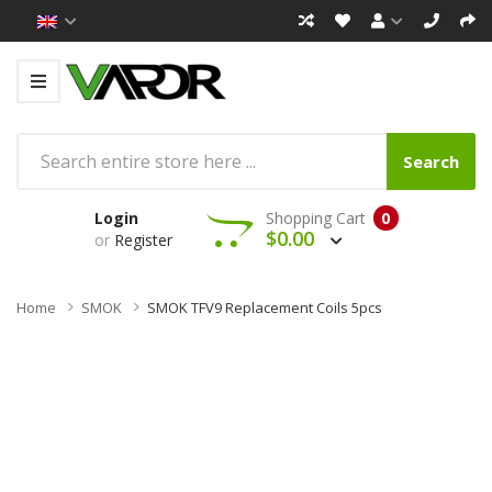
Search
Login
Shopping Cart
0
$0.00
or
Register
Home
SMOK
SMOK TFV9 Replacement Coils 5pcs