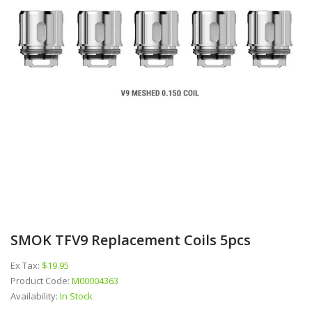
SMOK TFV9 Replacement Coils 5pcs
Ex Tax:
$19.95
Product Code:
M00004363
Availability:
In Stock