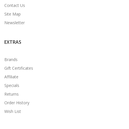
Contact Us
Site Map
Newsletter
EXTRAS
Brands
Gift Certificates
Affiliate
Specials
Returns
Order History
Wish List