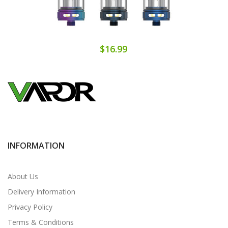
$16.99
INFORMATION
About Us
Delivery Information
Privacy Policy
Terms & Conditions