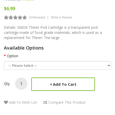
$6.99
(0 Reviews)
Write A Review
Details: SMOK Thiner Pod Cartridge is a transparent pod
cartridge made of food-grade materials, which is used as a
replacement for Thiner. The large ..
Available Options
Option
Qty
Add To Cart
Add To Wish List
Compare This Product