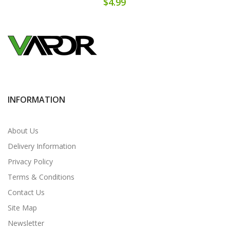
$4.99
INFORMATION
About Us
Delivery Information
Privacy Policy
Terms & Conditions
Contact Us
Site Map
Newsletter