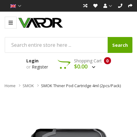
Search
Login
Shopping Cart
0
$0.00
or
Register
Home
SMOK
SMOK Thiner Pod Cartridge 4ml (2pcs/pack)