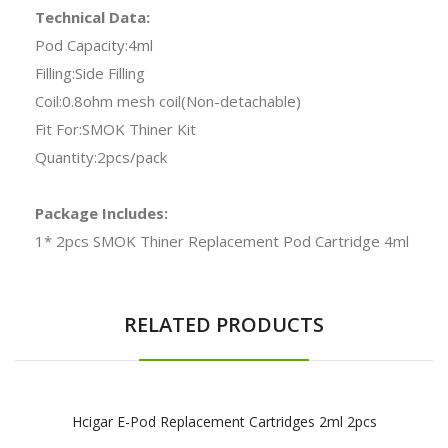
Technical Data:
Pod Capacity:4ml
Filling:Side Filling
Coil:0.8ohm mesh coil(Non-detachable)
Fit For:SMOK Thiner Kit
Quantity:2pcs/pack
Package Includes:
1* 2pcs SMOK Thiner Replacement Pod Cartridge 4ml
RELATED PRODUCTS
Hcigar E-Pod Replacement Cartridges 2ml 2pcs