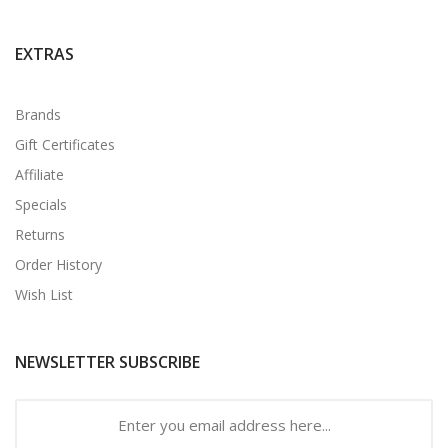
EXTRAS
Brands
Gift Certificates
Affiliate
Specials
Returns
Order History
Wish List
NEWSLETTER SUBSCRIBE