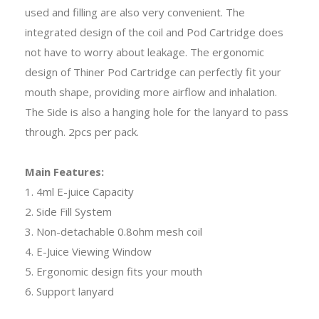
used and filling are also very convenient. The
integrated design of the coil and Pod Cartridge does
not have to worry about leakage. The ergonomic
design of Thiner Pod Cartridge can perfectly fit your
mouth shape, providing more airflow and inhalation.
The Side is also a hanging hole for the lanyard to pass
through. 2pcs per pack.
Main Features:
1. 4ml E-juice Capacity
2. Side Fill System
3. Non-detachable 0.8ohm mesh coil
4. E-Juice Viewing Window
5. Ergonomic design fits your mouth
6. Support lanyard