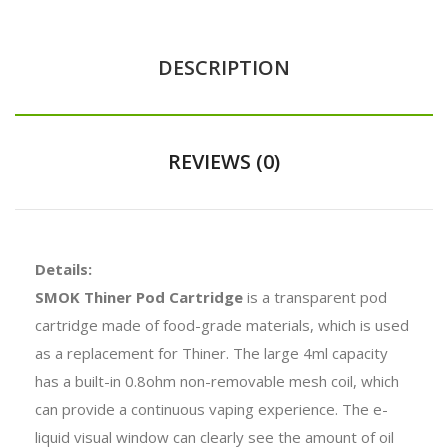
DESCRIPTION
REVIEWS (0)
Details:
SMOK Thiner Pod Cartridge
is a transparent pod
cartridge made of food-grade materials, which is used
as a replacement for Thiner. The large 4ml capacity
has a built-in 0.8ohm non-removable mesh coil, which
can provide a continuous vaping experience. The e-
liquid visual window can clearly see the amount of oil