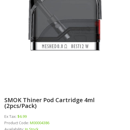
SMOK Thiner Pod Cartridge 4ml
(2pcs/pack)
Ex Tax:
$6.99
Product Code:
M00004386
Availability:
In Stock