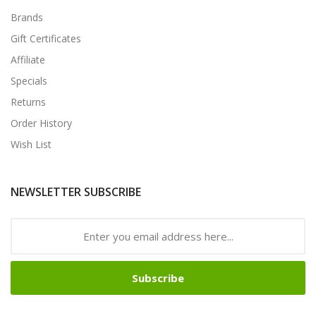
Brands
Gift Certificates
Affiliate
Specials
Returns
Order History
Wish List
NEWSLETTER SUBSCRIBE
Subscribe