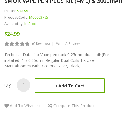
SMOK VAPE PEN PLUS Kit (4ML) & 3000mAh
Ex Tax:
$24.99
Product Code:
M00003795
Availability:
In Stock
$24.99
(0 Reviews)
Write A Review
Technical Data: 1 x Vape pen tank 0.25ohm dual coils(Pre-
installed) 1 x 0.25ohm Regular Dual Coils 1 x User
ManualComes with 3 colors: Silver, Black, ..
Qty
Add To Cart
Add To Wish List
Compare This Product