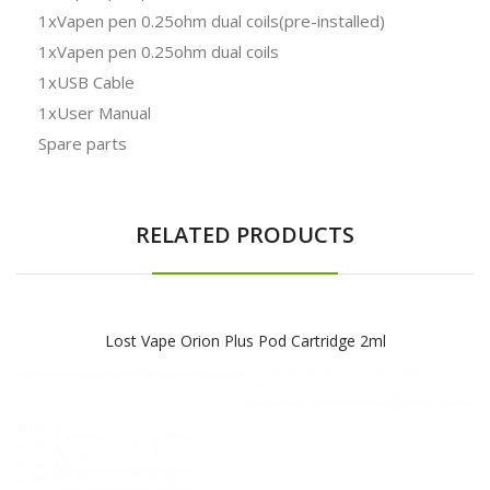
1xVapen pen 0.25ohm dual coils(pre-installed)
1xVapen pen 0.25ohm dual coils
1xUSB Cable
1xUser Manual
Spare parts
RELATED PRODUCTS
Lost Vape Orion Plus Pod Cartridge 2ml