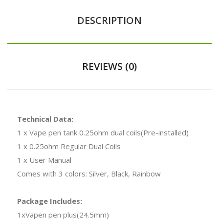
DESCRIPTION
REVIEWS (0)
Technical Data:
1 x Vape pen tank 0.25ohm dual coils(Pre-installed)
1 x 0.25ohm Regular Dual Coils
1 x User Manual
Comes with 3 colors: Silver, Black, Rainbow
Package Includes:
1xVapen pen plus(24.5mm)