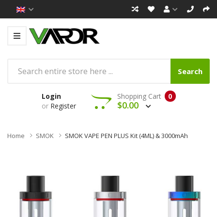
Search
Login
Shopping Cart
0
$0.00
or
Register
Home
SMOK
SMOK VAPE PEN PLUS Kit (4ML) & 3000mAh