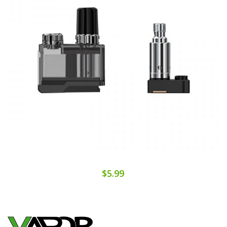
$5.99