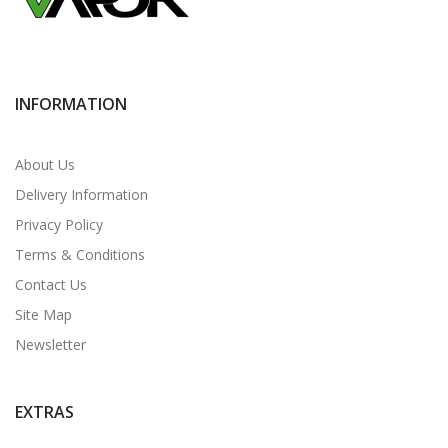
INFORMATION
About Us
Delivery Information
Privacy Policy
Terms & Conditions
Contact Us
Site Map
Newsletter
EXTRAS