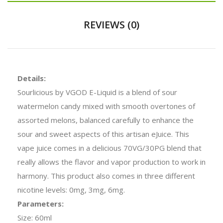
REVIEWS (0)
Details:
Sourlicious by VGOD E-Liquid is a blend of sour
watermelon candy mixed with smooth overtones of
assorted melons, balanced carefully to enhance the
sour and sweet aspects of this artisan eJuice. This
vape juice comes in a delicious 70VG/30PG blend that
really allows the flavor and vapor production to work in
harmony. This product also comes in three different
nicotine levels: 0mg, 3mg, 6mg.
Parameters:
Size: 60ml