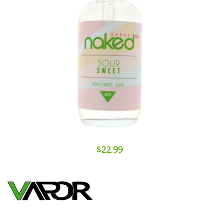
$22.99