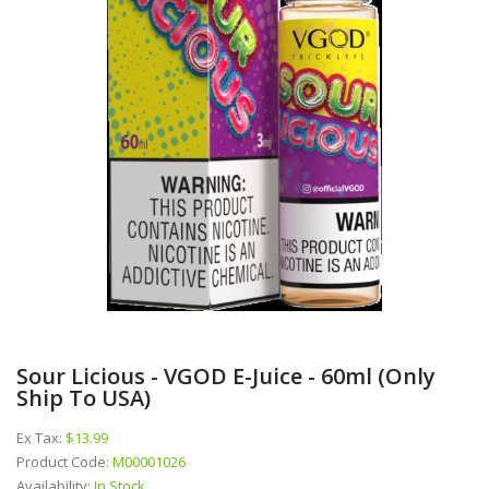
Sour Licious - VGOD E-Juice - 60ml (Only
Ship To USA)
Ex Tax:
$13.99
Product Code:
M00001026
Availability:
In Stock