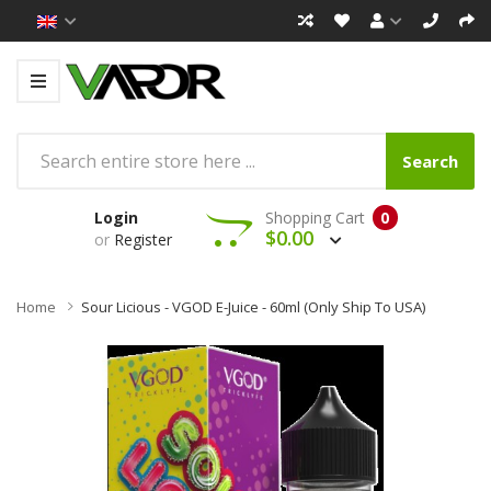
Search
Login
Shopping Cart
0
$0.00
or
Register
Home
Sour Licious - VGOD E-Juice - 60ml (Only Ship To USA)