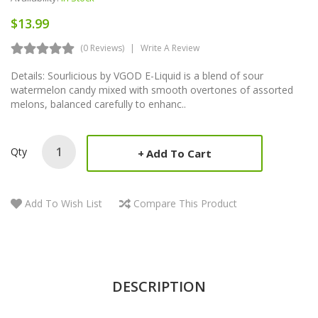
$13.99
(0 Reviews)
Write A Review
Details: Sourlicious by VGOD E-Liquid is a blend of sour
watermelon candy mixed with smooth overtones of assorted
melons, balanced carefully to enhanc..
Qty
Add To Cart
Add To Wish List
Compare This Product
DESCRIPTION