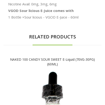
Nicotine Avail: 0mg, 3mg, 6mg
VGOD Sour licious E-Juice comes with
1 Bottle ×Sour licious - VGOD E-Juice - 60ml
RELATED PRODUCTS
NAKED 100 CANDY SOUR SWEET E-Liquid (70VG-30PG)
(60ML)