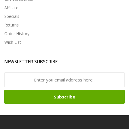
Affiliate
Specials
Returns
Order History
Wish List
NEWSLETTER SUBSCRIBE
Subscribe