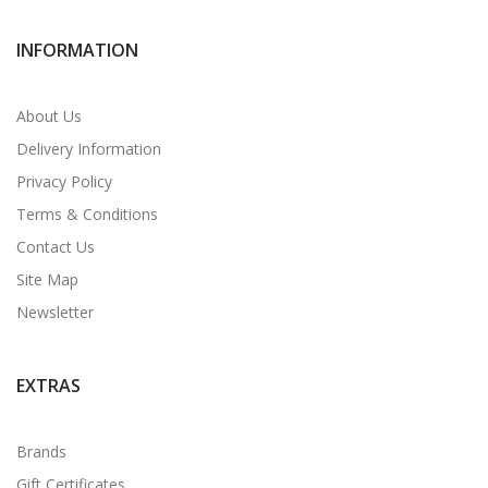
INFORMATION
About Us
Delivery Information
Privacy Policy
Terms & Conditions
Contact Us
Site Map
Newsletter
EXTRAS
Brands
Gift Certificates