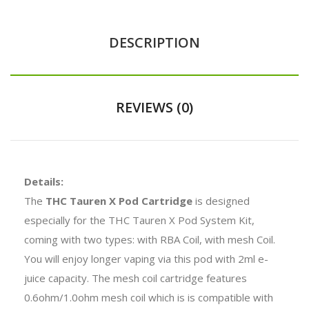
DESCRIPTION
REVIEWS (0)
Details:
The
THC Tauren X Pod Cartridge
is designed
especially for the THC Tauren X Pod System Kit,
coming with two types: with RBA Coil, with mesh Coil.
You will enjoy longer vaping via this pod with 2ml e-
juice capacity. The mesh coil cartridge features
0.6ohm/1.0ohm mesh coil which is is compatible with