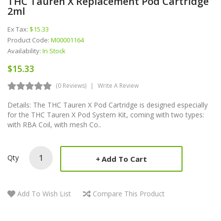
THC Tauren X Replacement Pod Cartridge
2ml
Ex Tax:
$15.33
Product Code:
M00001164
Availability:
In Stock
$15.33
(0 Reviews)
Write A Review
Details: The THC Tauren X Pod Cartridge is designed especially
for the THC Tauren X Pod System Kit, coming with two types:
with RBA Coil, with mesh Co..
Qty
Add To Cart
Add To Wish List
Compare This Product