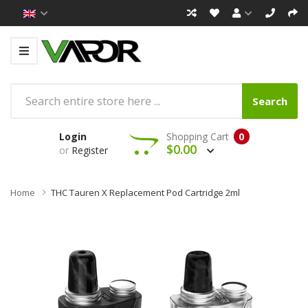
Search
Login
Shopping Cart
0
$0.00
or
Register
Home
THC Tauren X Replacement Pod Cartridge 2ml