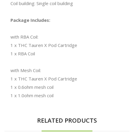
Coil building: Single coil building
Package Includes:
with RBA Coil:
1 x THC Tauren X Pod Cartridge
1 x RBA Coil
with Mesh Coil:
1 x THC Tauren X Pod Cartridge
1 x 0.6ohm mesh coil
1 x 1.0ohm mesh coil
RELATED PRODUCTS