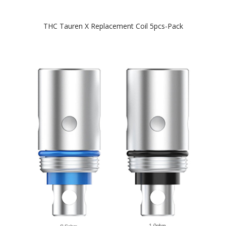
THC Tauren X Replacement Coil 5pcs-Pack