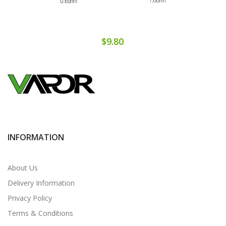
$9.80
INFORMATION
About Us
Delivery Information
Privacy Policy
Terms & Conditions