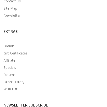
Contact Us
Site Map
Newsletter
EXTRAS
Brands
Gift Certificates
Affiliate
Specials
Returns
Order History
Wish List
NEWSLETTER SUBSCRIBE