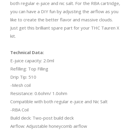
both regular e-juice and nic salt. For the RBA cartridge,
you can have a DIY fun by adjusting the airflow as you
like to create the better flavor and massive clouds.
Just get this brilliant spare part for your THC Tauren X
kit.
Technical Data:
E-juice capacity: 2.0ml
Refilling: Top Filling
Drip Tip: 510
-Mesh coil
Resistance: 0.6ohm/ 1.0ohm
Compatible with both regular e-juice and Nic Salt
-RBA Coil
Build deck: Two-post build deck
Airflow: Adjustable honeycomb airflow