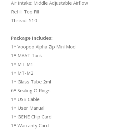
Air Intake: Middle Adjustable Airflow
Refill: Top Fill
Thread: 510
Package Includes:
1* Voopoo Alpha Zip Mini Mod
1* MAAT Tank
1* MT-M1
1* MT-M2
1* Glass Tube 2ml
6* Sealing O Rings
1* USB Cable
1* User Manual
1* GENE Chip Card
1* Warranty Card