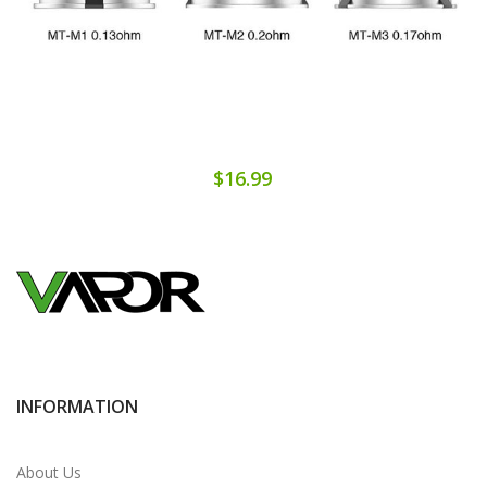
$16.99
INFORMATION
About Us