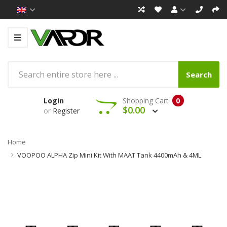
Search
Login
Shopping Cart
0
$0.00
or
Register
Home
VOOPOO ALPHA Zip Mini Kit With MAAT Tank 4400mAh & 4ML