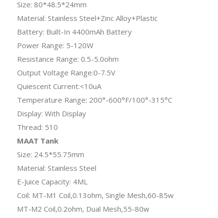
Size: 80*48.5*24mm
Material: Stainless Steel+Zinc Alloy+Plastic
Battery: Built-In 4400mAh Battery
Power Range: 5-120W
Resistance Range: 0.5-5.0ohm
Output Voltage Range:0-7.5V
Quiescent Current:<10uA
Temperature Range: 200°-600°F/100°-315°C
Display: With Display
Thread: 510
MAAT Tank
Size: 24.5*55.75mm
Material: Stainless Steel
E-Juice Capacity: 4ML
Coil: MT-M1 Coil,0.13ohm, Single Mesh,60-85w
MT-M2 Coil,0.2ohm, Dual Mesh,55-80w