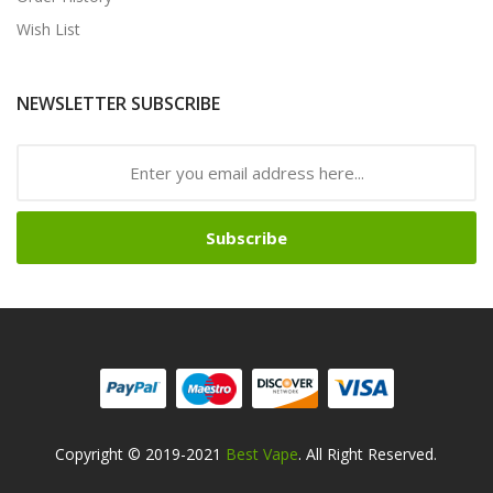
Wish List
NEWSLETTER SUBSCRIBE
Subscribe
Copyright © 2019-2021
Best Vape
. All Right Reserved.
Look For Hot Sites:
Slots
78win
78win
Free Slots Online
On