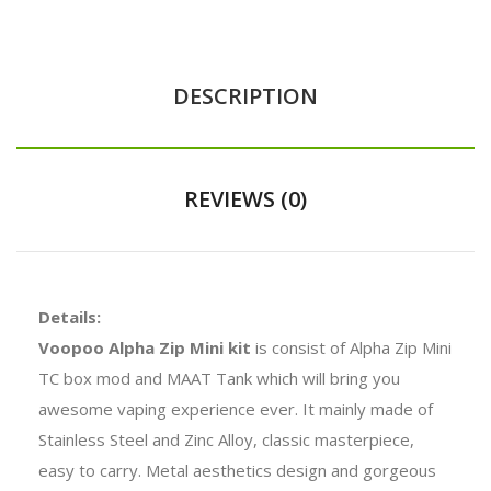
DESCRIPTION
REVIEWS (0)
Details:
Voopoo Alpha Zip Mini kit
is consist of Alpha Zip Mini
TC box mod and MAAT Tank which will bring you
awesome vaping experience ever. It mainly made of
Stainless Steel and Zinc Alloy, classic masterpiece,
easy to carry. Metal aesthetics design and gorgeous