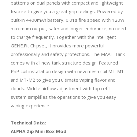
patterns on dual panels with compact and lightweight
feature to give you a great grip feelings. Powered by
built-in 4400mAh battery, 0.01s fire speed with 120W
maximum output, safer and longer endurance, no need
to charge frequently. Together with the intelligent
GENE.Fit Chipset, it provides more powerful
professionally and safety protections. The MAAT Tank
comes with all new tank structure design. Featured
PnP coil installation design with new mesh coil MT-M1
and MT-M2 to give you ultimate vaping flavor and
clouds. Middle airflow adjustment with top refill
system simplifies the operations to give you easy
vaping experience.
Technical Data:
ALPHA Zip Mini Box Mod