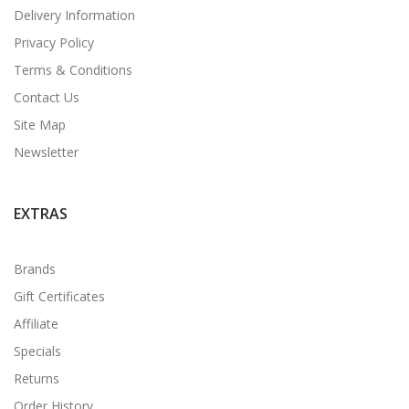
Delivery Information
Privacy Policy
Terms & Conditions
Contact Us
Site Map
Newsletter
EXTRAS
Brands
Gift Certificates
Affiliate
Specials
Returns
Order History