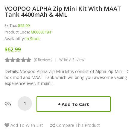
VOOPOO ALPHA Zip Mini Kit With MAAT
Tank 4400mAh & 4ML
Ex Tax:
$62.99
Product Code:
M00003184
Availability:
In Stock
$62.99
(0 Reviews)
Write A Review
Details: Voopoo Alpha Zip Mini kit is consist of Alpha Zip Mini TC
box mod and MAAT Tank which will bring you awesome vaping
experience ever. It mainl..
Qty
Add To Cart
Add To Wish List
Compare This Product