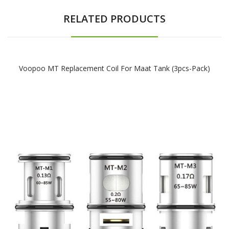
RELATED PRODUCTS
Voopoo MT Replacement Coil For Maat Tank (3pcs-Pack)