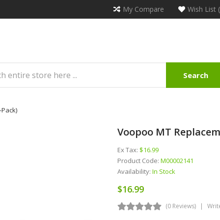
My Compare
Wish List 
Search
-Pack)
Voopoo MT Replaceme
Ex Tax:
$16.99
Product Code:
M00002141
Availability:
In Stock
$16.99
(0 Reviews)
Writ