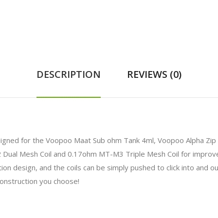
DESCRIPTION
REVIEWS (0)
gned for the Voopoo Maat Sub ohm Tank 4ml, Voopoo Alpha Zip Kit
ual Mesh Coil and 0.17ohm MT-M3 Triple Mesh Coil for improve
ation design, and the coils can be simply pushed to click into and 
construction you choose!