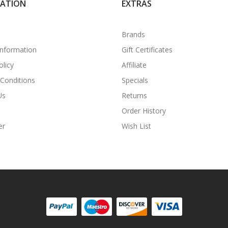
MATION
EXTRAS
Brands
Information
Gift Certificates
olicy
Affiliate
Conditions
Specials
Us
Returns
Order History
er
Wish List