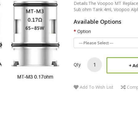
Details:The Voopoo MT Replacem
Sub ohm Tank 4ml, Voopoo Alpha 
Available Options
Option
Qty
Ad
Add To Wish List
Comp