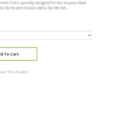
ent Coil is specially designed for the Voopoo Maat
Zip Kit and Voopoo Alpha Zip Mini Kit...
d To Cart
are This Product