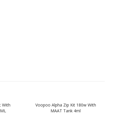
 With
Voopoo Alpha Zip Kit 180w With
VOOP
4ML
MAAT Tank 4ml