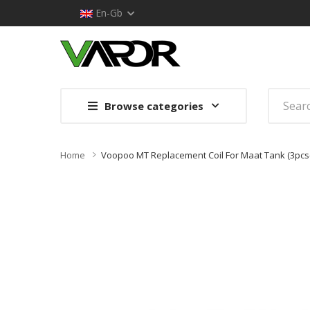
En-Gb
Browse categories
Home
Voopoo MT Replacement Coil For Maat Tank (3pcs