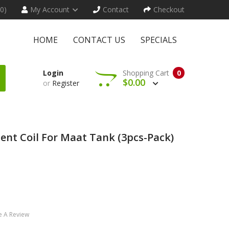
(0)
My Account
Contact
Checkout
HOME
CONTACT US
SPECIALS
Login
Shopping Cart
0
$0.00
or
Register
nt Coil For Maat Tank (3pcs-Pack)
e A Review