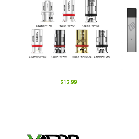
$12.99