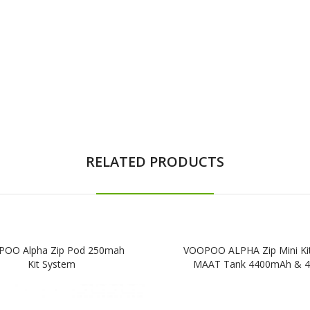
RELATED PRODUCTS
OO Alpha Zip Pod 250mah
VOOPOO ALPHA Zip Mini Kit
Kit System
MAAT Tank 4400mAh & 