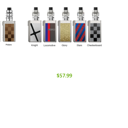
$57.99