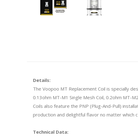
Details:
The Voopoo MT Replacement Coil is specially desi
0.13ohm MT-M1 Single Mesh Coil, 0.2ohm MT-M2 D
Coils also feature the PNP (Plug-And-Pull) install
production and delightful flavor no matter which 
Technical Data: