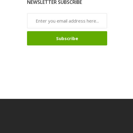
NEWSLETTER SUBSCRIBE
Subscribe