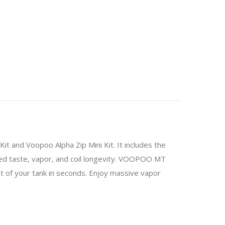
 and Voopoo Alpha Zip Mini Kit. It includes the
d taste, vapor, and coil longevity. VOOPOO MT
out of your tank in seconds. Enjoy massive vapor