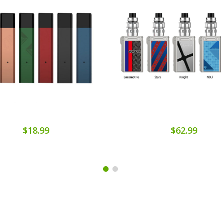
$18.99
$62.99