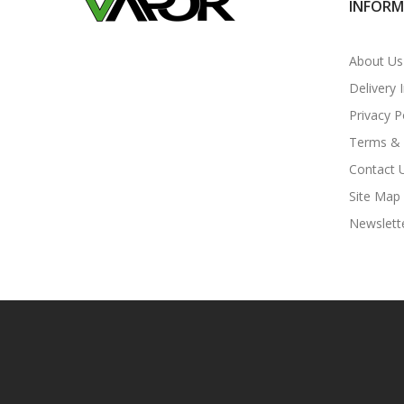
INFOR
About Us
Delivery 
Privacy P
Terms & 
Contact 
Site Map
Newslett