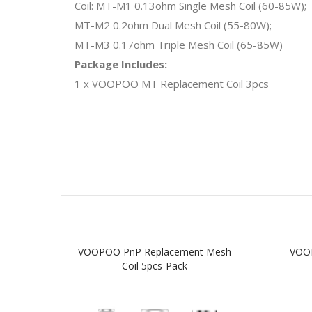
Coil: MT-M1 0.13ohm Single Mesh Coil (60-85W);
MT-M2 0.2ohm Dual Mesh Coil (55-80W);
MT-M3 0.17ohm Triple Mesh Coil (65-85W)
Package Includes:
1 x VOOPOO MT Replacement Coil 3pcs
VOOPOO PnP Replacement Mesh
VOOP
Coil 5pcs-Pack