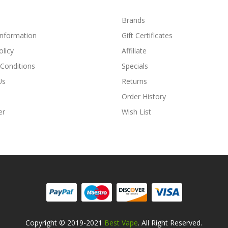
Brands
Information
Gift Certificates
olicy
Affiliate
Conditions
Specials
Us
Returns
Order History
er
Wish List
Copyright © 2019-2021
Best Vape
. All Right Reserved.