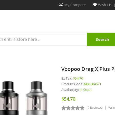
My Compare
Wish List 
Search
Voopoo Drag X Plus P
Ex Tax:
$54.70
Product Code:
M00004671
Availability:
In Stock
$54.70
(0 Reviews)
Writ