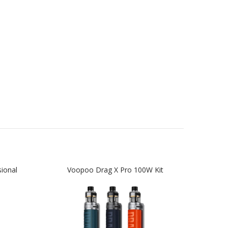
ional
Voopoo Drag X Pro 100W Kit
Voop