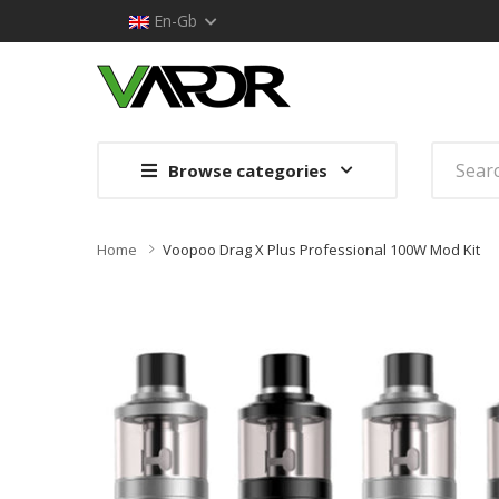
En-Gb
Browse categories
Home
Voopoo Drag X Plus Professional 100W Mod Kit