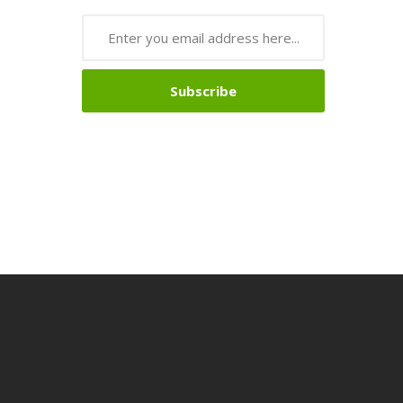
Subscribe