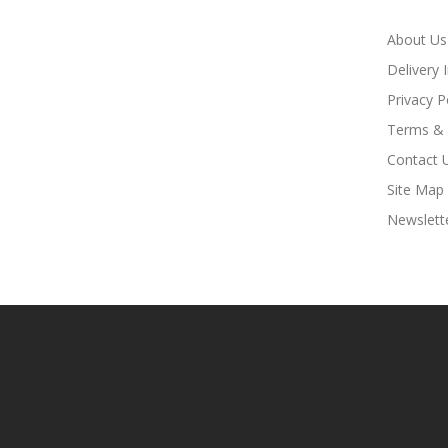
About Us
Delivery 
Privacy P
Terms & 
Contact 
Site Map
Newslett