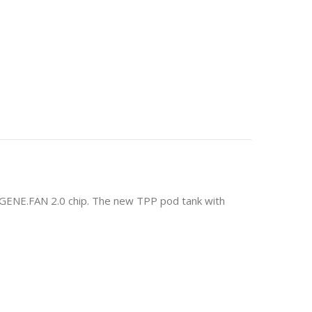
y GENE.FAN 2.0 chip. The new TPP pod tank with