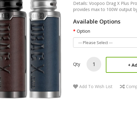
Details: Voopoo Drag X Plus Pro
provides max to 100W output by
Available Options
Option
Qty
Ad
Add To Wish List
Comp