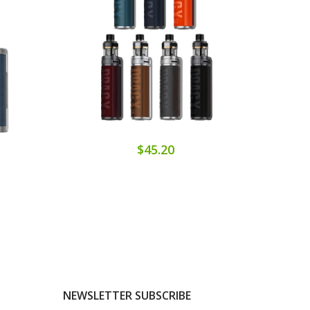
$45.20
NEWSLETTER SUBSCRIBE