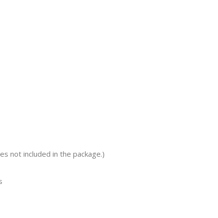
s not included in the package.)
s