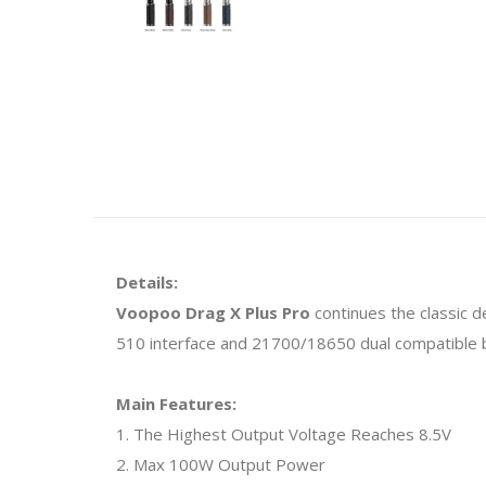
Details:
Voopoo Drag X Plus Pro
continues the classic 
510 interface and 21700/18650 dual compatible ba
Main Features:
1. The Highest Output Voltage Reaches 8.5V
2. Max 100W Output Power