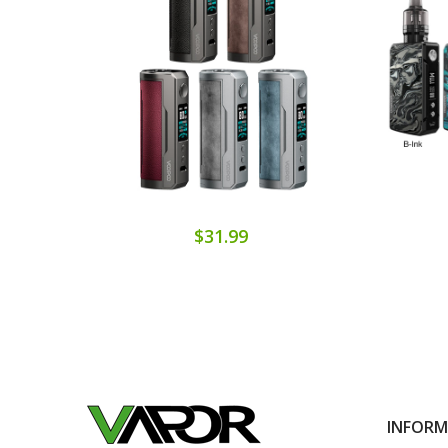
$31.99
INFOR