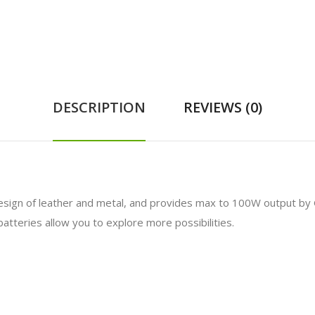
DESCRIPTION
REVIEWS (0)
design of leather and metal, and provides max to 100W output b
tteries allow you to explore more possibilities.