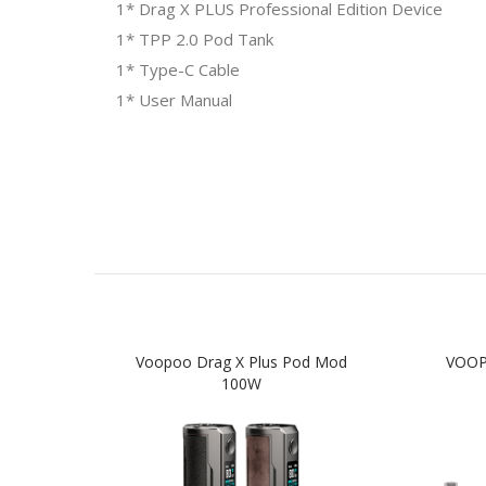
1* Drag X PLUS Professional Edition Device
1* TPP 2.0 Pod Tank
1* Type-C Cable
1* User Manual
Voopoo Drag X Plus Pod Mod
VOOPO
100W