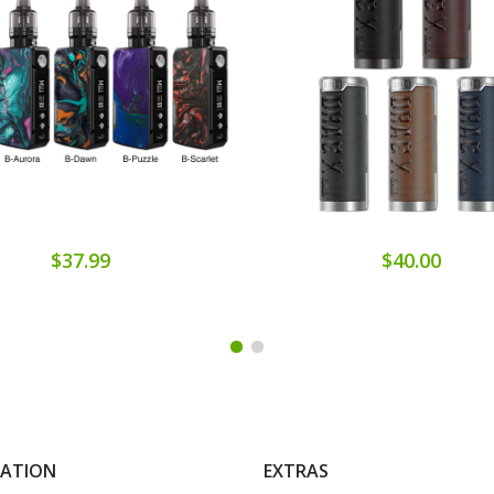
$37.99
$40.00
MATION
EXTRAS