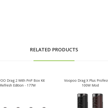
RELATED PRODUCTS
O Drag 2 With PnP Box Kit
Voopoo Drag X Plus Profess
Refresh Edition - 177W
100W Mod