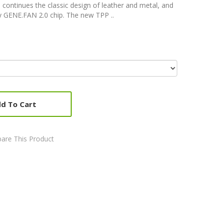
 continues the classic design of leather and metal, and
 GENE.FAN 2.0 chip. The new TPP ..
d To Cart
are This Product