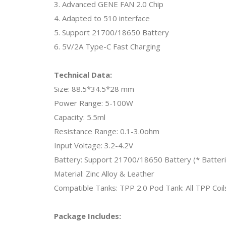
3. Advanced GENE FAN 2.0 Chip
4. Adapted to 510 interface
5. Support 21700/18650 Battery
6. 5V/2A Type-C Fast Charging
Technical Data:
Size: 88.5*34.5*28 mm
Power Range: 5-100W
Capacity: 5.5ml
Resistance Range: 0.1-3.0ohm
Input Voltage: 3.2-4.2V
Battery: Support 21700/18650 Battery (* Batterie
Material: Zinc Alloy & Leather
Compatible Tanks: TPP 2.0 Pod Tank: All TPP Coil
Package Includes: