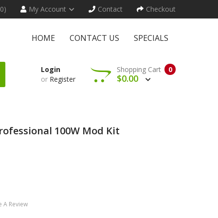
(0)
My Account
Contact
Checkout
HOME
CONTACT US
SPECIALS
Login
Shopping Cart
0
$0.00
or
Register
rofessional 100W Mod Kit
e A Review