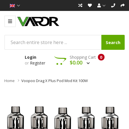
Search
Login
Shopping Cart
0
$0.00
or
Register
Home
Voopoo Drag X Plus Pod Mod Kit 100W