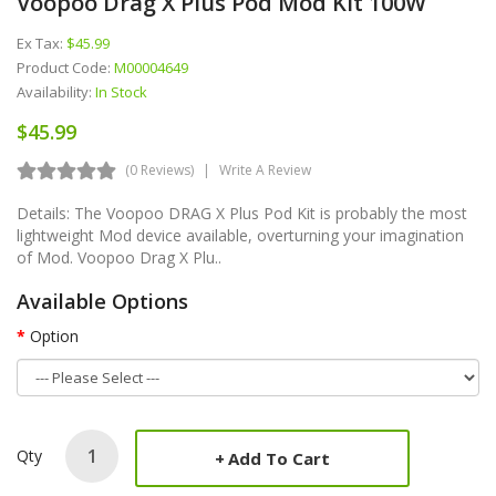
Voopoo Drag X Plus Pod Mod Kit 100W
Ex Tax:
$45.99
Product Code:
M00004649
Availability:
In Stock
$45.99
(0 Reviews)
Write A Review
Details: The Voopoo DRAG X Plus Pod Kit is probably the most
lightweight Mod device available, overturning your imagination
of Mod. Voopoo Drag X Plu..
Available Options
Option
Qty
Add To Cart