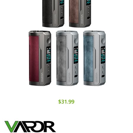
$31.99