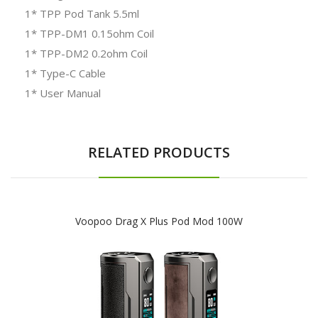
1* TPP Pod Tank 5.5ml
1* TPP-DM1 0.15ohm Coil
1* TPP-DM2 0.2ohm Coil
1* Type-C Cable
1* User Manual
RELATED PRODUCTS
Voopoo Drag X Plus Pod Mod 100W