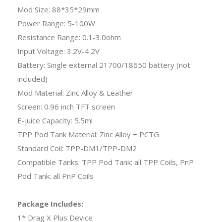
Mod Size: 88*35*29mm
Power Range: 5-100W
Resistance Range: 0.1-3.0ohm
Input Voltage: 3.2V-4.2V
Battery: Single external 21700/18650 battery (not
included)
Mod Material: Zinc Alloy & Leather
Screen: 0.96 inch TFT screen
E-juice Capacity: 5.5ml
TPP Pod Tank Material: Zinc Alloy + PCTG
Standard Coil: TPP-DM1/TPP-DM2
Compatible Tanks: TPP Pod Tank: all TPP Coils, PnP
Pod Tank: all PnP Coils
Package Includes:
1* Drag X Plus Device