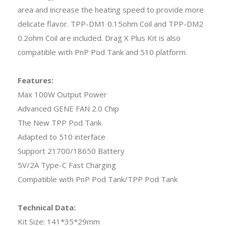
area and increase the heating speed to provide more
delicate flavor. TPP-DM1 0.15ohm Coil and TPP-DM2
0.2ohm Coil are included. Drag X Plus Kit is also
compatible with PnP Pod Tank and 510 platform.
Features:
Max 100W Output Power
Advanced GENE FAN 2.0 Chip
The New TPP Pod Tank
Adapted to 510 interface
Support 21700/18650 Battery
5V/2A Type-C Fast Charging
Compatible with PnP Pod Tank/TPP Pod Tank
Technical Data:
Kit Size: 141*35*29mm