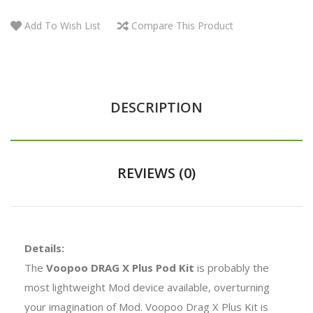
Add To Wish List
Compare This Product
DESCRIPTION
REVIEWS (0)
Details:
The
Voopoo DRAG X Plus Pod Kit
is probably the
most lightweight Mod device available, overturning
your imagination of Mod. Voopoo Drag X Plus Kit is