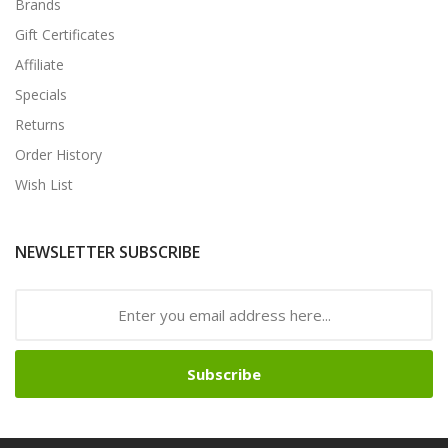
Brands
Gift Certificates
Affiliate
Specials
Returns
Order History
Wish List
NEWSLETTER SUBSCRIBE
Subscribe