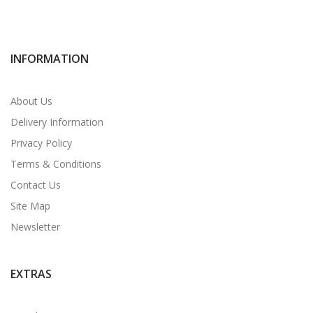
INFORMATION
About Us
Delivery Information
Privacy Policy
Terms & Conditions
Contact Us
Site Map
Newsletter
EXTRAS