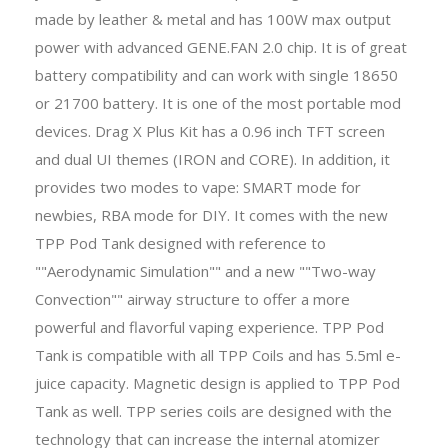
made by leather & metal and has 100W max output
power with advanced GENE.FAN 2.0 chip. It is of great
battery compatibility and can work with single 18650
or 21700 battery. It is one of the most portable mod
devices. Drag X Plus Kit has a 0.96 inch TFT screen
and dual UI themes (IRON and CORE). In addition, it
provides two modes to vape: SMART mode for
newbies, RBA mode for DIY. It comes with the new
TPP Pod Tank designed with reference to
""Aerodynamic Simulation"" and a new ""Two-way
Convection"" airway structure to offer a more
powerful and flavorful vaping experience. TPP Pod
Tank is compatible with all TPP Coils and has 5.5ml e-
juice capacity. Magnetic design is applied to TPP Pod
Tank as well. TPP series coils are designed with the
technology that can increase the internal atomizer