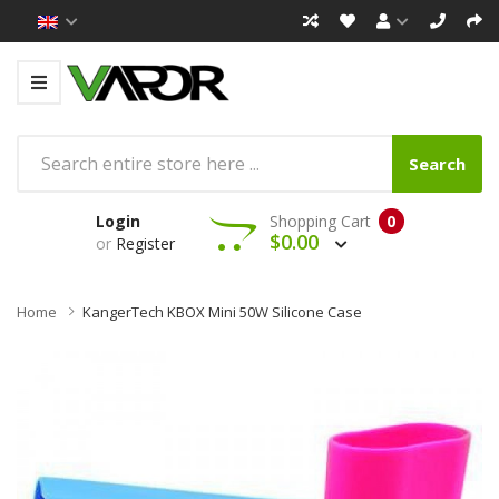
Search
Login
Shopping Cart
0
$0.00
or
Register
Home
KangerTech KBOX Mini 50W Silicone Case