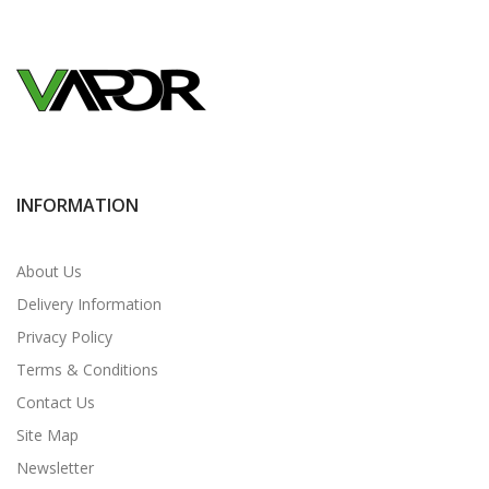
INFORMATION
About Us
Delivery Information
Privacy Policy
Terms & Conditions
Contact Us
Site Map
Newsletter