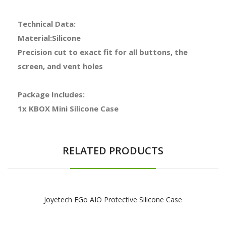
Technical Data:
Material:Silicone
Precision cut to exact fit for all buttons, the
screen, and vent holes
Package Includes:
1x KBOX Mini Silicone Case
RELATED PRODUCTS
Joyetech EGo AIO Protective Silicone Case