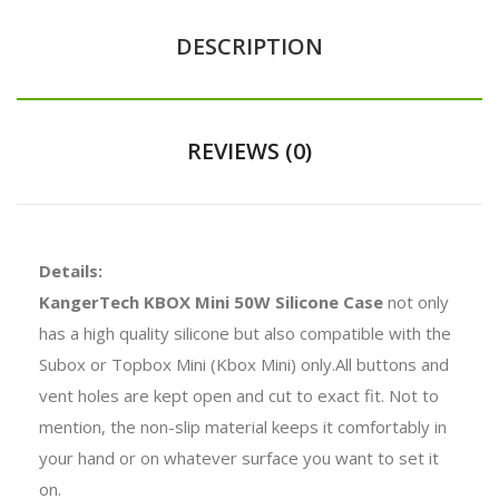
DESCRIPTION
REVIEWS (0)
Details:
KangerTech KBOX Mini 50W Silicone Case
not only
has a high quality silicone but also compatible with the
Subox or Topbox Mini (Kbox Mini) only.All buttons and
vent holes are kept open and cut to exact fit. Not to
mention, the non-slip material keeps it comfortably in
your hand or on whatever surface you want to set it
on.