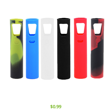
$0.99