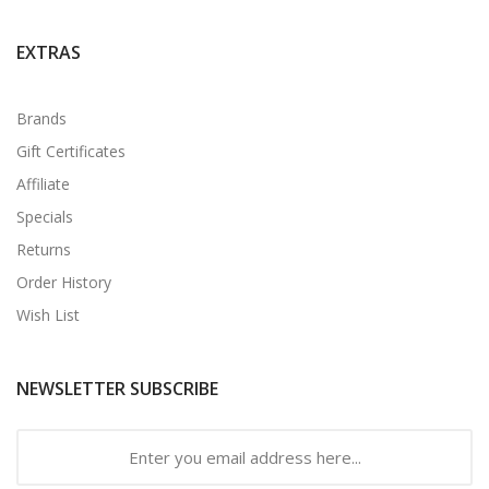
EXTRAS
Brands
Gift Certificates
Affiliate
Specials
Returns
Order History
Wish List
NEWSLETTER SUBSCRIBE