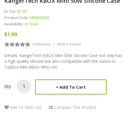
KangerTech KBOX Mini 50W Silicone Case
Ex Tax:
$1.99
Product Code:
M00000287
Availability:
In Stock
$1.99
(0 Reviews)
Write A Review
Details: KangerTech KBOX Mini 50W Silicone Case not only has
a high quality silicone but also compatible with the Subox or
Topbox Mini (Kbox Mini) onl..
Qty
Add To Cart
Add To Wish List
Compare This Product