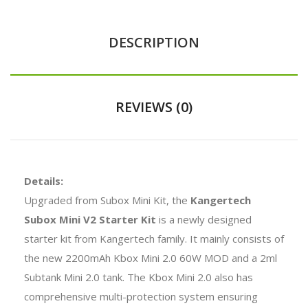
DESCRIPTION
REVIEWS (0)
Details:
Upgraded from Subox Mini Kit, the
Kangertech
Subox Mini V2 Starter Kit
is a newly designed
starter kit from Kangertech family. It mainly consists of
the new 2200mAh Kbox Mini 2.0 60W MOD and a 2ml
Subtank Mini 2.0 tank. The Kbox Mini 2.0 also has
comprehensive multi-protection system ensuring