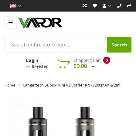
Search
Login
Shopping Cart
0
$0.00
or
Register
Home
Kangertech Subox Mini V2 Starter Kit - 2200mAh & 2ml