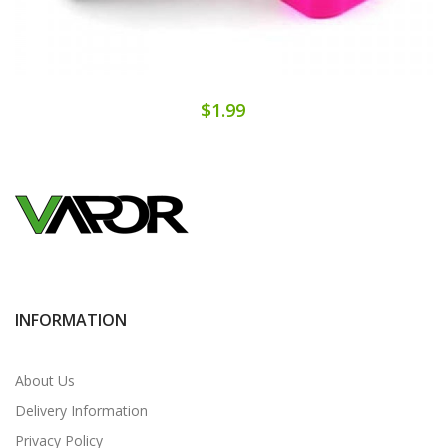
$1.99
INFORMATION
About Us
Delivery Information
Privacy Policy