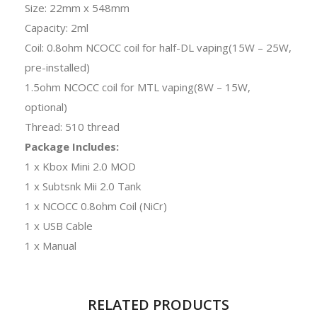
Size: 22mm x 548mm
Capacity: 2ml
Coil: 0.8ohm NCOCC coil for half-DL vaping(15W – 25W,
pre-installed)
1.5ohm NCOCC coil for MTL vaping(8W – 15W,
optional)
Thread: 510 thread
Package Includes:
1 x Kbox Mini 2.0 MOD
1 x Subtsnk Mii 2.0 Tank
1 x NCOCC 0.8ohm Coil (NiCr)
1 x USB Cable
1 x Manual
RELATED PRODUCTS