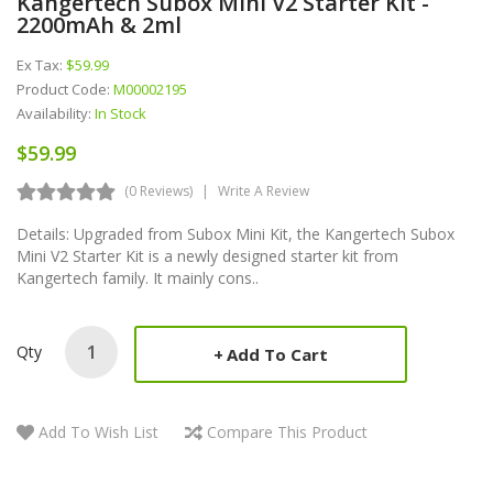
Kangertech Subox Mini V2 Starter Kit -
2200mAh & 2ml
Ex Tax:
$59.99
Product Code:
M00002195
Availability:
In Stock
$59.99
(0 Reviews)
Write A Review
Details: Upgraded from Subox Mini Kit, the Kangertech Subox
Mini V2 Starter Kit is a newly designed starter kit from
Kangertech family. It mainly cons..
Qty
Add To Cart
Add To Wish List
Compare This Product