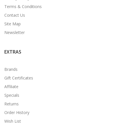
Terms & Conditions
Contact Us
Site Map
Newsletter
EXTRAS
Brands
Gift Certificates
Affiliate
Specials
Returns
Order History
Wish List