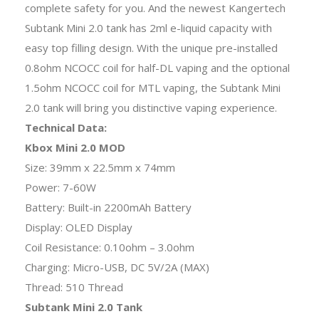
complete safety for you. And the newest Kangertech
Subtank Mini 2.0 tank has 2ml e-liquid capacity with
easy top filling design. With the unique pre-installed
0.8ohm NCOCC coil for half-DL vaping and the optional
1.5ohm NCOCC coil for MTL vaping, the Subtank Mini
2.0 tank will bring you distinctive vaping experience.
Technical Data:
Kbox Mini 2.0 MOD
Size: 39mm x 22.5mm x 74mm
Power: 7-60W
Battery: Built-in 2200mAh Battery
Display: OLED Display
Coil Resistance: 0.10ohm – 3.0ohm
Charging: Micro-USB, DC 5V/2A (MAX)
Thread: 510 Thread
Subtank Mini 2.0 Tank