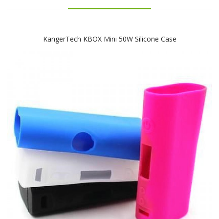
KangerTech KBOX Mini 50W Silicone Case