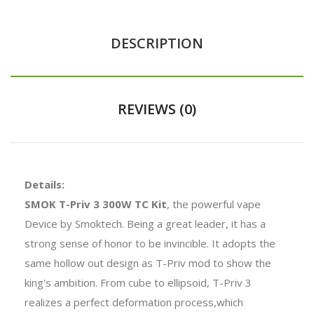
DESCRIPTION
REVIEWS (0)
Details:
SMOK T-Priv 3 300W TC Kit
, the powerful vape
Device by Smoktech. Being a great leader, it has a
strong sense of honor to be invincible. It adopts the
same hollow out design as T-Priv mod to show the
king's ambition. From cube to ellipsoid, T-Priv 3
realizes a perfect deformation process,which