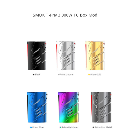
SMOK T-Priv 3 300W TC Box Mod