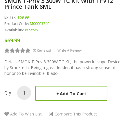
SMOK T-Priv 3 300W TC Kit With TFV12
Prince Tank 8ML
Ex Tax:
$69.99
Product Code:
M00003740
Availability:
In Stock
$69.99
(0 Reviews)
Write A Review
Details:SMOK T-Priv 3 300W TC Kit, the powerful vape Device
by Smoktech. Being a great leader, it has a strong sense of
honor to be invincible. It ado..
Qty
Add To Cart
Add To Wish List
Compare This Product