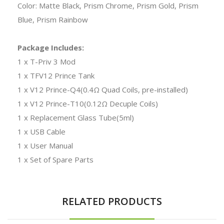
Color: Matte Black, Prism Chrome, Prism Gold, Prism
Blue, Prism Rainbow
Package Includes:
1 x T-Priv 3 Mod
1 x TFV12 Prince Tank
1 x V12 Prince-Q4(0.4Ω Quad Coils, pre-installed)
1 x V12 Prince-T10(0.12Ω Decuple Coils)
1 x Replacement Glass Tube(5ml)
1 x USB Cable
1 x User Manual
1 x Set of Spare Parts
RELATED PRODUCTS