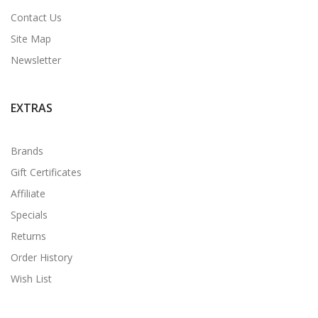
Contact Us
Site Map
Newsletter
EXTRAS
Brands
Gift Certificates
Affiliate
Specials
Returns
Order History
Wish List