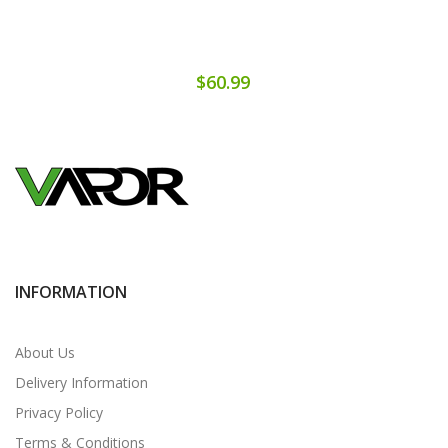
$60.99
INFORMATION
About Us
Delivery Information
Privacy Policy
Terms & Conditions