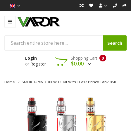
Search
Login
Shopping Cart
0
$0.00
or
Register
Home
SMOK T-Priv 3 300W TC Kit With TFV12 Prince Tank 8ML