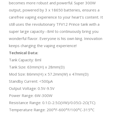
becomes more robust and powerful. Super 300W
output, powered by 3 x 18650 batteries, ensures a
carefree vaping experience to your heart's content. It
still uses the revolutionary TFV12 Prince tank with a
super large capacity--8ml to continuously bring you
wonderful flavor. Everyone is his own king. Innovation
keeps changing the vaping experience!
Technical Data:
Tank Capacity: 8ml
Tank Size: 63mm(H) x 28mm(D)
Mod Size: 86mm(H) x 57.2mm(W) x 47mm(D)
Standby Current: <500μA
Output Voltage: 0.5V-9.5V
Power Range: 6W-300W
Resistance Range: 0.1Ω-2.5Ω(VW)/0.05Ω-2Ω(TC)
Temperature Range: 200°F-600°F/100°C-315°C