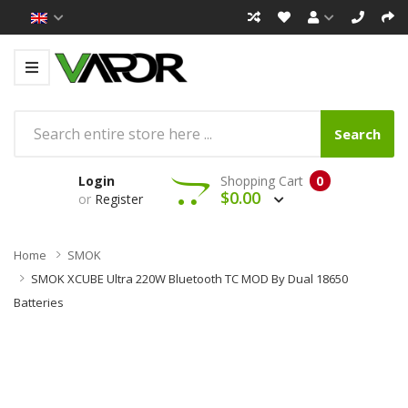
Search
Login
Shopping Cart
0
$0.00
or
Register
Home
SMOK
SMOK XCUBE Ultra 220W Bluetooth TC MOD By Dual 18650
Batteries