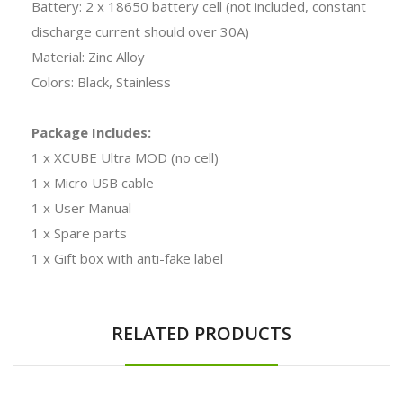
Battery: 2 x 18650 battery cell (not included, constant
discharge current should over 30A)
Material: Zinc Alloy
Colors: Black, Stainless
Package Includes:
1 x XCUBE Ultra MOD (no cell)
1 x Micro USB cable
1 x User Manual
1 x Spare parts
1 x Gift box with anti-fake label
RELATED PRODUCTS