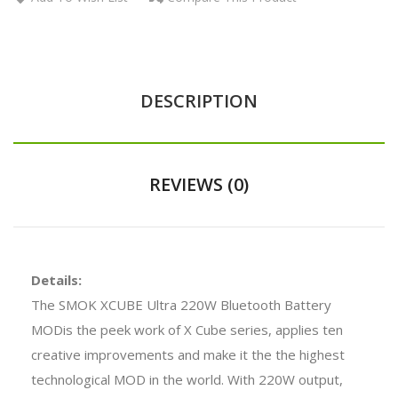
DESCRIPTION
REVIEWS (0)
Details:
The SMOK XCUBE Ultra 220W Bluetooth Battery
MODis the peek work of X Cube series, applies ten
creative improvements and make it the the highest
technological MOD in the world. With 220W output,