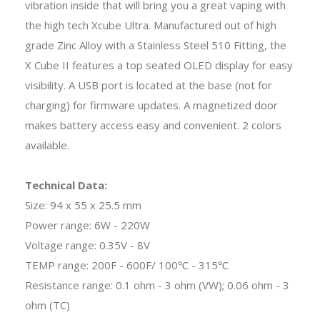
vibration inside that will bring you a great vaping with
the high tech Xcube Ultra. Manufactured out of high
grade Zinc Alloy with a Stainless Steel 510 Fitting, the
X Cube II features a top seated OLED display for easy
visibility. A USB port is located at the base (not for
charging) for firmware updates. A magnetized door
makes battery access easy and convenient. 2 colors
available.
Technical Data:
Size: 94 x 55 x 25.5 mm
Power range: 6W - 220W
Voltage range: 0.35V - 8V
TEMP range: 200F - 600F/ 100℃ - 315℃
Resistance range: 0.1 ohm - 3 ohm (VW); 0.06 ohm - 3
ohm (TC)