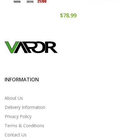
$78.99
INFORMATION
About Us
Delivery Information
Privacy Policy
Terms & Conditions
Contact Us