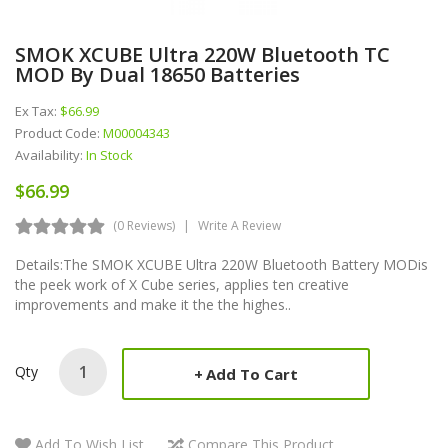
SMOK XCUBE Ultra 220W Bluetooth TC
MOD By Dual 18650 Batteries
Ex Tax:
$66.99
Product Code:
M00004343
Availability:
In Stock
$66.99
(0 Reviews)
Write A Review
Details:The SMOK XCUBE Ultra 220W Bluetooth Battery MODis
the peek work of X Cube series, applies ten creative
improvements and make it the the highes..
Qty
Add To Cart
Add To Wish List
Compare This Product