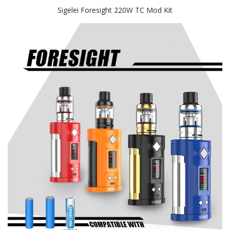
Sigelei Foresight 220W TC Mod Kit