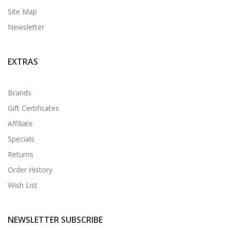
Site Map
Newsletter
EXTRAS
Brands
Gift Certificates
Affiliate
Specials
Returns
Order History
Wish List
NEWSLETTER SUBSCRIBE